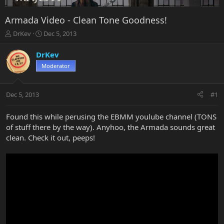
Armada Video - Clean Tone Goodness!
T
S
DrKev
Dec 5, 2013
h
t
r
a
DrKev
e
r
Moderator
a
t
d
d
s
a
Dec 5, 2013
#1
t
t
a
e
r
Found this while perusing the EBMM youlube channel (TONS
t
of stuff there by the way). Anyhoo, the Armada sounds great
e
clean. Check it out, peeps!
r