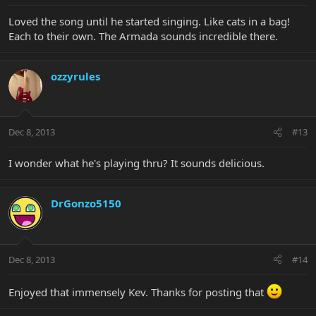
Loved the song until he started singing. Like cats in a bag!
Each to their own. The Armada sounds incredible there.
ozzyrules
Dec 8, 2013
#13
I wonder what he's playing thru? It sounds delicious.
DrGonzo5150
Dec 8, 2013
#14
Enjoyed that immensely Kev. Thanks for posting that