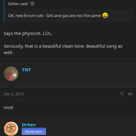
DrKev said:
OK, new forum rule - GAS and gas are not the same!
Says the physicist. LOL.
Seriously, that is a beautiful clean tone. Beautiful song as
well.
TNT
Dec 6, 2013
#8
nice!
DrKev
Moderator