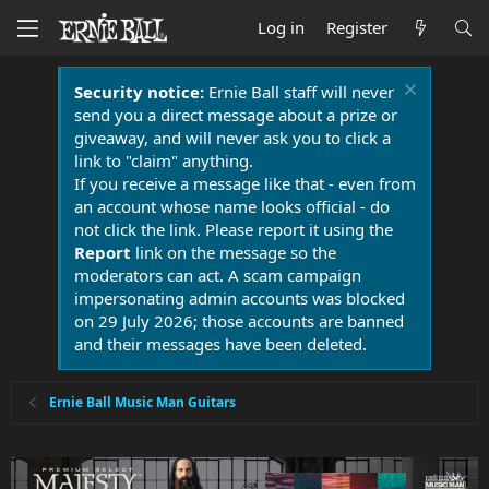
Log in
Register
Security notice:
Ernie Ball staff will never
send you a direct message about a prize or
giveaway, and will never ask you to click a
link to "claim" anything.
If you receive a message like that - even from
an account whose name looks official - do
not click the link. Please report it using the
Report
link on the message so the
moderators can act. A scam campaign
impersonating admin accounts was blocked
on 29 July 2026; those accounts are banned
and their messages have been deleted.
Ernie Ball Music Man Guitars