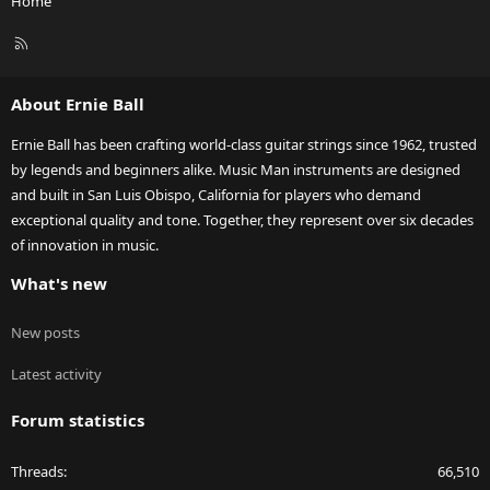
Home
R
S
S
About Ernie Ball
Ernie Ball has been crafting world-class guitar strings since 1962, trusted
by legends and beginners alike. Music Man instruments are designed
and built in San Luis Obispo, California for players who demand
exceptional quality and tone. Together, they represent over six decades
of innovation in music.
What's new
New posts
Latest activity
Forum statistics
Threads
66,510