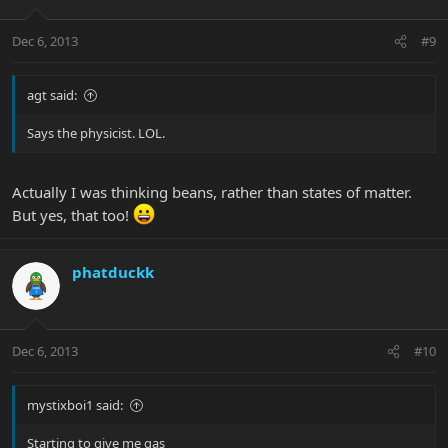
Dec 6, 2013
#9
agt said:
Says the physicist. LOL.
Actually I was thinking beans, rather than states of matter.
But yes, that too!
phatduckk
Dec 6, 2013
#10
mystixboi1 said:
Starting to give me gas