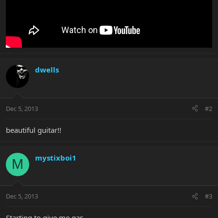
dwells
Dec 5, 2013
#2
beautiful guitar!!
mystixboi1
M
Dec 5, 2013
#3
Starting to give me gas