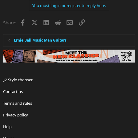
You must log in or register to reply here.
Facebook
X
LinkedIn
Reddit
Email
Link
Share:
Ernie Ball Music Man Guitars
Style chooser
Contact us
Terms and rules
Privacy policy
Help