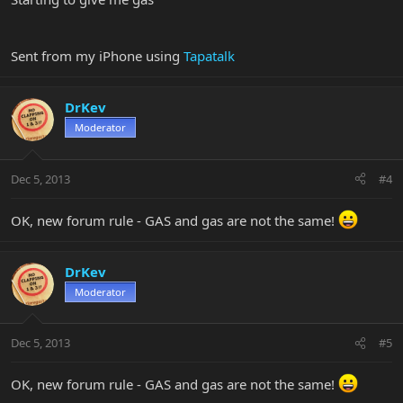
Sent from my iPhone using
Tapatalk
DrKev
Moderator
Dec 5, 2013
#4
OK, new forum rule - GAS and gas are not the same!
DrKev
Moderator
Dec 5, 2013
#5
OK, new forum rule - GAS and gas are not the same!