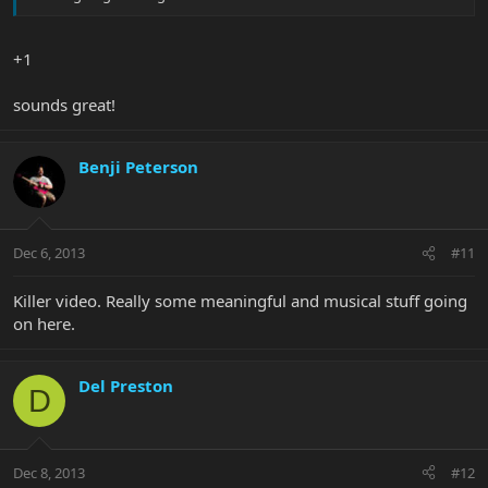
+1
sounds great!
Benji Peterson
Dec 6, 2013
#11
Killer video. Really some meaningful and musical stuff going
on here.
Del Preston
D
Dec 8, 2013
#12