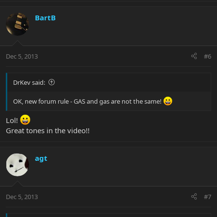
BartB
Dec 5, 2013
#6
DrKev said:
OK, new forum rule - GAS and gas are not the same!
Lol!
Great tones in the video!!
agt
Dec 5, 2013
#7