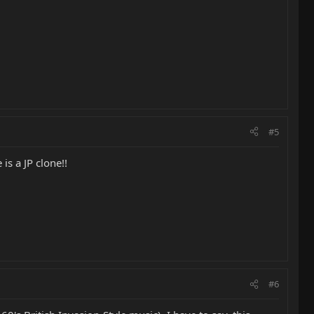
#5
is a JP clone!!
#6