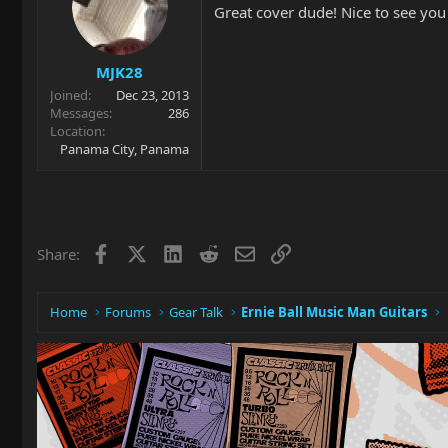
Great cover dude! Nice to see you
MJK28
Joined
Dec 23, 2013
Messages
286
Location
Panama City, Panama
Facebook
X
LinkedIn
Reddit
Email
Link
Share:
Home
Forums
Gear Talk
Ernie Ball Music Man Guitars