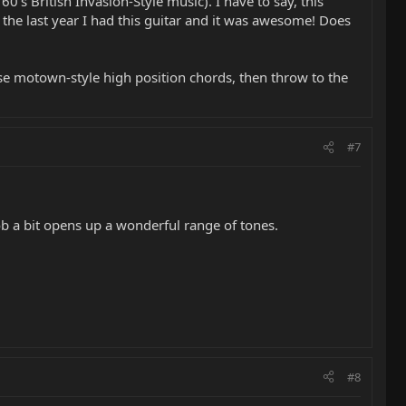
 60's British Invasion-Style music). I have to say, this
 the last year I had this guitar and it was awesome! Does
 those motown-style high position chords, then throw to the
#7
nob a bit opens up a wonderful range of tones.
#8