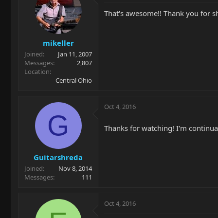
That's awesome!! Thank you for sh
mikeller
Joined
Jan 11, 2007
Messages
2,807
Location
Central Ohio
Oct 4, 2016
G
Thanks for watching! I'm continua
Guitarshreda
Joined
Nov 8, 2014
Messages
111
Oct 4, 2016