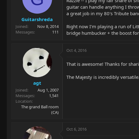
Razzle -- I play my fair share of sh
guitar can handle anything I throw
a great job in my 80's Tribute ban
Guitarshreda
Right now I'm playing a run of Litt
Joined
Nov 8, 2014
Messages
111
bridge humbucker + the boost for a
Oct 4, 2016
That is awesome! Thanks for shar
The Majesty is incredibly versatil
agt
Joined
Aug 1, 2007
Messages
1,541
Location
The grand Ball room
(CA)
Oct 6, 2016