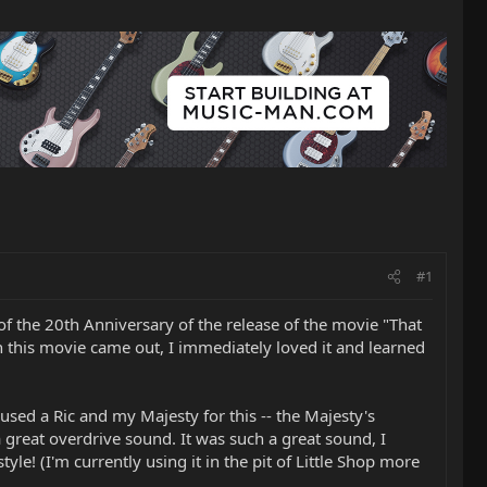
#1
 of the 20th Anniversary of the release of the movie "That
n this movie came out, I immediately loved it and learned
. I used a Ric and my Majesty for this -- the Majesty's
 great overdrive sound. It was such a great sound, I
le! (I'm currently using it in the pit of Little Shop more