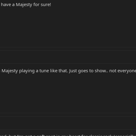
d have a Majesty for sure!
 Majesty playing a tune like that. Just goes to show.. not everyone 