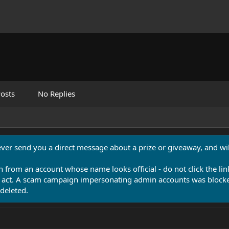
osts
No Replies
never send you a direct message about a prize or giveaway, and will
n from an account whose name looks official - do not click the lin
 act. A scam campaign impersonating admin accounts was blocked
deleted.