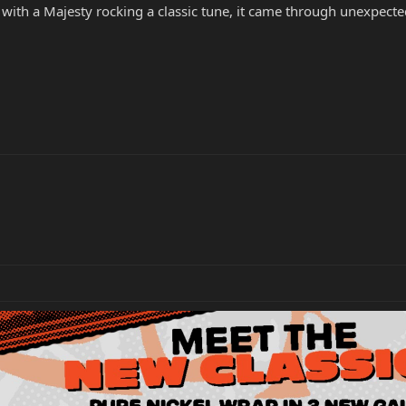
 with a Majesty rocking a classic tune, it came through unexpec