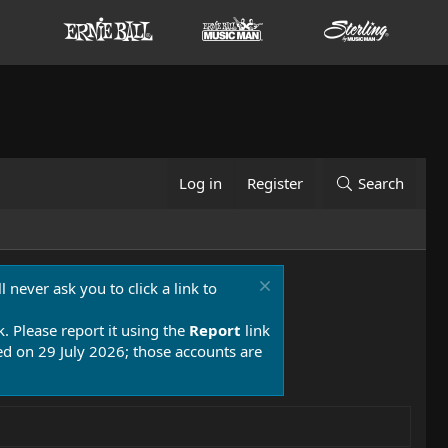
Log in
Register
Search
 never ask you to click a link to
k. Please report it using the
Report
link
 on 29 July 2026; those accounts are