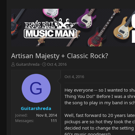
Artisan Majesty + Classic Rock?
T
S
Guitarshreda
Oct 4, 2016
h
t
r
a
Oct 4, 2016
e
r
G
a
t
Hey everyone -- so I wanted to sha
d
d
Thing You Do!" Before I was a shre
s
a
t
t
the song to play in my band in sc
a
e
Guitarshreda
r
Well, fast forward to 20 years later
Joined
Nov 8, 2014
t
Messages
111
pickups are so hot they took the 
e
decided not to change the setting 
r
60's music goodness!).