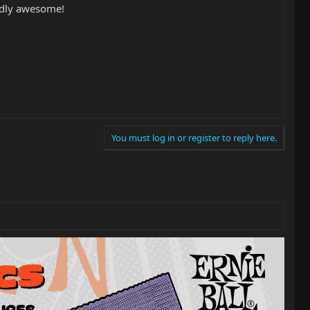
tedly awesome!
You must log in or register to reply here.