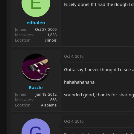
E
Nicely done! If I had the dough I'
edhalen
Joined
Oct 27, 2009
Messages
1,833
Location
Illinois
Oct 4, 2016
Gotta say I never thought I'd see a
hahahahahaha
Razzle
sounded good, thanks for sharing
Joined
Jan 18, 2012
Messages
868
Location
Alabama
Oct 4, 2016
G