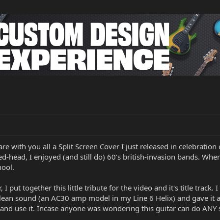
re with you all a Split Screen Cover I just released in celebration
d-head, I enjoyed (and still do) 60's british-invasion bands. Whe
hool.
, I put together this little tribute for the video and it's title track
clean sound (an AC30 amp model in my Line 6 Helix) and gave it a
and use it. Incase anyone was wondering this guitar can do ANY sty