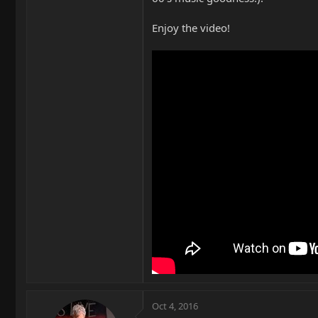
Enjoy the video!
Oct 4, 2016