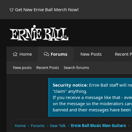
👕 Get New Ernie Ball Merch Now!
Home
Forums
New Posts
Recent P
New posts
Recent Posts
Search forums
Security notice:
Ernie Ball staff will 
"claim" anything.
If you receive a message like that - eve
on the message so the moderators can
banned and their messages have been 
Home
Forums
Gear Talk
Ernie Ball Music Man Guitars