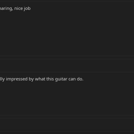
aring, nice job
lly impressed by what this guitar can do.