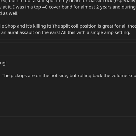
red, but I'm got a soft spot in my heart for classic rock (especially
 at it. I was in a top 40 cover band for almost 2 years and during
d as well.
le Shop and it's killing it! The split coil position is great for all
n aural assault on the ears! All this with a single amp setting.
ing!
e. The pickups are on the hot side, but rolling back the volume k