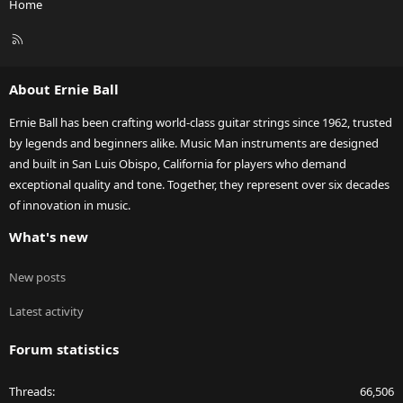
Home
R
S
S
About Ernie Ball
Ernie Ball has been crafting world-class guitar strings since 1962, trusted
by legends and beginners alike. Music Man instruments are designed
and built in San Luis Obispo, California for players who demand
exceptional quality and tone. Together, they represent over six decades
of innovation in music.
What's new
New posts
Latest activity
Forum statistics
Threads
66,506