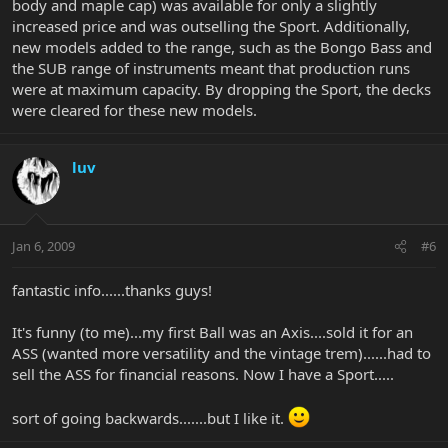
body and maple cap) was available for only a slightly
increased price and was outselling the Sport. Additionally,
new models added to the range, such as the Bongo Bass and
the SUB range of instruments meant that production runs
were at maximum capacity. By dropping the Sport, the decks
were cleared for these new models.
luv
Jan 6, 2009
#6
fantastic info......thanks guys!
It's funny (to me)...my first Ball was an Axis....sold it for an
ASS (wanted more versatility and the vintage trem)......had to
sell the ASS for financial reasons. Now I have a Sport.....
sort of going backwards.......but I like it.