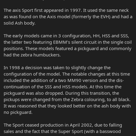
The axis Sport first appeared in 1997. It used the same neck
as was found on the Axis model (formerly the EVH) and had a
solid Ash body.
The early models came in 3 configuration, HH, HSS and SSS,
the latter two featuring EBMM’s silent circuit in the single coil
positions. These models featured a pickguard and commonly
had the zebra humbuckers.
In 1998 a decision was taken to slightly change the
configuration of the model. The notable changes at this time
included the addition of a two MM90 version and the dis-
continuation of the SSS and HSS models. At this time the
pickguard was also dropped. During this transition, the
pickups were changed from the Zebra colouring, to all black.
It was reasoned that they looked better on the ash body with
no pickguard.
The Sport ceased production in April 2002, due to falling
sales and the fact that the Super Sport (with a basswood