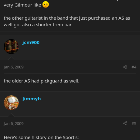
very Gilmour like
the other guitarist in the band that just purchased an AS as
well got also a shorter trem bar
jcm900
Jan 6, 2009
#4
the older AS had pickguard as well.
Jimmyb
Jan 6, 2009
#5
Here's some history on the Sport's: