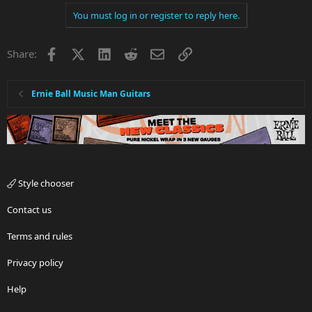
You must log in or register to reply here.
Facebook
X
LinkedIn
Reddit
Email
Link
Share:
Ernie Ball Music Man Guitars
Style chooser
Contact us
Terms and rules
Privacy policy
Help