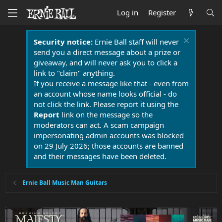
Log in
Register
Security notice:
Ernie Ball staff will never
send you a direct message about a prize or
giveaway, and will never ask you to click a
link to "claim" anything.
If you receive a message like that - even from
an account whose name looks official - do
not click the link. Please report it using the
Report
link on the message so the
moderators can act. A scam campaign
impersonating admin accounts was blocked
on 29 July 2026; those accounts are banned
and their messages have been deleted.
Ernie Ball Music Man Guitars