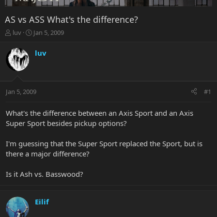
AS vs ASS What's the difference?
T
S
luv
Jan 5, 2009
h
t
r
a
luv
e
r
a
t
d
d
s
a
Jan 5, 2009
#1
t
t
a
e
r
What's the difference between an Axis Sport and an Axis
t
Super Sport besides pickup options?
e
r
I'm guessing that the Super Sport replaced the Sport, but is
there a major difference?
Is it Ash vs. Basswood?
Eilif