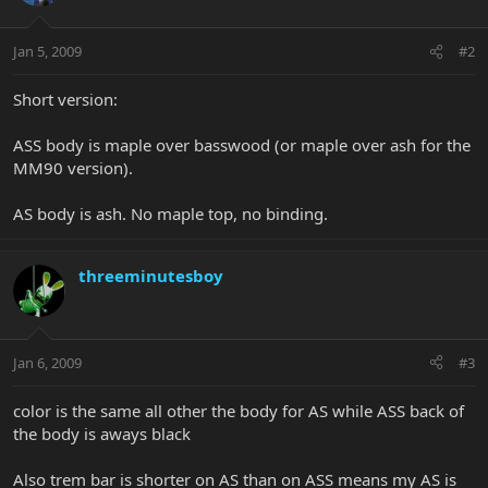
Jan 5, 2009
#2
Short version:
ASS body is maple over basswood (or maple over ash for the
MM90 version).
AS body is ash. No maple top, no binding.
threeminutesboy
Jan 6, 2009
#3
color is the same all other the body for AS while ASS back of
the body is aways black
Also trem bar is shorter on AS than on ASS means my AS is