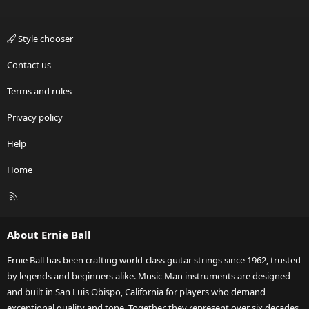
Style chooser
Contact us
Terms and rules
Privacy policy
Help
Home
R
S
S
About Ernie Ball
Ernie Ball has been crafting world-class guitar strings since 1962, trusted
by legends and beginners alike. Music Man instruments are designed
and built in San Luis Obispo, California for players who demand
exceptional quality and tone. Together, they represent over six decades