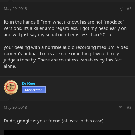
May 29, 2013
#2
Its in the hands!!! From what i know, his are not "modded"
versions. Its a killer amp regardless. I got my head early on,
and will just say my serial number is less than 50 ;-)
your dealing with a horrible audio recording medium. video
camera's onboard mics are not something I would truly
judge a tone by. There are countless variables by this fact
alone.
DrKev
Moderator
May 30, 2013
#3
Dude, google is your friend (at least in this case).