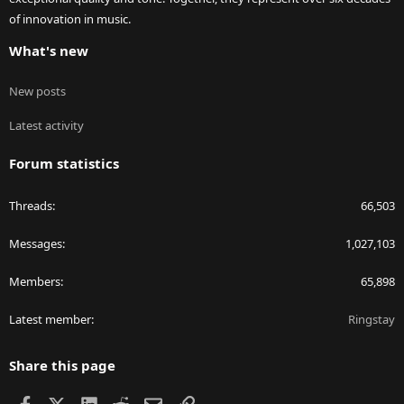
of innovation in music.
What's new
New posts
Latest activity
Forum statistics
Threads
66,503
Messages
1,027,103
Members
65,898
Latest member
Ringstay
Share this page
Facebook
X
LinkedIn
Reddit
Email
Link