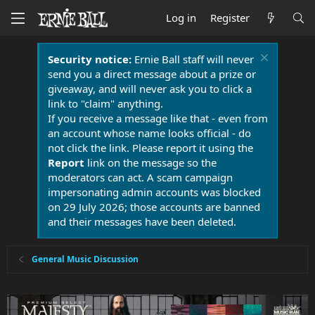
Log in
Register
Security notice:
Ernie Ball staff will never
send you a direct message about a prize or
giveaway, and will never ask you to click a
link to "claim" anything.
If you receive a message like that - even from
an account whose name looks official - do
not click the link. Please report it using the
Report
link on the message so the
moderators can act. A scam campaign
impersonating admin accounts was blocked
on 29 July 2026; those accounts are banned
and their messages have been deleted.
General Music Discussion