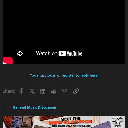
You must log in or register to reply here.
Facebook
X
LinkedIn
Reddit
Email
Link
Share:
General Music Discussion