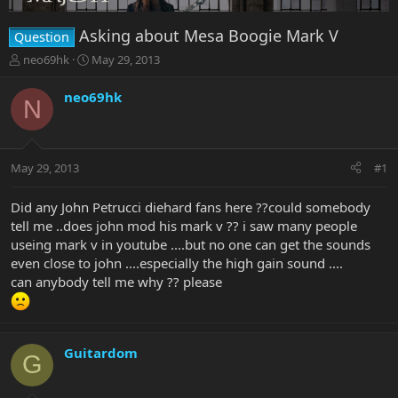
Asking about Mesa Boogie Mark V
Question
T
S
neo69hk
May 29, 2013
h
t
r
a
neo69hk
N
e
r
a
t
d
d
s
a
May 29, 2013
#1
t
t
a
e
r
Did any John Petrucci diehard fans here ??could somebody
t
tell me ..does john mod his mark v ?? i saw many people
e
useing mark v in youtube ....but no one can get the sounds
r
even close to john ....especially the high gain sound ....
can anybody tell me why ?? please
Guitardom
G