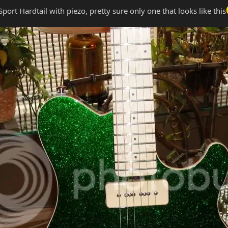
port Hardtail with piezo, pretty sure only one that looks like this