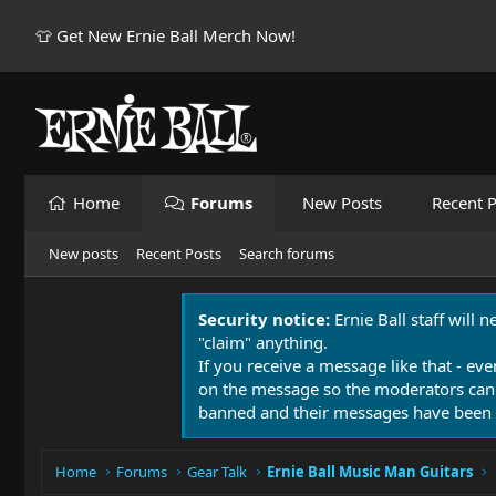
👕 Get New Ernie Ball Merch Now!
Home
Forums
New Posts
Recent P
New posts
Recent Posts
Search forums
Security notice:
Ernie Ball staff will 
"claim" anything.
If you receive a message like that - eve
on the message so the moderators can
banned and their messages have been 
Home
Forums
Gear Talk
Ernie Ball Music Man Guitars