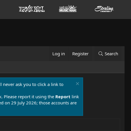
Log in
Register
Search
 never ask you to click a link to
k. Please report it using the
Report
link
 on 29 July 2026; those accounts are