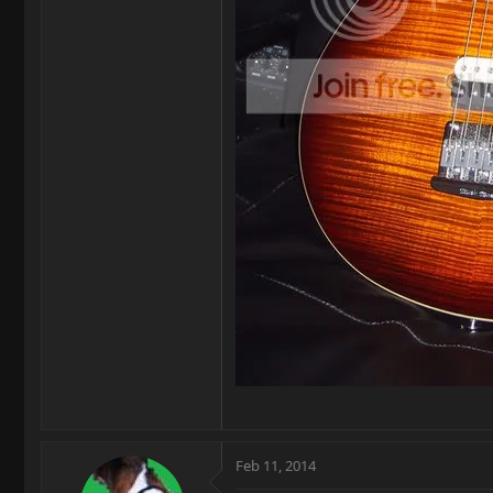
Feb 11, 2014