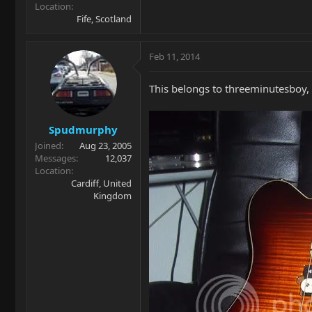
Location
Fife, Scotland
Feb 11, 2014
This belongs to threeminutesboy,
Spudmurphy
Joined
Aug 23, 2005
Messages
12,037
Location
Cardiff, United
Kingdom