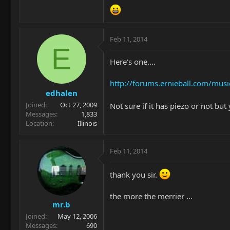
Feb 11, 2014
E
Here's one....
http://forums.ernieball.com/mu
edhalen
Joined
Oct 27, 2009
Not sure if it has piezo or not bu
Messages
1,833
Location
Illinois
Feb 11, 2014
thank you sir.
the more the merrier ...
mr.b
Joined
May 12, 2006
Messages
690