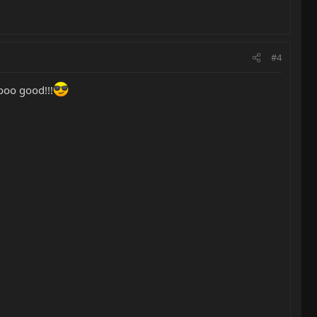
#4
ooo good!!!