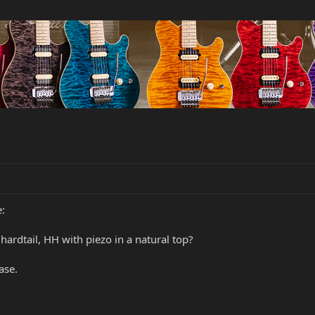
:
ardtail, HH with piezo in a natural top?
ase.