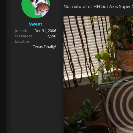
Not natural or HH but Axis Super S
Sweat
Joined
Dec 31, 2006
Messages
7,596
Location
Texas Finally!