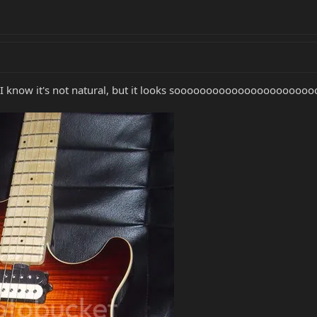
 I know it's not natural, but it looks soooooooooooooooooooooo