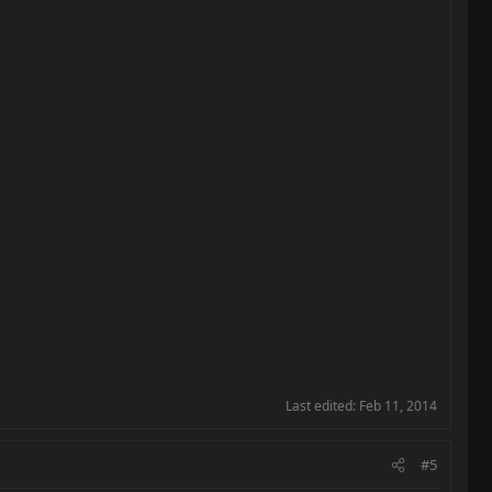
Last edited:
Feb 11, 2014
#5