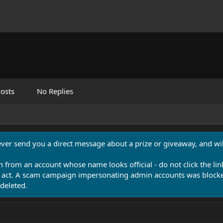
osts
No Replies
never send you a direct message about a prize or giveaway, and will
n from an account whose name looks official - do not click the lin
 act. A scam campaign impersonating admin accounts was blocked
deleted.