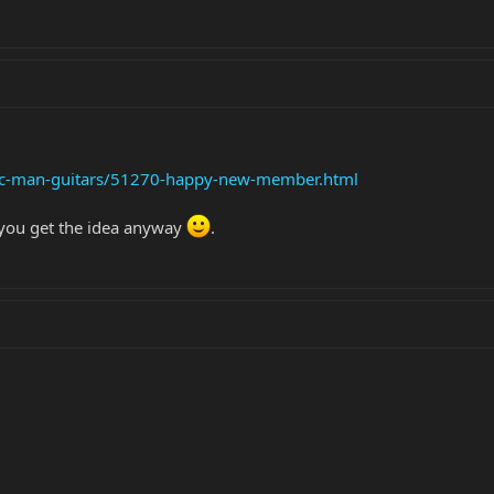
sic-man-guitars/51270-happy-new-member.html
t you get the idea anyway
.