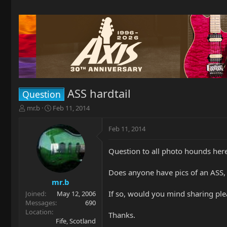
ASS hardtail
Question
T
S
mr.b
Feb 11, 2014
h
t
r
a
Feb 11, 2014
e
r
a
t
Question to all photo hounds here
d
d
s
a
t
t
Does anyone have pics of an ASS, h
a
e
mr.b
r
If so, would you mind sharing ple
Joined
May 12, 2006
t
Messages
690
e
Location
Thanks.
r
Fife, Scotland