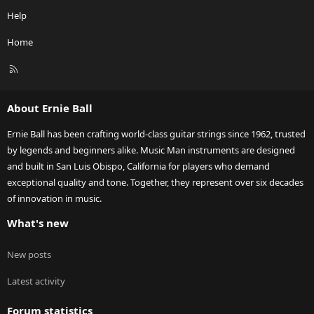
Help
Home
R
S
S
About Ernie Ball
Ernie Ball has been crafting world-class guitar strings since 1962, trusted
by legends and beginners alike. Music Man instruments are designed
and built in San Luis Obispo, California for players who demand
exceptional quality and tone. Together, they represent over six decades
of innovation in music.
What's new
New posts
Latest activity
Forum statistics