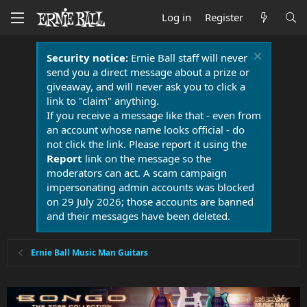
Log in
Register
Security notice:
Ernie Ball staff will never
send you a direct message about a prize or
giveaway, and will never ask you to click a
link to "claim" anything.
If you receive a message like that - even from
an account whose name looks official - do
not click the link. Please report it using the
Report
link on the message so the
moderators can act. A scam campaign
impersonating admin accounts was blocked
on 29 July 2026; those accounts are banned
and their messages have been deleted.
Ernie Ball Music Man Guitars