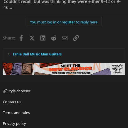
Couldn't recall, but was thinking they were either 9-42 or 9-
46...
You must log in or register to reply here.
Facebook
X
LinkedIn
Reddit
Email
Link
Share:
Ernie Ball Music Man Guitars
Style chooser
Contact us
Terms and rules
Privacy policy