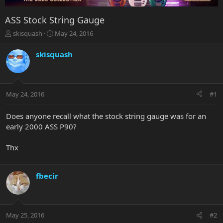
ASS Stock String Gauge
T
S
skisquash
May 24, 2016
h
t
r
a
skisquash
e
r
a
t
d
d
s
a
May 24, 2016
#1
t
t
a
e
r
Does anyone recall what the stock string gauge was for an
t
early 2000 ASS P90?
e
r
Thx
fbecir
May 25, 2016
#2