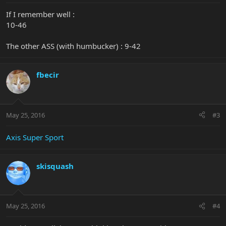
If I remember well :
10-46
The other ASS (with humbucker) : 9-42
fbecir
May 25, 2016
#3
Axis Super Sport
skisquash
May 25, 2016
#4