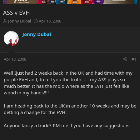
ASS v EVH
T
S
Jonny Dubai
Apr 18, 2008
h
t
r
a
Jonny Dubai
e
r
a
t
d
d
s
a
Apr 18, 2008
#1
t
t
a
e
r
Well Ijust had 2 weeks back in the UK and had time with my
t
purple EVH and, to tell you the truth...... my ASS plays so
e
much better. It has the mojo where as the EVH just felt like
r
wood in my hands!!!!
I am heading back to the UK in another 10 weeks and may be
getting a change for the EVH.
Anyone fancy a trade? PM me if you have any suggestions.