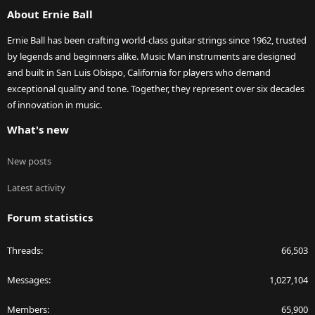
About Ernie Ball
Ernie Ball has been crafting world-class guitar strings since 1962, trusted
by legends and beginners alike. Music Man instruments are designed
and built in San Luis Obispo, California for players who demand
exceptional quality and tone. Together, they represent over six decades
of innovation in music.
What's new
New posts
Latest activity
Forum statistics
Threads
66,503
Messages
1,027,104
Members
65,900