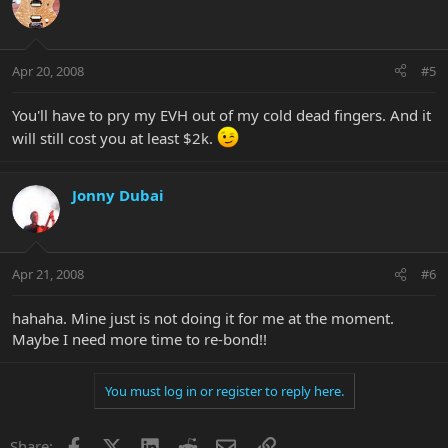
Apr 20, 2008
#5
You'll have to pry my EVH out of my cold dead fingers. And it
will still cost you at least $2k.
Jonny Dubai
Apr 21, 2008
#6
hahaha. Mine just is not doing it for me at the moment.
Maybe I need more time to re-bond!!
You must log in or register to reply here.
Facebook
X
LinkedIn
Reddit
Email
Link
Share: