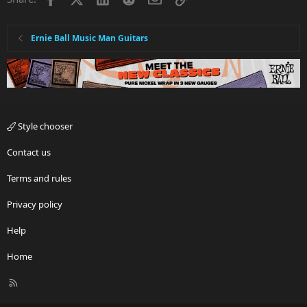
Ernie Ball Music Man Guitars
Style chooser
Contact us
Terms and rules
Privacy policy
Help
Home
R
S
S