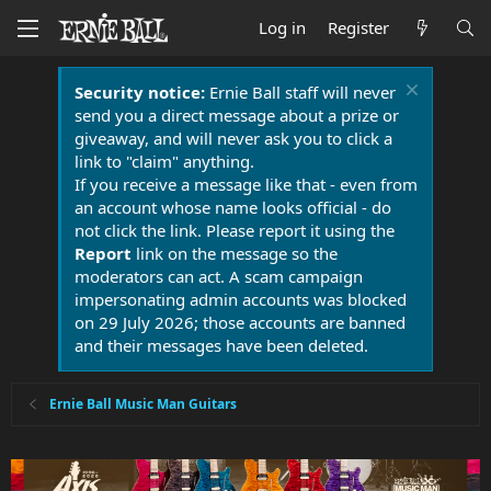
Log in
Register
Security notice:
Ernie Ball staff will never
send you a direct message about a prize or
giveaway, and will never ask you to click a
link to "claim" anything.
If you receive a message like that - even from
an account whose name looks official - do
not click the link. Please report it using the
Report
link on the message so the
moderators can act. A scam campaign
impersonating admin accounts was blocked
on 29 July 2026; those accounts are banned
and their messages have been deleted.
Ernie Ball Music Man Guitars