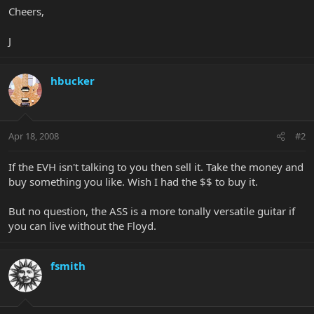
Cheers,
J
hbucker
Apr 18, 2008
#2
If the EVH isn't talking to you then sell it. Take the money and
buy something you like. Wish I had the $$ to buy it.
But no question, the ASS is a more tonally versatile guitar if
you can live without the Floyd.
fsmith