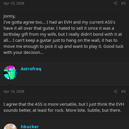
Apr 18, 2008
#3
Jonny,
I've gotta agree too... I had an EVH and my current ASS's
have it all over that guitar. I hated to sell it since it was a
birthday gift from my wife, but I really didn't bond with it at
all... I can't keep a guitar just to hang on the wall, it has to
move me enough to pick it up and want to play it. Good luck
with your decision...
Astrofreq
Apr 18, 2008
#4
I agree that the ASS is more versatile, but I just think the EVH
sounds better, at least for rock. More bite. Subtle, but there.
hbucker