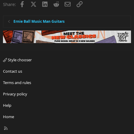
Facebook
X
LinkedIn
Reddit
Email
Link
Share:
Ernie Ball Music Man Guitars
Style chooser
Contact us
Terms and rules
Privacy policy
Help
Home
R
S