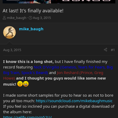
At last! It's finally available!
T
S
mike_baugh
Aug 3, 2015
h
t
r
a
mike_baugh
e
r
a
t
d
d
s
a
Aug 3, 2015
#1
t
t
a
e
r
I know this is a long shot,
but I have finally finished my
t
record featuring
Nick D'Virgilio (Genesis, Tears for Fears, Big
e
Big Train, Spock's Beard)
and
Jon Reshard (Prince, Greg
r
Howe)
and I thought you guys would like some new
music!
I made some short samples for you to hear so as not to bore
you all too much:
https://soundcloud.com/mikebaughmusic
If you feel so inclined you can purchase a digital download of
the album here:
https://sellfy.com/p/p52U/