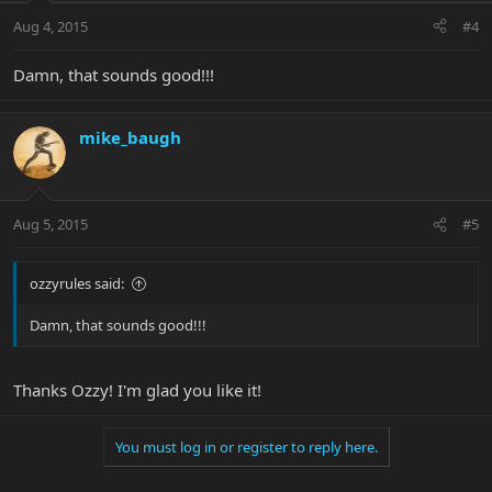
Aug 4, 2015
#4
Damn, that sounds good!!!
mike_baugh
Aug 5, 2015
#5
ozzyrules said:
Damn, that sounds good!!!
Thanks Ozzy! I'm glad you like it!
You must log in or register to reply here.