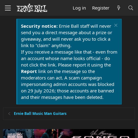
Log in
Register
Security notice:
Ernie Ball staff will never
send you a direct message about a prize or
giveaway, and will never ask you to click a
link to "claim" anything.
If you receive a message like that - even from
an account whose name looks official - do
not click the link. Please report it using the
Report
link on the message so the
moderators can act. A scam campaign
impersonating admin accounts was blocked
on 29 July 2026; those accounts are banned
and their messages have been deleted.
Ernie Ball Music Man Guitars