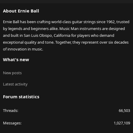
S
About Ernie Ball
Ernie Ball has been crafting world-class guitar strings since 1962, trusted
by legends and beginners alike. Music Man instruments are designed
and built in San Luis Obispo, California for players who demand
exceptional quality and tone. Together, they represent over six decades
of innovation in music.
What's new
New posts
Latest activity
Forum statistics
Threads
66,503
Messages
1,027,109