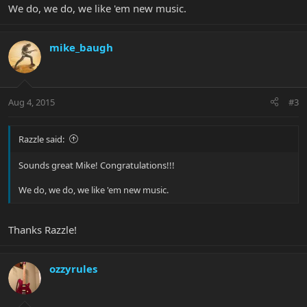
We do, we do, we like 'em new music.
mike_baugh
Aug 4, 2015
#3
Razzle said:
Sounds great Mike! Congratulations!!!
We do, we do, we like 'em new music.
Thanks Razzle!
ozzyrules