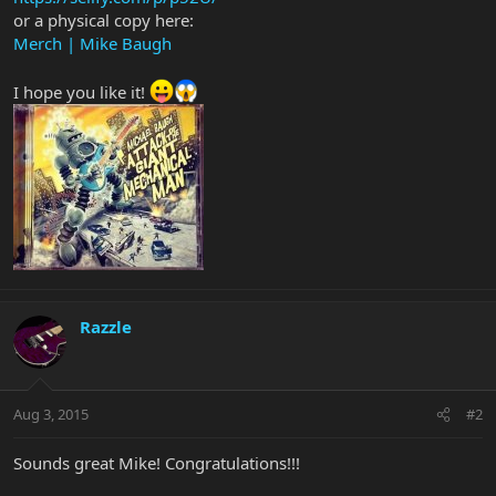
or a physical copy here:
Merch | Mike Baugh
I hope you like it!
Razzle
Aug 3, 2015
#2
Sounds great Mike! Congratulations!!!