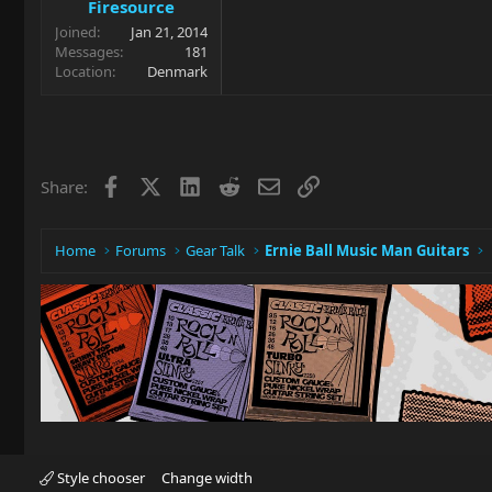
Firesource
Joined
Jan 21, 2014
Messages
181
Location
Denmark
Facebook
X
LinkedIn
Reddit
Email
Link
Share:
Home
Forums
Gear Talk
Ernie Ball Music Man Guitars
Style chooser
Change width