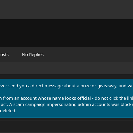
osts
No Replies
never send you a direct message about a prize or giveaway, and will
n from an account whose name looks official - do not click the lin
 act. A scam campaign impersonating admin accounts was blocked
deleted.