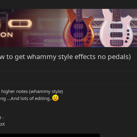
w to get whammy style effects no pedals)
 higher notes (whammy style)
ng ...And lots of editing..
 -
roX