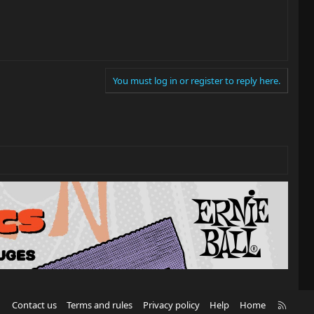
You must log in or register to reply here.
R
Contact us
Terms and rules
Privacy policy
Help
Home