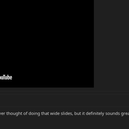
er thought of doing that wide slides, but it definitely sounds grea