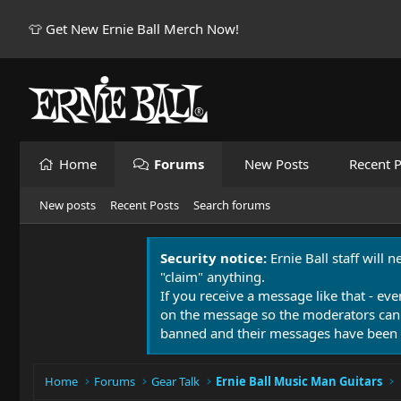
👕 Get New Ernie Ball Merch Now!
Home
Forums
New Posts
Recent P
New posts
Recent Posts
Search forums
Security notice:
Ernie Ball staff will 
"claim" anything.
If you receive a message like that - eve
on the message so the moderators can
banned and their messages have been 
Home
Forums
Gear Talk
Ernie Ball Music Man Guitars