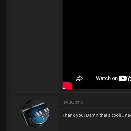
Jan 26, 2015
Thank you! Damn that's cool! I nev