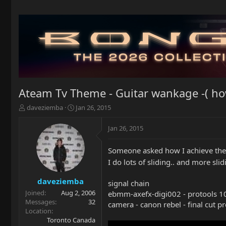
Ateam Tv Theme - Guitar wankage -( ho
T
S
daveziemba
Jan 26, 2015
h
t
r
a
Jan 26, 2015
e
r
a
t
Someone asked how I achieve the
d
d
s
a
I do lots of sliding.. and more slidi
t
t
a
e
daveziemba
signal chain
r
Joined
Aug 2, 2006
ebmm-axefx-digi002 - protools 10
t
Messages
32
camera - canon rebel - final cut p
e
Location
r
Toronto Canada