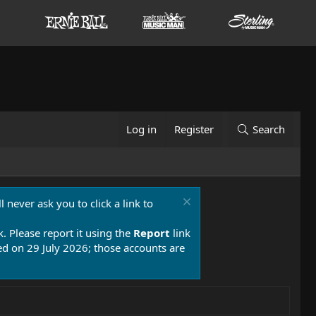
Log in
Register
Search
 never ask you to click a link to
k. Please report it using the
Report
link
 on 29 July 2026; those accounts are