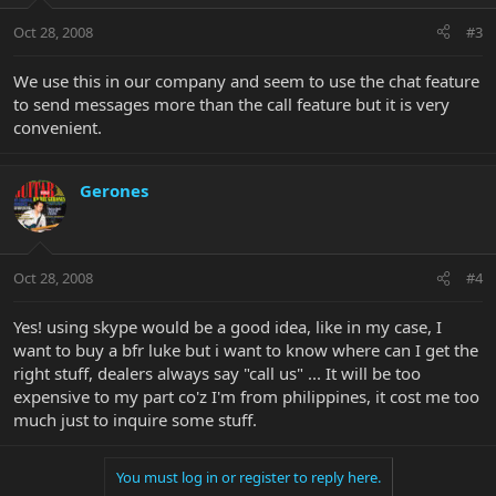
Oct 28, 2008
#3
We use this in our company and seem to use the chat feature
to send messages more than the call feature but it is very
convenient.
Gerones
Oct 28, 2008
#4
Yes! using skype would be a good idea, like in my case, I
want to buy a bfr luke but i want to know where can I get the
right stuff, dealers always say "call us" ... It will be too
expensive to my part co'z I'm from philippines, it cost me too
much just to inquire some stuff.
You must log in or register to reply here.