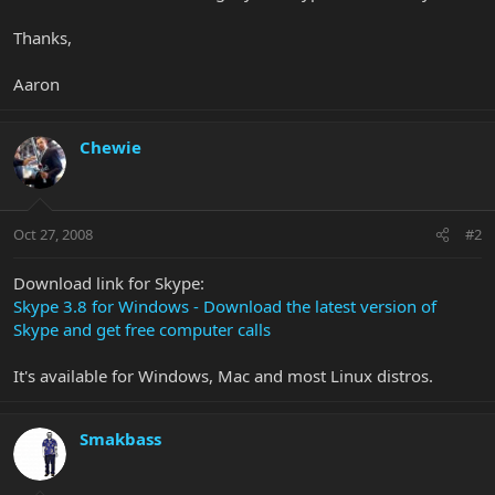
Thanks,
Aaron
Chewie
Oct 27, 2008
#2
Download link for Skype:
Skype 3.8 for Windows - Download the latest version of
Skype and get free computer calls
It's available for Windows, Mac and most Linux distros.
Smakbass