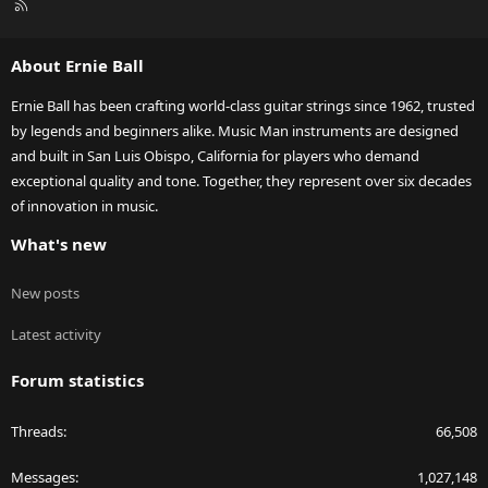
R
S
S
About Ernie Ball
Ernie Ball has been crafting world-class guitar strings since 1962, trusted
by legends and beginners alike. Music Man instruments are designed
and built in San Luis Obispo, California for players who demand
exceptional quality and tone. Together, they represent over six decades
of innovation in music.
What's new
New posts
Latest activity
Forum statistics
Threads
66,508
Messages
1,027,148