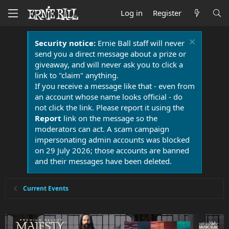
Log in
Register
Security notice:
Ernie Ball staff will never
send you a direct message about a prize or
giveaway, and will never ask you to click a
link to "claim" anything.
If you receive a message like that - even from
an account whose name looks official - do
not click the link. Please report it using the
Report
link on the message so the
moderators can act. A scam campaign
impersonating admin accounts was blocked
on 29 July 2026; those accounts are banned
and their messages have been deleted.
Current Events