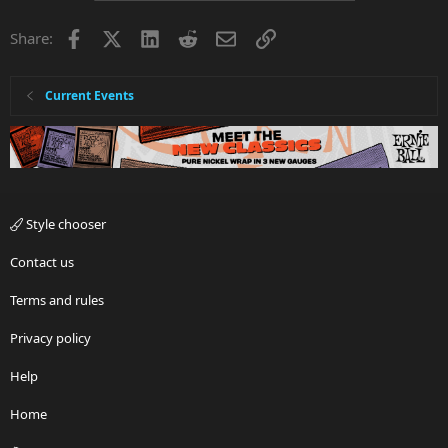
Facebook
X
LinkedIn
Reddit
Email
Link
Share:
Current Events
Style chooser
Contact us
Terms and rules
Privacy policy
Help
Home