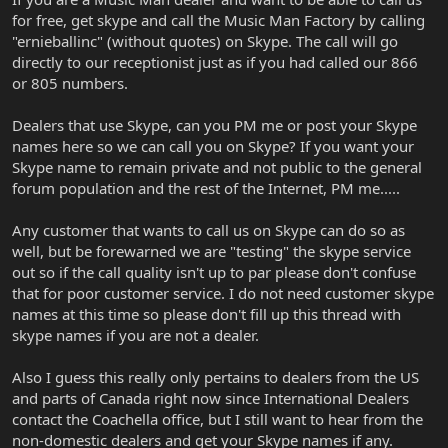
for free, get skype and call the Music Man Factory by calling
"ernieballinc" (without quotes) on Skype. The call will go
directly to our receptionist just as if you had called our 866
or 805 numbers.
Dealers that use Skype, can you PM me or post your Skype
names here so we can call you on Skype? If you want your
Skype name to remain private and not public to the general
forum population and the rest of the Internet, PM me.....
Any customer that wants to call us on Skype can do so as
well, but be forewarned we are "testing" the skype service
out so if the call quality isn't up to par please don't confuse
that for poor customer service. I do not need customer skype
names at this time so please don't fill up this thread with
skype names if you are not a dealer.
Also I guess this really only pertains to dealers from the US
and parts of Canada right now since International Dealers
contact the Coachella office, but I still want to hear from the
non-domestic dealers and get your Skype names if any.