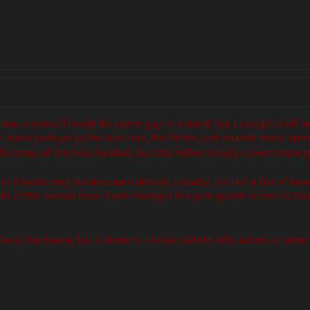
 It was a one-off made for some guy in a band, but I bought it off a
he same pickups as the Axis line, the Reflex just sounds more o
ght tones of the Axis hardtail, but this Reflex simply covers more 
but it looks very Buttercream almost. Usually, I'm not a fan of Ros
h of the overall tone. I just changed the pick guard screws to bl
black) hardware, but it doesn't. I know EBMM sells tuners in other c