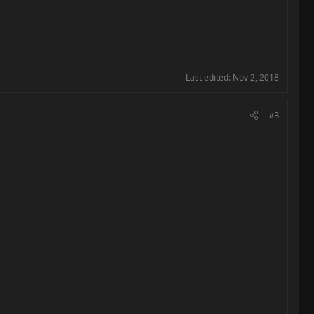
Last edited:
Nov 2, 2018
#3