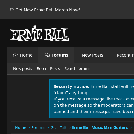
👕 Get New Ernie Ball Merch Now!
Home
Forums
New Posts
Recent P
New posts
Recent Posts
Search forums
Security notice:
Ernie Ball staff will 
"claim" anything.
If you receive a message like that - eve
on the message so the moderators can
banned and their messages have been 
Home
Forums
Gear Talk
Ernie Ball Music Man Guitars