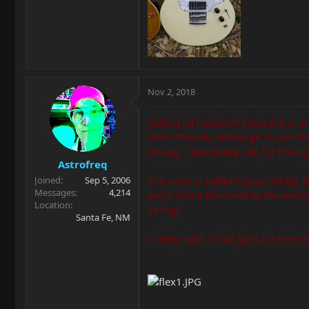
Nov 2, 2018
Calling all rockers!!! Here she is.
other threads. Although it uses t
wrong, I absolutely DIE for the ti
Astrofreq
The color is called Classic White, 
Joined
Sep 5, 2006
Messages
4,214
piece and it does add to the warmt
Location
strings.
Santa Fe, NM
I really wish it had gold (or even 