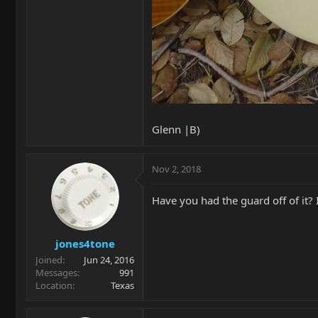
Glenn |B)
Nov 2, 2018
Have you had the guard off of it?
jones4tone
Joined
Jun 24, 2016
Messages
991
Location
Texas