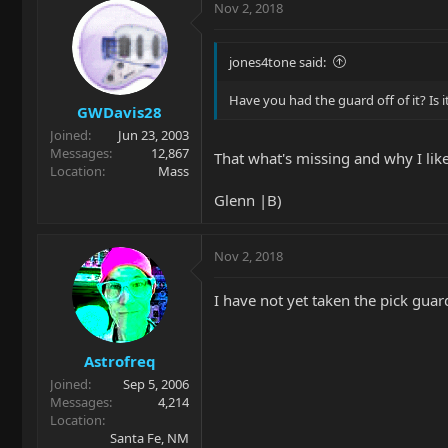
Nov 2, 2018
jones4tone said:
Have you had the guard off of it? Is
GWDavis28
Joined
Jun 23, 2003
Messages
12,867
That what's missing and why I like 
Location
Mass
Glenn |B)
Nov 2, 2018
I have not yet taken the pick guard
Astrofreq
Joined
Sep 5, 2006
Messages
4,214
Location
Santa Fe, NM