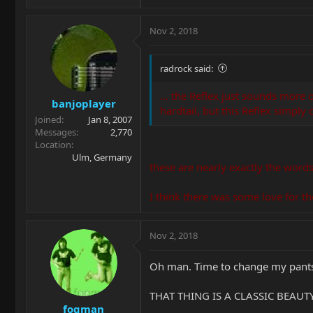
Nov 2, 2018
radrock said:
... the Reflex just sounds more
banjoplayer
hardtail, but this Reflex simply
Joined
Jan 8, 2007
Messages
2,770
Location
Ulm, Germany
these are nearly exactly the word
I think there was some love for the
Nov 2, 2018
Oh man. Time to change my pants.
THAT THING IS A CLASSIC BEAUTY!
fogman