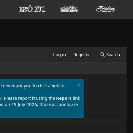
Log in
Register
Search
 never ask you to click a link to
k. Please report it using the
Report
link
 on 29 July 2026; those accounts are