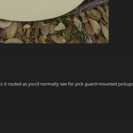
 Is it routed as you'd normally see for pick guard-mounted pickup