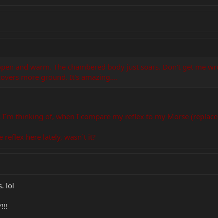
 open and warm. The chambered body just soars. Don't get me wrong
 covers more ground. It's amazing....
s I´m thinking of, when I compare my reflex to my Morse (replace
 reflex here lately, wasn´t it?
 lol
!!