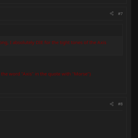
#7
, I absolutely DIE for the tight tones of the Axis
 the word "Axis" in the quote with "Morse")
#8