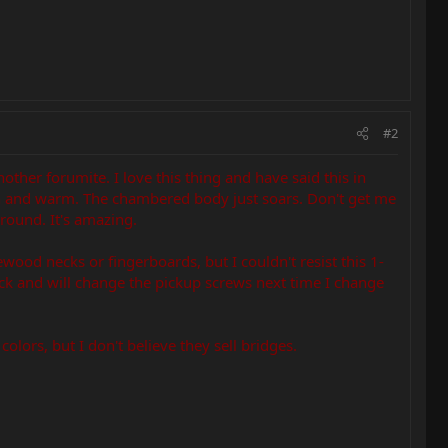
#2
nother forumite. I love this thing and have said this in
pen and warm. The chambered body just soars. Don't get me
ground. It's amazing.
ewood necks or fingerboards, but I couldn't resist this 1-
ack and will change the pickup screws next time I change
olors, but I don't believe they sell bridges.