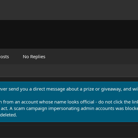
osts
No Replies
never send you a direct message about a prize or giveaway, and will
n from an account whose name looks official - do not click the lin
 act. A scam campaign impersonating admin accounts was blocked
deleted.