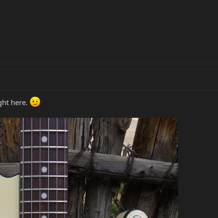
ight here.