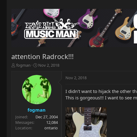
attention Radrock!!!
T
S
fogman
Nov 2, 2018
h
t
r
a
Nov 2, 2018
e
r
a
t
I didn't want to hijack the other t
d
d
This is gorgeous!!! I want to see 
s
a
t
t
a
e
fogman
r
Joined
Dec 27, 2004
t
Messages
12,084
e
Location
ontario
r