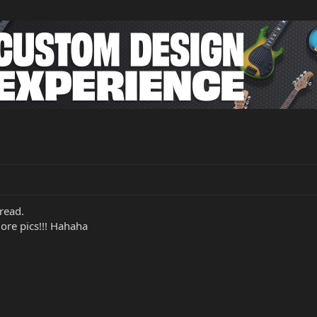
hread.
more pics!!! Hahaha