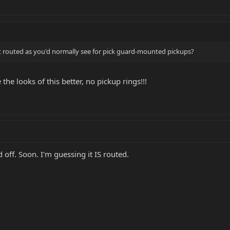
 it routed as you'd normally see for pick guard-mounted pickups?
the looks of this better, no pickup rings!!!
 off. Soon. I'm guessing it IS routed.