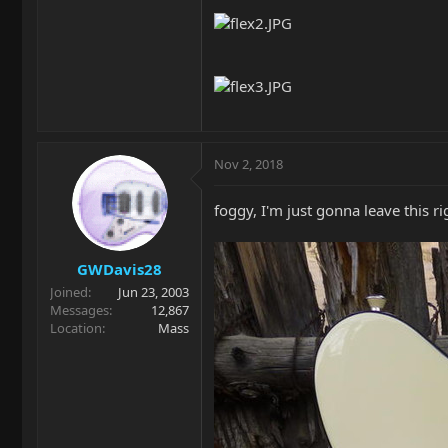
Nov 2, 2018
foggy, I'm just gonna leave this r
GWDavis28
Joined
Jun 23, 2003
Messages
12,867
Location
Mass