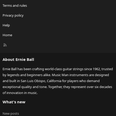
Terms and rules
Privacy policy
Help
Home
R
S
S
About Ernie Ball
Ernie Ball has been crafting world-class guitar strings since 1962, trusted
by legends and beginners alike. Music Man instruments are designed
and built in San Luis Obispo, California for players who demand
exceptional quality and tone. Together, they represent over six decades
of innovation in music.
What's new
New posts