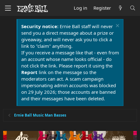
Log in
Register
Security notice:
Ernie Ball staff will never
send you a direct message about a prize or
giveaway, and will never ask you to click a
link to "claim" anything.
If you receive a message like that - even from
an account whose name looks official - do
not click the link. Please report it using the
Report
link on the message so the
moderators can act. A scam campaign
impersonating admin accounts was blocked
on 29 July 2026; those accounts are banned
and their messages have been deleted.
Ernie Ball Music Man Basses