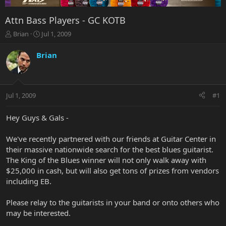
Attn Bass Players - GC KOTB
T
S
Brian
Jul 1, 2009
h
t
r
a
Brian
e
r
a
t
d
d
s
a
Jul 1, 2009
#1
t
t
a
e
r
Hey Guys & Gals -
t
e
We've recently partnered with our friends at Guitar Center in
r
their massive nationwide search for the best blues guitarist.
The King of the Blues winner will not only walk away with
$25,000 in cash, but will also get tons of prizes from vendors
including EB.
Please relay to the guitarists in your band or onto others who
may be interested.