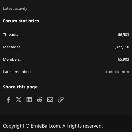
Latest activity
Forum statistics
Threads
66,503
Messages
1,027,110
Members
65,903
Latest member
ttbdmitomtm
Share this page
Facebook
X
LinkedIn
Reddit
Email
Link
Copyright © ErnieBall.com. All rights reserved.