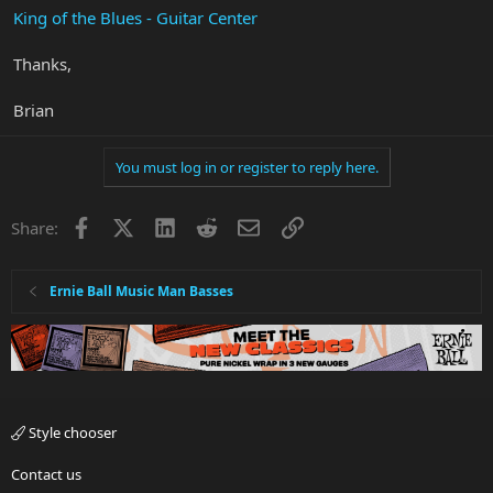
King of the Blues - Guitar Center
Thanks,
Brian
You must log in or register to reply here.
Facebook
X
LinkedIn
Reddit
Email
Link
Share:
Ernie Ball Music Man Basses
Style chooser
Contact us