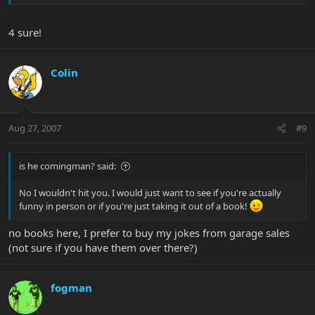
4 sure!
Colin
Aug 27, 2007
#9
is he comingman? said:
No I wouldn't hit you. I would just want to see if you're actually
funny in person or if you're just taking it out of a book!
no books here, I prefer to buy my jokes from garage sales
(not sure if you have them over there?)
fogman