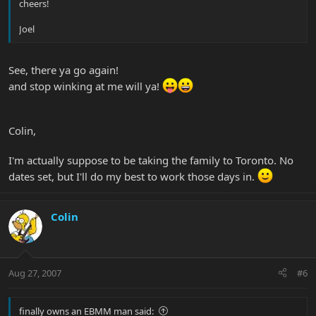
cheers!
Joel
See, there ya go again!
and stop winking at me will ya!
Colin,
I'm actually suppose to be taking the family to Toronto. No
dates set, but I'll do my best to work those days in.
Colin
Aug 27, 2007
#6
finally owns an EBMM man said: