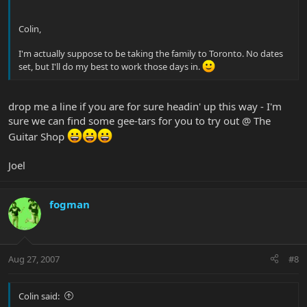
Colin,
I'm actually suppose to be taking the family to Toronto. No dates
set, but I'll do my best to work those days in.
drop me a line if you are for sure headin' up this way - I'm
sure we can find some gee-tars for you to try out @ The
Guitar Shop
Joel
fogman
Aug 27, 2007
#8
Colin said: