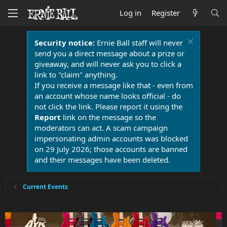
Log in
Register
Security notice:
Ernie Ball staff will never
send you a direct message about a prize or
giveaway, and will never ask you to click a
link to "claim" anything.
If you receive a message like that - even from
an account whose name looks official - do
not click the link. Please report it using the
Report
link on the message so the
moderators can act. A scam campaign
impersonating admin accounts was blocked
on 29 July 2026; those accounts are banned
and their messages have been deleted.
Current Events