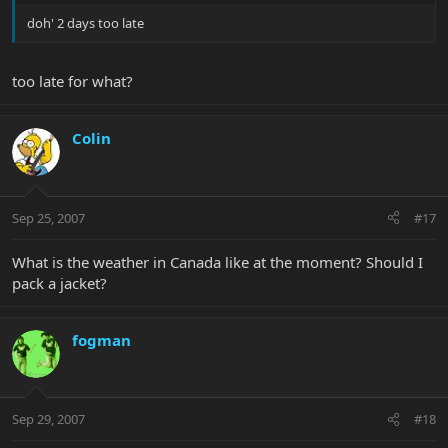
doh' 2 days too late
too late for what?
Colin
Sep 25, 2007
#17
What is the weather in Canada like at the moment? Should I
pack a jacket?
fogman
Sep 29, 2007
#18