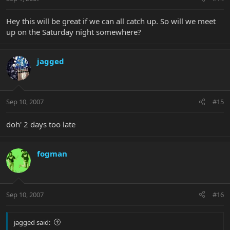
Hey this will be great if we can all catch up. So will we meet
up on the Saturday night somewhere?
jagged
Sep 10, 2007
#15
doh' 2 days too late
fogman
Sep 10, 2007
#16
jagged said: