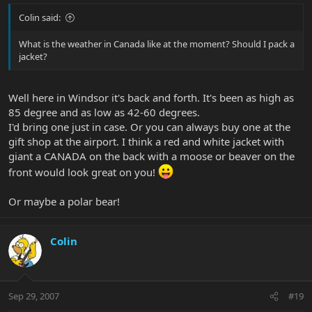
Colin said:
What is the weather in Canada like at the moment? Should I pack a
jacket?
Well here in Windsor it's back and forth. It's been as high as
85 degree and as low as 42-60 degrees.
I'd bring one just in case. Or you can always buy one at the
gift shop at the airport. I think a red and white jacket with
giant a CANADA on the back with a moose or beaver on the
front would look great on you!
Or maybe a polar bear!
Colin
Sep 29, 2007
#19