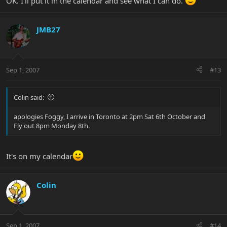
OK. I'll put it in the calendar and see what I can do.
JMB27
Sep 1, 2007
#13
Colin said:
apologies Foggy, I arrive in Toronto at 2pm Sat 6th October and
Fly out 8pm Monday 8th.
It's on my calendar
Colin
Sep 1, 2007
#14