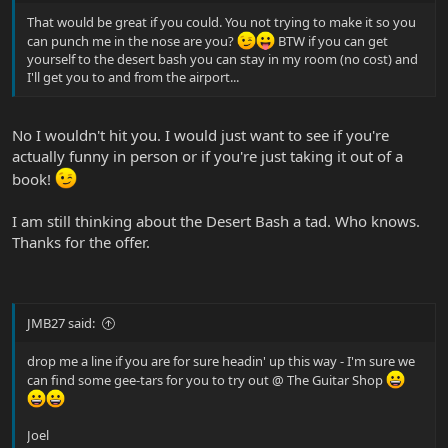
That would be great if you could. You not trying to make it so you
can punch me in the nose are you?
BTW if you can get
yourself to the desert bash you can stay in my room (no cost) and
I'll get you to and from the airport...
No I wouldn't hit you. I would just want to see if you're
actually funny in person or if you're just taking it out of a
book!
I am still thinking about the Desert Bash a tad. Who knows.
Thanks for the offer.
JMB27 said:
drop me a line if you are for sure headin' up this way - I'm sure we
can find some gee-tars for you to try out @ The Guitar Shop
Joel