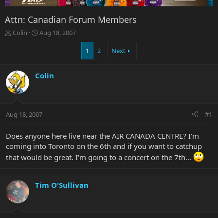
Attn: Canadian Forum Members
T
S
Colin
Aug 18, 2007
h
t
r
a
1
2
Next
e
r
a
t
Colin
d
d
s
a
t
t
a
e
r
Aug 18, 2007
#1
t
e
Does anyone here live near the AIR CANADA CENTRE? I'm
r
coming into Toronto on the 6th and if you want to catchup
that would be great. I'm going to a concert on the 7th...
Tim O'Sullivan