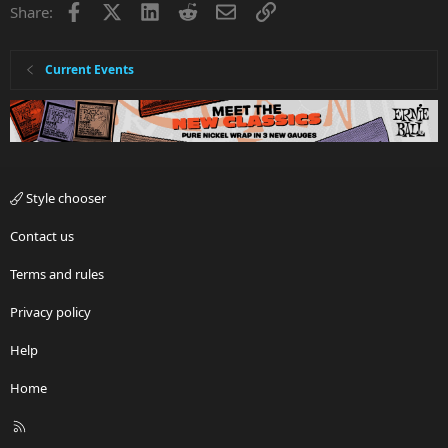
Facebook
X
LinkedIn
Reddit
Email
Link
Share:
Current Events
Style chooser
Contact us
Terms and rules
Privacy policy
Help
Home
R
S