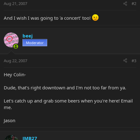
Aug 21, 2007
#2
And I wish I was going to 'a concert' too!
beej
Moderator
Aug 22, 2007
#3
Hey Colin-
Dude, that's right downtown and I'm not too far from ya.
Let's catch up and grab some beers when you're here! Email
me.
Jason
JMB27