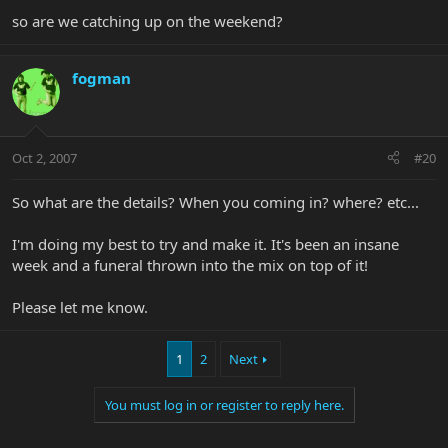
so are we catching up on the weekend?
fogman
Oct 2, 2007
#20
So what are the details? When you coming in? where? etc...
I'm doing my best to try and make it. It's been an insane
week and a funeral thrown into the mix on top of it!
Please let me know.
1
2
Next
You must log in or register to reply here.