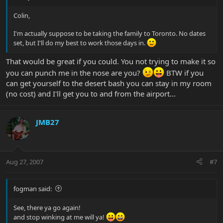
Colin,
I'm actually suppose to be taking the family to Toronto. No dates
set, but I'll do my best to work those days in.
That would be great if you could. You not trying to make it so
you can punch me in the nose are you?
BTW if you
can get yourself to the desert bash you can stay in my room
(no cost) and I'll get you to and from the airport...
JMB27
Aug 27, 2007
#7
fogman said:
See, there ya go again!
and stop winking at me will ya!