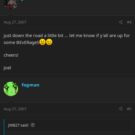
Aug 27, 2007
#4
just down the road a little bit ... let me know if y'all are up for
some BEvERageS
cheers!
Joel
fogman
Aug 27, 2007
#5
JMB27 said: