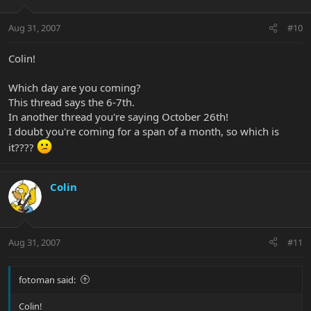
Aug 31, 2007
#10
Colin!
Which day are you coming?
This thread says the 6-7th.
In another thread you're saying October 26th!
I doubt you're coming for a span of a month, so which is
it????
Colin
Aug 31, 2007
#11
fotoman said:
Colin!