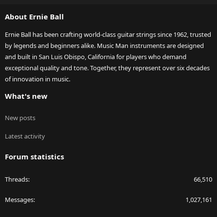
S
About Ernie Ball
Ernie Ball has been crafting world-class guitar strings since 1962, trusted
by legends and beginners alike. Music Man instruments are designed
and built in San Luis Obispo, California for players who demand
exceptional quality and tone. Together, they represent over six decades
of innovation in music.
What's new
New posts
Latest activity
Forum statistics
Threads
66,510
Messages
1,027,161