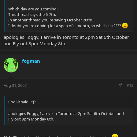
Which day are you coming?
This thread says the 6-7th.
In another thread you're saying October 26th!
I doubt you're coming for a span of a month, so which is it????
apologies Foggy, I arrive in Toronto at 2pm Sat 6th October
and Fly out 8pm Monday 8th.
fogman
Aug 31, 2007
#12
Cool-it said:
apologies Foggy, I arrive in Toronto at 2pm Sat 6th October and
Fly out 8pm Monday 8th.