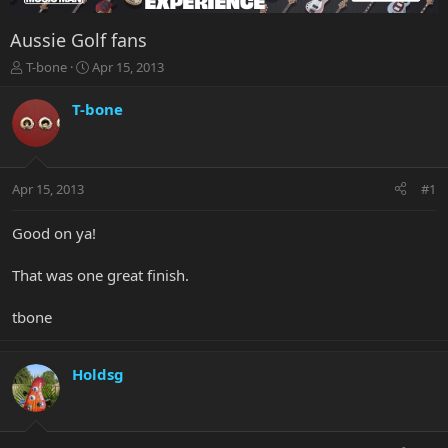
Aussie Golf fans
T
S
T-bone
Apr 15, 2013
h
t
r
a
T-bone
e
r
a
t
d
d
s
a
Apr 15, 2013
#1
t
t
a
e
r
Good on ya!
t
e
That was one great finish.
r
tbone
Holdsg