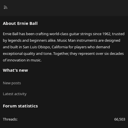
R
S
S
About Ernie Ball
Ernie Ball has been crafting world-class guitar strings since 1962, trusted
by legends and beginners alike. Music Man instruments are designed
and built in San Luis Obispo, California for players who demand
exceptional quality and tone. Together, they represent over six decades
of innovation in music.
What's new
New posts
Latest activity
Forum statistics
Threads
66,503