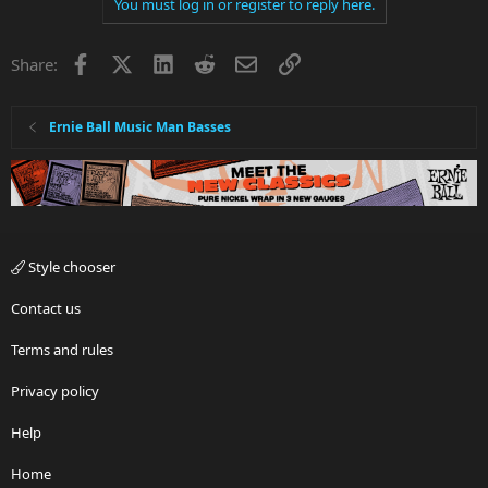
You must log in or register to reply here.
Facebook
X
LinkedIn
Reddit
Email
Link
Share:
Ernie Ball Music Man Basses
Style chooser
Contact us
Terms and rules
Privacy policy
Help
Home