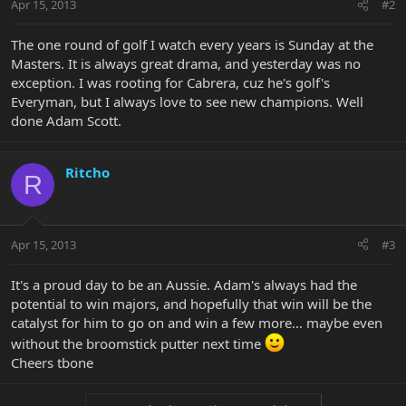
Apr 15, 2013
#2
The one round of golf I watch every years is Sunday at the
Masters. It is always great drama, and yesterday was no
exception. I was rooting for Cabrera, cuz he's golf's
Everyman, but I always love to see new champions. Well
done Adam Scott.
Ritcho
R
Apr 15, 2013
#3
It's a proud day to be an Aussie. Adam's always had the
potential to win majors, and hopefully that win will be the
catalyst for him to go on and win a few more... maybe even
without the broomstick putter next time
Cheers tbone