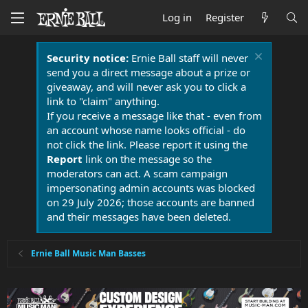
Log in
Register
Security notice:
Ernie Ball staff will never
send you a direct message about a prize or
giveaway, and will never ask you to click a
link to "claim" anything.
If you receive a message like that - even from
an account whose name looks official - do
not click the link. Please report it using the
Report
link on the message so the
moderators can act. A scam campaign
impersonating admin accounts was blocked
on 29 July 2026; those accounts are banned
and their messages have been deleted.
Ernie Ball Music Man Basses