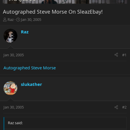
Autographed Steve Morse On SleazEbay!
T
S
Raz
Jan 30, 2005
h
t
r
a
Raz
e
r
a
t
d
d
s
a
Jan 30, 2005
#1
t
t
a
e
r
Autographed Steve Morse
t
e
r
slukather
Jan 30, 2005
#2
Raz said: