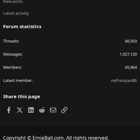
New posts
Latest activity
Forum statistics
Threads
66,503
Messages
1,027,120
Members
65,904
Latest member
nethanpaul86
Share this page
Facebook
X
LinkedIn
Reddit
Email
Link
Copyright © ErnieBall.com. All rights reserved.