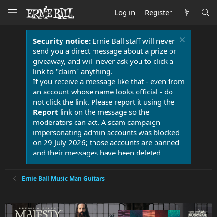
Log in
Register
Security notice:
Ernie Ball staff will never
send you a direct message about a prize or
giveaway, and will never ask you to click a
link to "claim" anything.
If you receive a message like that - even from
an account whose name looks official - do
not click the link. Please report it using the
Report
link on the message so the
moderators can act. A scam campaign
impersonating admin accounts was blocked
on 29 July 2026; those accounts are banned
and their messages have been deleted.
Ernie Ball Music Man Guitars