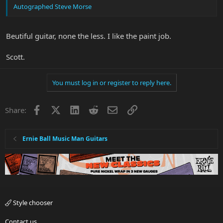
Autographed Steve Morse
Beutiful guitar, none the less. I like the paint job.
Scott.
You must log in or register to reply here.
Facebook
X
LinkedIn
Reddit
Email
Link
Share:
Ernie Ball Music Man Guitars
Style chooser
Contact us