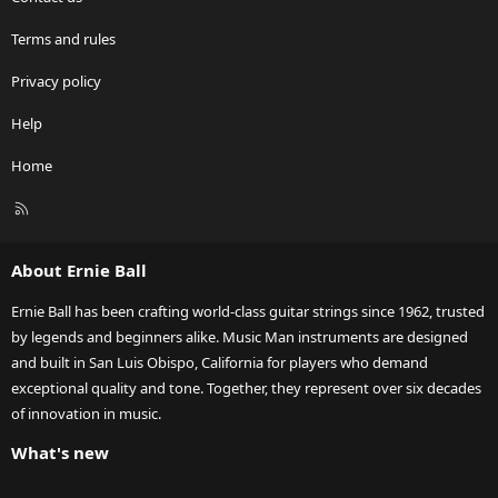
Terms and rules
Privacy policy
Help
Home
R
S
S
About Ernie Ball
Ernie Ball has been crafting world-class guitar strings since 1962, trusted
by legends and beginners alike. Music Man instruments are designed
and built in San Luis Obispo, California for players who demand
exceptional quality and tone. Together, they represent over six decades
of innovation in music.
What's new