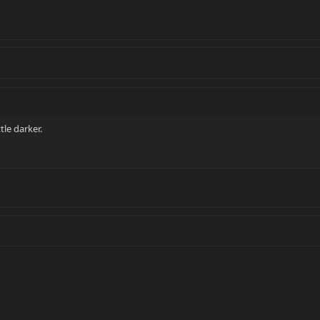
ttle darker.