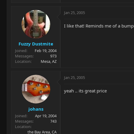
Jan 25, 2005
I like that! Reminds me of a bumpe
Fuzzy Dustmite
Joined
Feb 19, 2004
Messages
973
Location
Mesa, AZ
Jan 25, 2005
yeah .. its great price
johans
Joined
Apr 19, 2004
Messages
743
Location
the Bay Area, CA