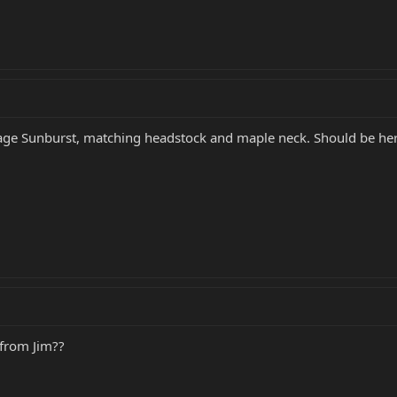
tage Sunburst, matching headstock and maple neck. Should be he
from Jim??