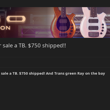
 sale a TB. $750 shipped!!
sale a TB. $750 shipped! And Trans green Ray on the bay