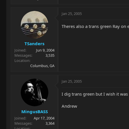
Jan 25, 2005
Theres also a trans green Ray on e
TSanders
Joined
Jun 9, 2004
Messages
3,535
Location
Columbus, GA
Jan 25, 2005
I dig trans green but I wish it was a
Andrew
MingusBASS
Joined
Apr 17, 2004
Messages
3,364
Location