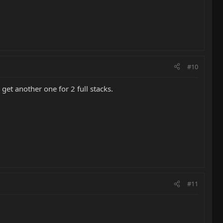
#10
 get another one for 2 full stacks.
#11