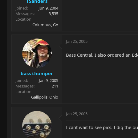
TSanders
Joined
Jun 9, 2004
Messages
3,535
Location
Columbus, GA
Jan 25, 2005
Bass Central. I also ordered an Ede
bass thumper
Joined
Jan 9, 2005
Messages
211
Location
Gallipolis, Ohio
Jan 25, 2005
I cant wait to see pics. I dig the 