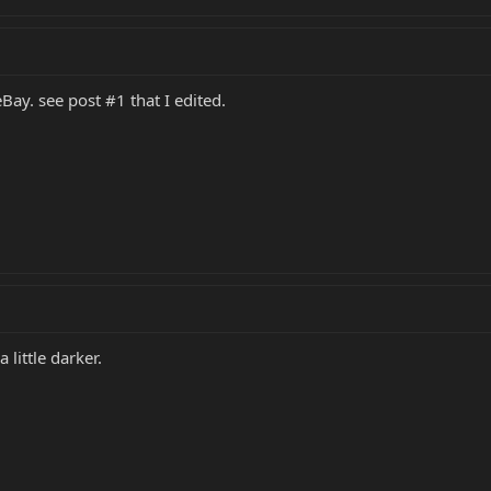
Bay. see post #1 that I edited.
 little darker.