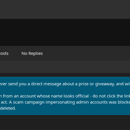
osts
No Replies
never send you a direct message about a prize or giveaway, and will
n from an account whose name looks official - do not click the lin
 act. A scam campaign impersonating admin accounts was blocked
deleted.