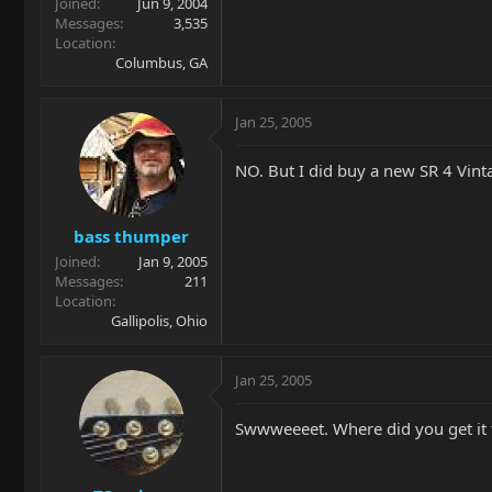
Joined
Jun 9, 2004
Messages
3,535
Location
Columbus, GA
Jan 25, 2005
NO. But I did buy a new SR 4 Vin
bass thumper
Joined
Jan 9, 2005
Messages
211
Location
Gallipolis, Ohio
Jan 25, 2005
Swwweeeet. Where did you get it 