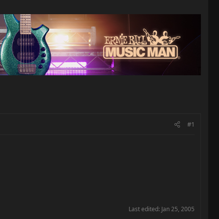
#1
Last edited:
Jan 25, 2005