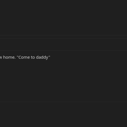
 new home. "Come to daddy"