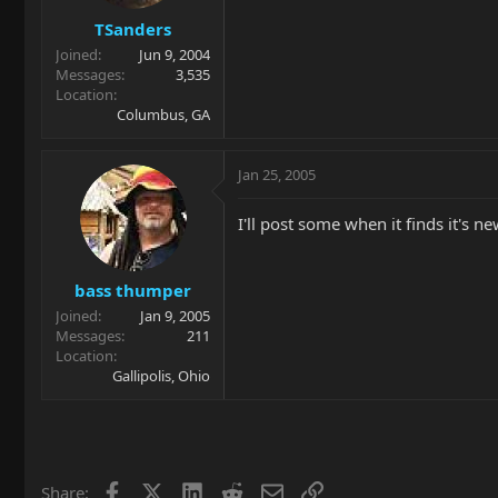
TSanders
Joined
Jun 9, 2004
Messages
3,535
Location
Columbus, GA
Jan 25, 2005
I'll post some when it finds it's
bass thumper
Joined
Jan 9, 2005
Messages
211
Location
Gallipolis, Ohio
Facebook
X
LinkedIn
Reddit
Email
Link
Share: