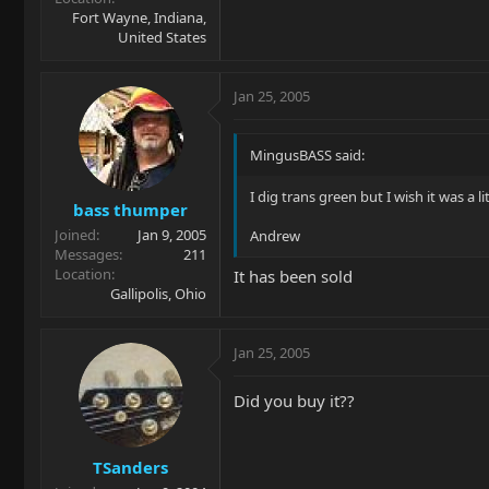
Fort Wayne, Indiana,
United States
Jan 25, 2005
MingusBASS said:
I dig trans green but I wish it was a li
bass thumper
Joined
Jan 9, 2005
Andrew
Messages
211
Location
It has been sold
Gallipolis, Ohio
Jan 25, 2005
Did you buy it??
TSanders