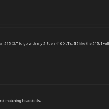
n 215 XLT to go with my 2 Eden 410 XLT's. If I like the 215, I will
burst matching headstocls.