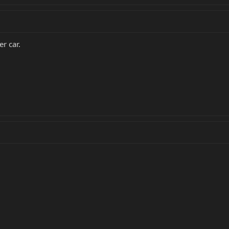
r car.