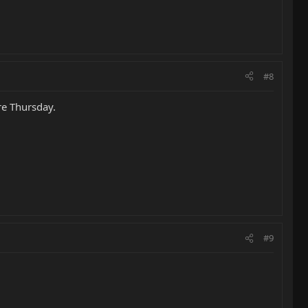
#8
re Thursday.
#9