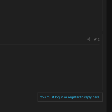
#12
You must log in or register to reply here.