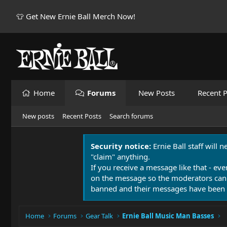
👕 Get New Ernie Ball Merch Now!
Home
Forums
New Posts
Recent P
New posts
Recent Posts
Search forums
Security notice:
Ernie Ball staff will 
"claim" anything.
If you receive a message like that - eve
on the message so the moderators can
banned and their messages have been 
Home
Forums
Gear Talk
Ernie Ball Music Man Basses