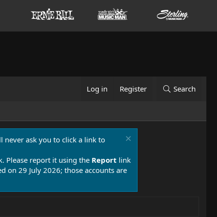
Log in
Register
Search
 never ask you to click a link to
k. Please report it using the
Report
link
 on 29 July 2026; those accounts are