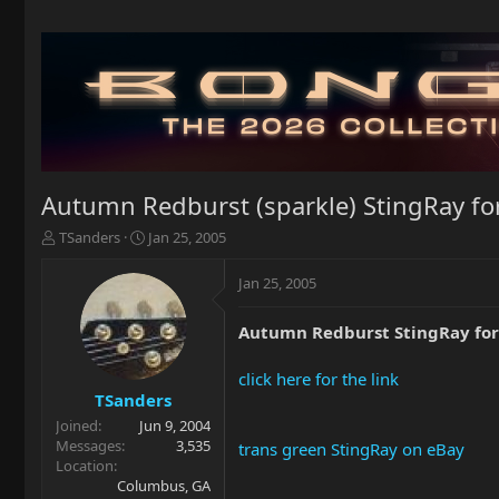
Autumn Redburst (sparkle) StingRay for
T
S
TSanders
Jan 25, 2005
h
t
r
a
Jan 25, 2005
e
r
a
t
Autumn Redburst StingRay for 
d
d
s
a
t
t
click here for the link
a
e
TSanders
r
Joined
Jun 9, 2004
t
Messages
3,535
trans green StingRay on eBay
e
Location
r
Columbus, GA