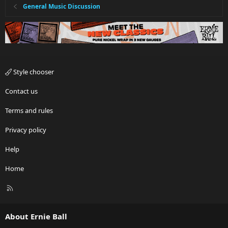
General Music Discussion
Style chooser
Contact us
Terms and rules
Privacy policy
Help
Home
R
S
S
About Ernie Ball