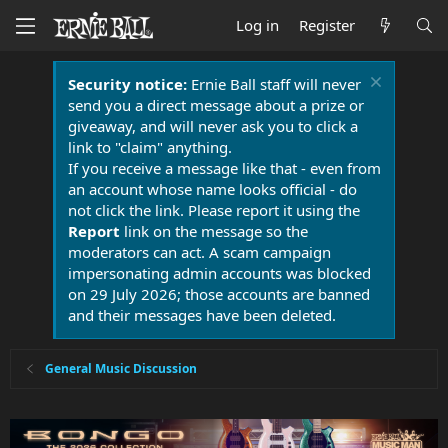
Log in
Register
Security notice:
Ernie Ball staff will never
send you a direct message about a prize or
giveaway, and will never ask you to click a
link to "claim" anything.
If you receive a message like that - even from
an account whose name looks official - do
not click the link. Please report it using the
Report
link on the message so the
moderators can act. A scam campaign
impersonating admin accounts was blocked
on 29 July 2026; those accounts are banned
and their messages have been deleted.
General Music Discussion