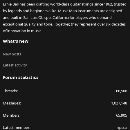
Ernie Ball has been crafting world-class guitar strings since 1962, trusted
by legends and beginners alike. Music Man instruments are designed
and built in San Luis Obispo, California for players who demand
exceptional quality and tone. Together, they represent over six decades
of innovation in music.
What's new
New posts
Latest activity
Forum statistics
Threads
66,508
Messages
1,027,148
Members
65,905
Latest member
npsco