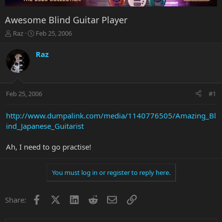
Awesome Blind Guitar Player
T
S
Raz
Feb 25, 2006
h
t
r
a
Raz
e
r
a
t
d
d
s
a
Feb 25, 2006
#1
t
t
a
e
r
http://www.dumpalink.com/media/1140776505/Amazing_Bl
t
ind_Japanese_Guitarist
e
r
Ah, I need to go practise!
You must log in or register to reply here.
Facebook
X
LinkedIn
Reddit
Email
Link
Share: