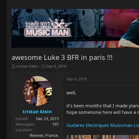
awesome Luke 3 BFR in paris !!!
T
S
tristan klein
Sep 6, 2016
h
t
r
a
Sep 6, 2016
e
r
a
t
well,
d
d
s
a
t
t
it's been months that I made plans
a
e
tristan klein
hope somenone here will have a ch
r
Joined
Dec 23, 2015
t
Messages
197
Guitares Electriques Musicman Lu
e
Location
r
Rennes, France.