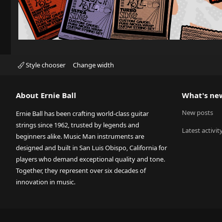
Style chooser
Change width
About Ernie Ball
What's ne
New posts
Ernie Ball has been crafting world-class guitar
strings since 1962, trusted by legends and
Latest activit
beginners alike. Music Man instruments are
designed and built in San Luis Obispo, California for
players who demand exceptional quality and tone.
Together, they represent over six decades of
innovation in music.