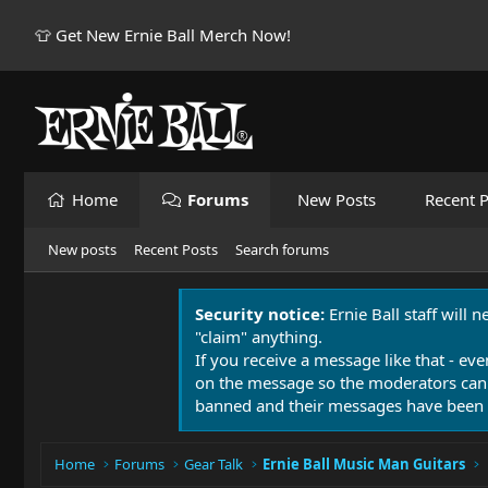
👕 Get New Ernie Ball Merch Now!
Home
Forums
New Posts
Recent P
New posts
Recent Posts
Search forums
Security notice:
Ernie Ball staff will 
"claim" anything.
If you receive a message like that - eve
on the message so the moderators can
banned and their messages have been 
Home
Forums
Gear Talk
Ernie Ball Music Man Guitars