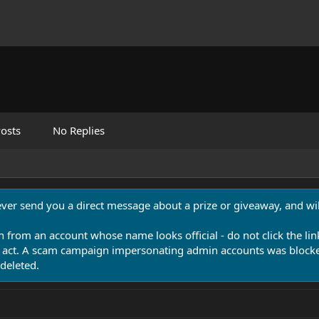
osts
No Replies
never send you a direct message about a prize or giveaway, and will
n from an account whose name looks official - do not click the lin
 act. A scam campaign impersonating admin accounts was blocked
deleted.