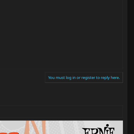
You must log in or register to reply here.