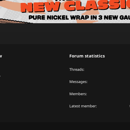
w
Forum statistics
Threads
y
Messages
Members
Latest member