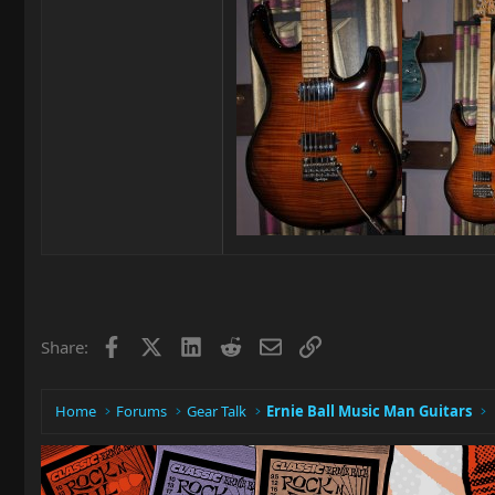
Facebook
X
LinkedIn
Reddit
Email
Link
Share:
Home
Forums
Gear Talk
Ernie Ball Music Man Guitars