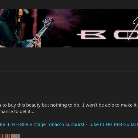
 to buy this beauty but nothing to do...I won't be able to make it.
ance to get it...
ke III HH BFR Vintage Tobacco Sunburst - Luke III HH BFR Guita