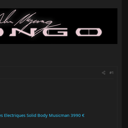
#1
res Electriques Solid Body Musicman 3990 €