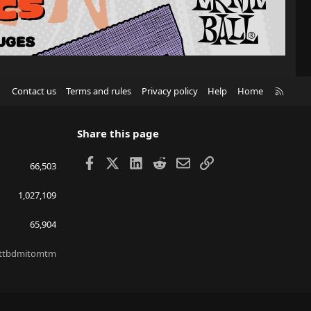
R
Contact us
Terms and rules
Privacy policy
Help
Home
S
S
Share this page
Facebook
X
LinkedIn
Reddit
Email
Link
66,503
1,027,109
65,904
ttbdmitomtm