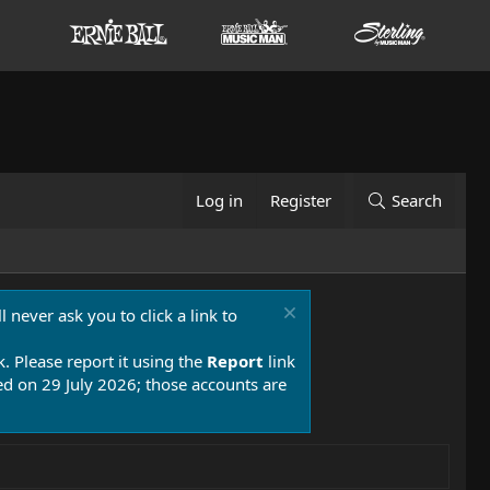
Log in
Register
Search
 never ask you to click a link to
k. Please report it using the
Report
link
 on 29 July 2026; those accounts are