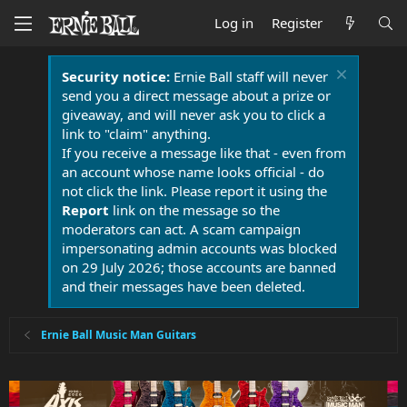
Log in
Register
Security notice:
Ernie Ball staff will never
send you a direct message about a prize or
giveaway, and will never ask you to click a
link to "claim" anything.
If you receive a message like that - even from
an account whose name looks official - do
not click the link. Please report it using the
Report
link on the message so the
moderators can act. A scam campaign
impersonating admin accounts was blocked
on 29 July 2026; those accounts are banned
and their messages have been deleted.
Ernie Ball Music Man Guitars