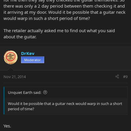
there was only a 2 day period between them checking it and
it arriving at my door. Would it be possible that a guitar neck
would warp in such a short period of time?
The retailer actually asked me to find out what you said
about the guitar.
DrKev
Moderator
Nov 21, 2014
#9
Unquiet Earth said:
Would it be possible that a guitar neck would warp in such a short
period of time?
Yes.