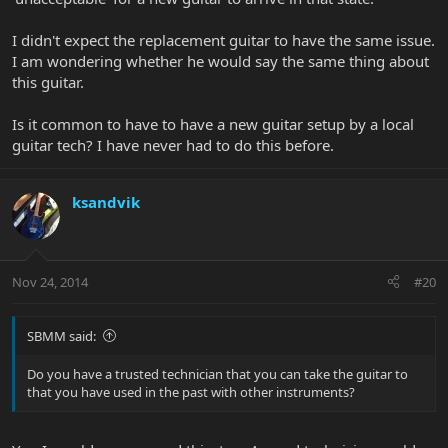
I didn't expect the replacement guitar to have the same issue.
I am wondering whether he would say the same thing about
this guitar.
Is it common to have to have a new guitar setup by a local
guitar tech? I have never had to do this before.
ksandvik
Nov 24, 2014
#20
SBMM said:
Do you have a trusted technician that you can take the guitar to
that you have used in the past with other instruments?