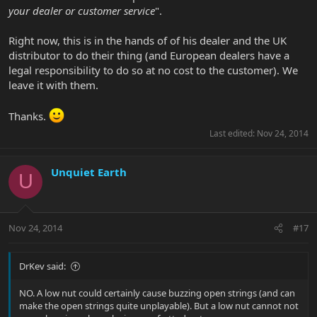
your dealer or customer service
".
Right now, this is in the hands of of his dealer and the UK
distributor to do their thing (and European dealers have a
legal responsibility to do so at no cost to the customer). We
leave it with them.
Thanks.
Last edited:
Nov 24, 2014
Unquiet Earth
U
Nov 24, 2014
#17
DrKev said:
NO. A low nut could certainly cause buzzing open strings (and can
make the open strings quite unplayable). But a low nut cannot not