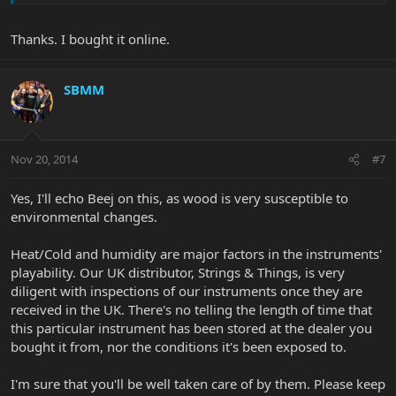
Thanks. I bought it online.
SBMM
Nov 20, 2014
#7
Yes, I'll echo Beej on this, as wood is very susceptible to
environmental changes.
Heat/Cold and humidity are major factors in the instruments'
playability. Our UK distributor, Strings & Things, is very
diligent with inspections of our instruments once they are
received in the UK. There's no telling the length of time that
this particular instrument has been stored at the dealer you
bought it from, nor the conditions it's been exposed to.
I'm sure that you'll be well taken care of by them. Please keep