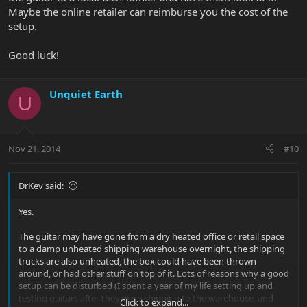
Maybe the online retailer can reimburse you the cost of the
setup.
Good luck!
Unquiet Earth
U
Nov 21, 2014
#10
DrKev said:
Yes.
The guitar may have gone from a dry heated office or retail space
to a damp unheated shipping warehouse overnight, the shipping
trucks are also unheated, the box could have been thrown
around, or had other stuff on top of it. Lots of reasons why a good
setup can be disturbed (I spent a year of my life setting up and
testing guitars after they were shipping to the warehouse, and
Click to expand...