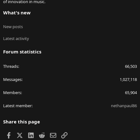
of innovation in music.
What's new
New posts
Latest activity
Forum statistics
Threads
66,503
Messages
1,027,118
Members
65,904
Latest member
nethanpaul86
Share this page
Facebook
X
LinkedIn
Reddit
Email
Link