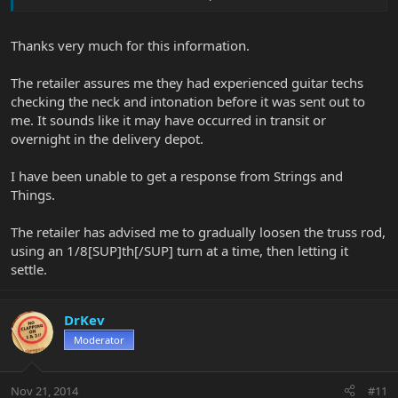
then shipping them to customers, so I do know what I'm talking
about). Wood will change shape a little with changes in
temperature and humidity but it's a resilient material and guitars
Thanks very much for this information.
handle this kind of thing very well. Frequently a one or two simple
adjustments is all that is required.
The retailer assures me they had experienced guitar techs
But we don't know what their retailers "check" involved. Maybe
checking the neck and intonation before it was sent out to
they did a 1st class job and this is just a shipping/climate issue. Or
me. It sounds like it may have occurred in transit or
perhaps a inexperienced guitar tech who did his own poor setup?
overnight in the delivery depot.
Maybe they never looked at it? We just don't know.
I have been unable to get a response from Strings and
Strings & Things will look after you. You could also just bring the
Things.
guitar to a local tech/luthier and have them look at it. Maybe the
online retailer can reimburse you the cost of the setup.
The retailer has advised me to gradually loosen the truss rod,
Good luck!
using an 1/8[SUP]th[/SUP] turn at a time, then letting it
settle.
DrKev
Moderator
Nov 21, 2014
#11