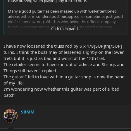
cause buzzing when playing any fretted note.
Many a good guitar has been messed up with well-intentioned
advice, either misunderstood, misapplied, or sometimes just good
old fashioned wrong. Which is why, being the official company
forum, when warranties are involved the standard response
Click to expand...
around here has to be "
Call your dealer or customer service
".
Right now, this is in the hands of of his dealer and the UK
I have now loosened the truss rod by 6 x 1/8[SUP]th[/SUP]
distributor to do their thing (and European dealers have a legal
turns. I think the buzz may of lessened slightly on the lower
responsibility to do so at no cost to the customer). We leave it with
frets but it is just as bad and worst at the 12th fret.
them.
The retailer seems to have run out of advice and Strings and
Thanks.
Things still haven't replied.
The guitar I fell in love with in a guitar shop is now the bane
of my life!
I'm wondering now whether this guitar was part of a 'bad
batch'.
SBMM