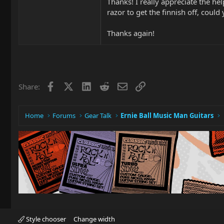
Thanks! I really appreciate the he
razor to get the finnish off, could 
Thanks again!
Facebook
X
LinkedIn
Reddit
Email
Link
Share:
Home
Forums
Gear Talk
Ernie Ball Music Man Guitars
Style chooser
Change width