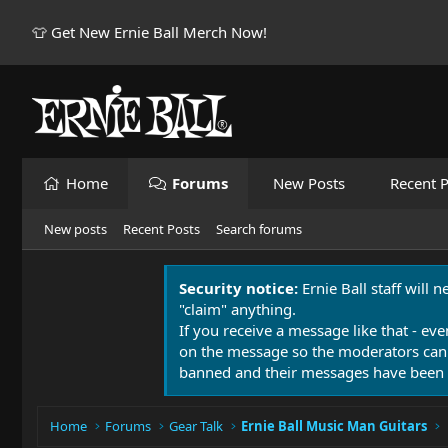
👕 Get New Ernie Ball Merch Now!
Home
Forums
New Posts
Recent P
New posts
Recent Posts
Search forums
Security notice:
Ernie Ball staff will 
"claim" anything.
If you receive a message like that - eve
on the message so the moderators can
banned and their messages have been 
Home
Forums
Gear Talk
Ernie Ball Music Man Guitars