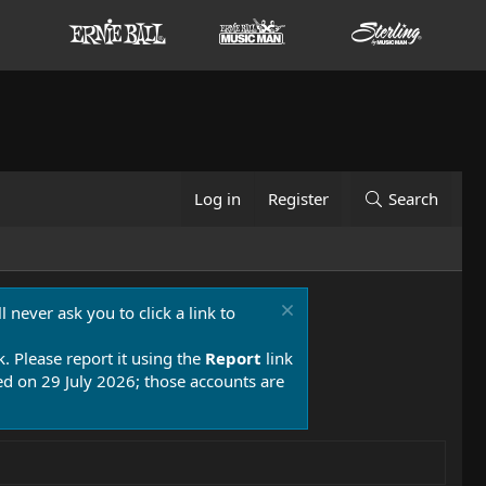
Log in
Register
Search
 never ask you to click a link to
k. Please report it using the
Report
link
 on 29 July 2026; those accounts are