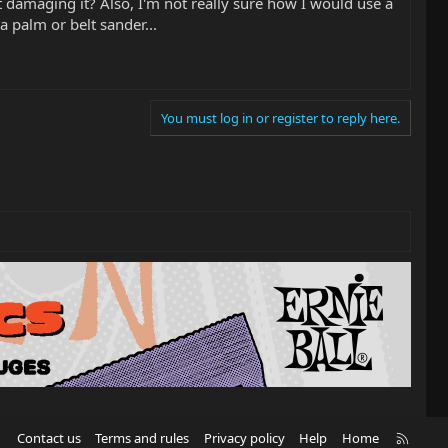
ut damaging it? Also, I'm not really sure how I would use a
 a palm or belt sander...
You must log in or register to reply here.
R
Contact us
Terms and rules
Privacy policy
Help
Home