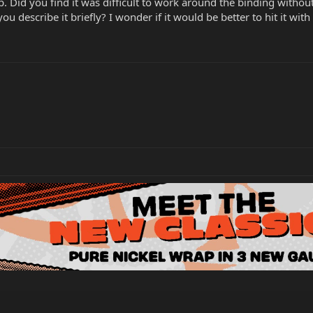
lp. Did you find it was difficult to work around the binding witho
you describe it briefly? I wonder if it would be better to hit it with