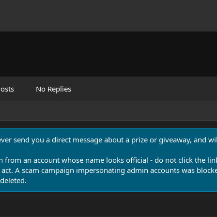
osts
No Replies
never send you a direct message about a prize or giveaway, and will
n from an account whose name looks official - do not click the lin
 act. A scam campaign impersonating admin accounts was blocked
deleted.