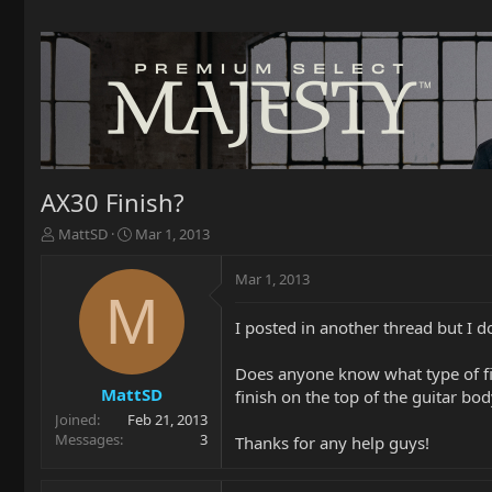
AX30 Finish?
T
S
MattSD
Mar 1, 2013
h
t
r
a
Mar 1, 2013
e
r
M
a
t
I posted in another thread but I do
d
d
s
a
t
t
Does anyone know what type of fini
a
e
MattSD
finish on the top of the guitar b
r
Joined
Feb 21, 2013
t
Messages
3
Thanks for any help guys!
e
r