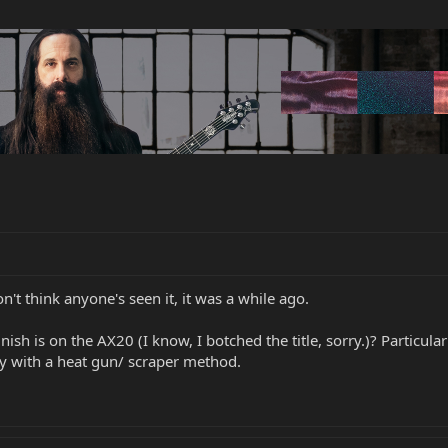
n't think anyone's seen it, it was a while ago.
sh is on the AX20 (I know, I botched the title, sorry.)? Particul
ody with a heat gun/ scraper method.