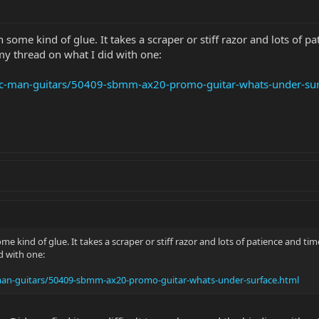
th some kind of glue. It takes a scraper or stiff razor and lots of
my thread on what I did with one:
sic-man-guitars/50409-sbmm-ax20-promo-guitar-whats-under-sur
some kind of glue. It takes a scraper or stiff razor and lots of patience and 
d with one:
-man-guitars/50409-sbmm-ax20-promo-guitar-whats-under-surface.html