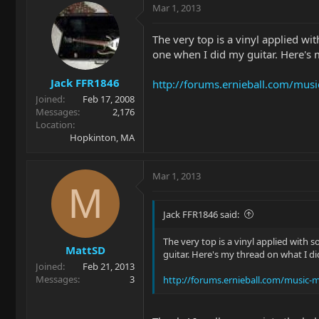
Mar 1, 2013
The very top is a vinyl applied wi
one when I did my guitar. Here's 
Jack FFR1846
http://forums.ernieball.com/mu
Joined
Feb 17, 2008
Messages
2,176
Location
Hopkinton, MA
Mar 1, 2013
M
Jack FFR1846 said:
The very top is a vinyl applied with 
MattSD
guitar. Here's my thread on what I di
Joined
Feb 21, 2013
Messages
3
http://forums.ernieball.com/music