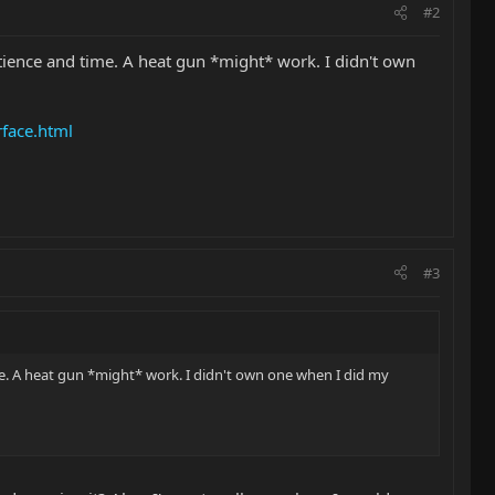
#2
 patience and time. A heat gun *might* work. I didn't own
face.html
#3
time. A heat gun *might* work. I didn't own one when I did my