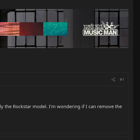
#1
arly the Rockstar model. I'm wondering if I can remove the