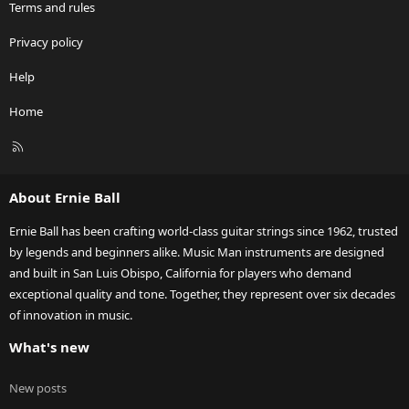
Terms and rules
Privacy policy
Help
Home
R
S
S
About Ernie Ball
Ernie Ball has been crafting world-class guitar strings since 1962, trusted
by legends and beginners alike. Music Man instruments are designed
and built in San Luis Obispo, California for players who demand
exceptional quality and tone. Together, they represent over six decades
of innovation in music.
What's new
New posts