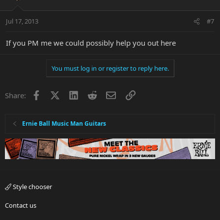
Jul 17, 2013
#7
If you PM me we could possibly help you out here
You must log in or register to reply here.
Facebook
X
LinkedIn
Reddit
Email
Link
Share:
Ernie Ball Music Man Guitars
Style chooser
Contact us