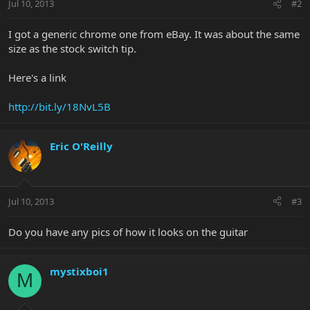
Jul 10, 2013
#2
I got a generic chrome one from eBay. It was about the same
size as the stock switch tip.
Here's a link
http://bit.ly/18NvL5B
Eric O'Reilly
Jul 10, 2013
#3
Do you have any pics of how it looks on the guitar
mystixboi1
M