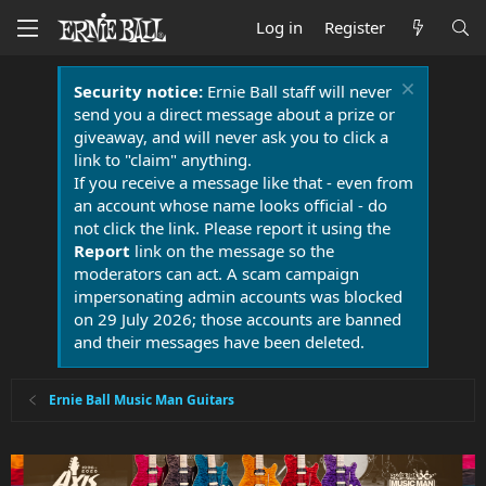
Log in
Register
Security notice:
Ernie Ball staff will never
send you a direct message about a prize or
giveaway, and will never ask you to click a
link to "claim" anything.
If you receive a message like that - even from
an account whose name looks official - do
not click the link. Please report it using the
Report
link on the message so the
moderators can act. A scam campaign
impersonating admin accounts was blocked
on 29 July 2026; those accounts are banned
and their messages have been deleted.
Ernie Ball Music Man Guitars