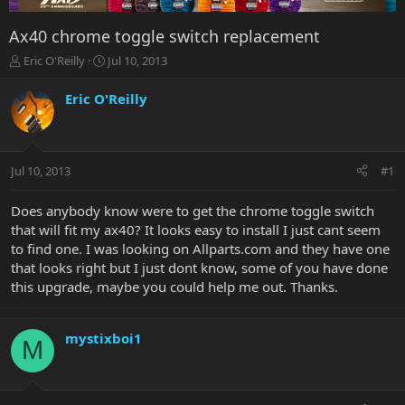
Ax40 chrome toggle switch replacement
T
S
Eric O'Reilly
Jul 10, 2013
h
t
r
a
Eric O'Reilly
e
r
a
t
d
d
s
a
Jul 10, 2013
#1
t
t
a
e
r
Does anybody know were to get the chrome toggle switch
t
that will fit my ax40? It looks easy to install I just cant seem
e
to find one. I was looking on Allparts.com and they have one
r
that looks right but I just dont know, some of you have done
this upgrade, maybe you could help me out. Thanks.
mystixboi1
M