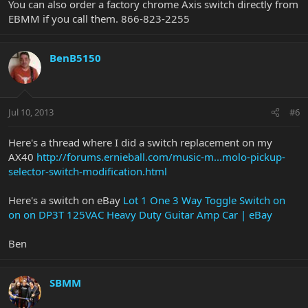
You can also order a factory chrome Axis switch directly from
EBMM if you call them. 866-823-2255
BenB5150
Jul 10, 2013
#6
Here's a thread where I did a switch replacement on my
AX40
http://forums.ernieball.com/music-m...molo-pickup-
selector-switch-modification.html
Here's a switch on eBay
Lot 1 One 3 Way Toggle Switch on
on on DP3T 125VAC Heavy Duty Guitar Amp Car | eBay
Ben
SBMM