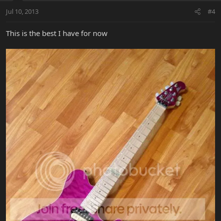
Jul 10, 2013
#4
This is the best I have for now