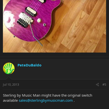
PeteDuBaldo
Jul 10, 2013
#5
Sterling by Music Man might have the original switch
available
sales@sterlingbymusicman.com
.