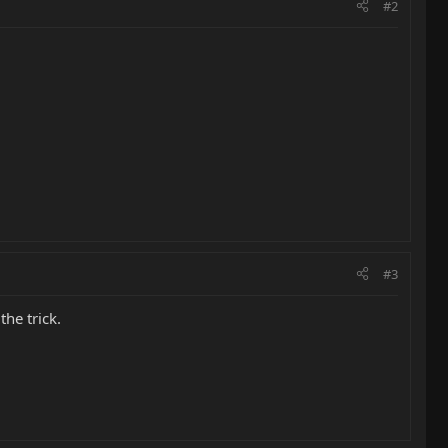
#2
#3
the trick.