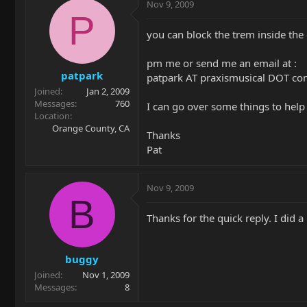
Nov 9, 2009
P
you can block the trem inside the c
pm me or send me an email at :
patpark
patpark AT praxismusical DOT c
Joined
Jan 2, 2009
Messages
760
I can go over some things to help
Location
Orange County, CA
Thanks
Pat
Nov 9, 2009
B
Thanks for the quick reply. I did a
buggy
Joined
Nov 1, 2009
Messages
8