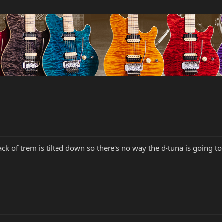
back of trem is tilted down so there's no way the d-tuna is going t