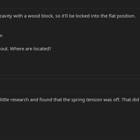
avity with a wood block, so it'll be locked into the flat position.
om
 out. Where are located?
 little research and found that the spring tension was off. That did 