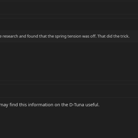
tle research and found that the spring tension was off. That did the trick.
ay find this information on the D-Tuna useful.