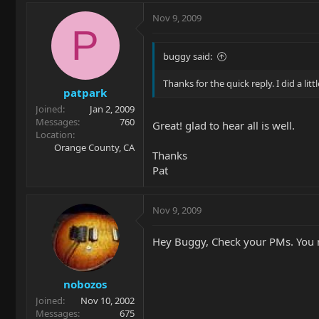
Nov 9, 2009
P
buggy said:
Thanks for the quick reply. I did a lit
patpark
Joined
Jan 2, 2009
Messages
760
Great! glad to hear all is well.
Location
Orange County, CA
Thanks
Pat
Nov 9, 2009
Hey Buggy, Check your PMs. You m
nobozos
Joined
Nov 10, 2002
Messages
675