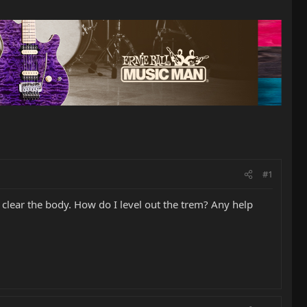
#1
o clear the body. How do I level out the trem? Any help