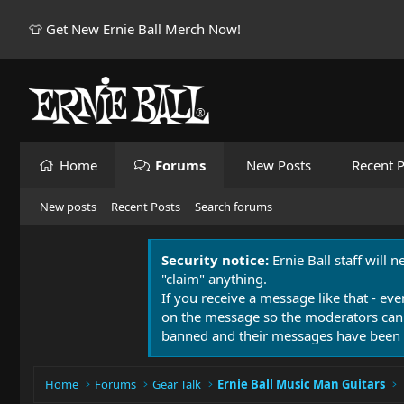
👕 Get New Ernie Ball Merch Now!
Home
Forums
New Posts
Recent P
New posts
Recent Posts
Search forums
Security notice:
Ernie Ball staff will 
"claim" anything.
If you receive a message like that - eve
on the message so the moderators can
banned and their messages have been 
Home
Forums
Gear Talk
Ernie Ball Music Man Guitars