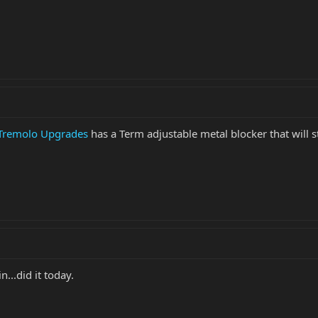
 Tremolo Upgrades
has a Term adjustable metal blocker that will s
...did it today.