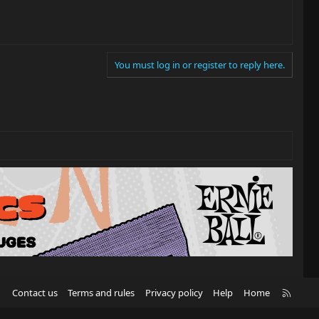
You must log in or register to reply here.
R
Contact us
Terms and rules
Privacy policy
Help
Home
S
S