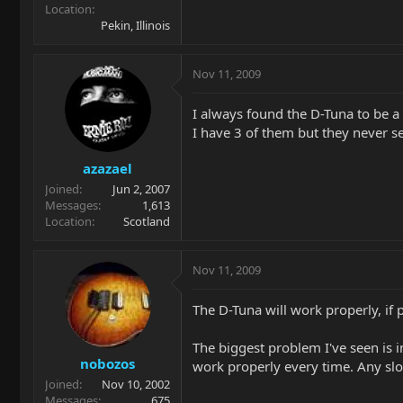
Location
Pekin, Illinois
Nov 11, 2009
I always found the D-Tuna to be a
I have 3 of them but they never s
azazael
Joined
Jun 2, 2007
Messages
1,613
Location
Scotland
Nov 11, 2009
The D-Tuna will work properly, if 
The biggest problem I've seen is i
nobozos
work properly every time. Any slop
Joined
Nov 10, 2002
Messages
675