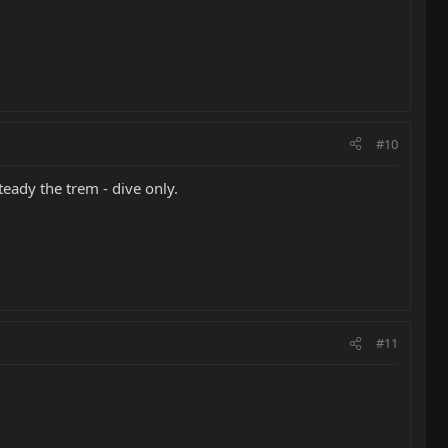
#10
teady the trem - dive only.
#11