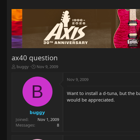
ax40 question
T
S
buggy
Nov 9, 2009
h
t
r
a
Nov 9, 2009
e
r
B
a
t
Want to install a d-tuna, but the 
d
d
would be appreciated.
s
a
t
t
a
e
buggy
r
Joined
Nov 1, 2009
t
Messages
8
e
r