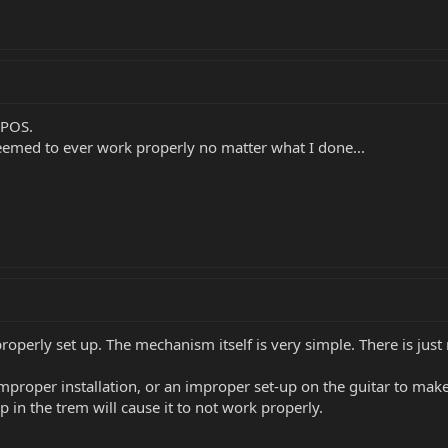
 POS.
eemed to ever work properly no matter what I done...
properly set up. The mechanism itself is very simple. There is just
mproper installation, or an improper set-up on the guitar to make 
 in the trem will cause it to not work properly.