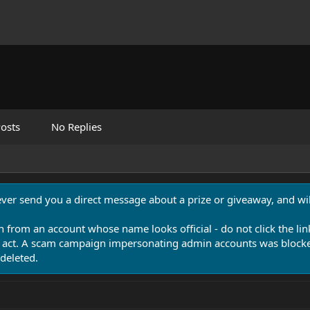
osts
No Replies
never send you a direct message about a prize or giveaway, and will
n from an account whose name looks official - do not click the lin
 act. A scam campaign impersonating admin accounts was blocked
deleted.