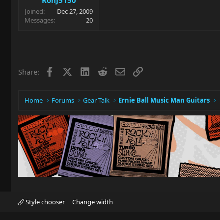
Joined
Dec 27, 2009
Messages
20
Facebook
X
LinkedIn
Reddit
Email
Link
Share:
Home
Forums
Gear Talk
Ernie Ball Music Man Guitars
Style chooser
Change width