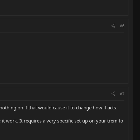
#6
#7
 nothing on it that would cause it to change how it acts.
it work. It requires a very specific set-up on your trem to