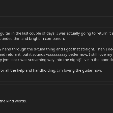
uitar in the last couple of days. I was actually going to return it at
sounded thin and bright in comparion.
d through the d-tuna thing and I got that straight. Then I deci
 and return it, but it sounds waaaaaaaay better now. I still love my
My jvm stack was screaming way into the night(I live in the boond
 all the help and handholding. I'm loving the guitar now.
 the kind words.