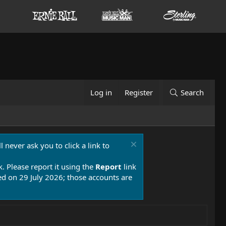
Log in
Register
Search
 never ask you to click a link to
k. Please report it using the
Report
link
 on 29 July 2026; those accounts are