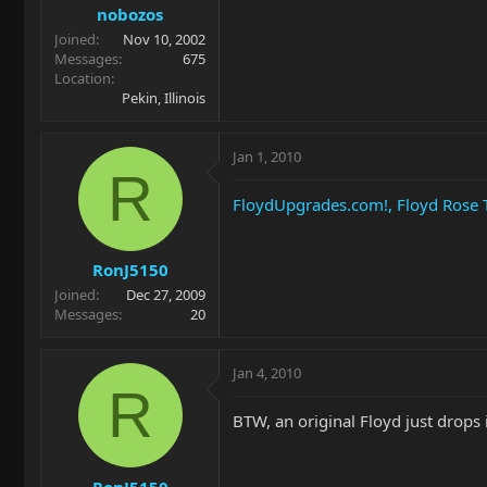
nobozos
Joined
Nov 10, 2002
Messages
675
Location
Pekin, Illinois
Jan 1, 2010
R
FloydUpgrades.com!, Floyd Rose
RonJ5150
Joined
Dec 27, 2009
Messages
20
Jan 4, 2010
R
BTW, an original Floyd just drops in
RonJ5150