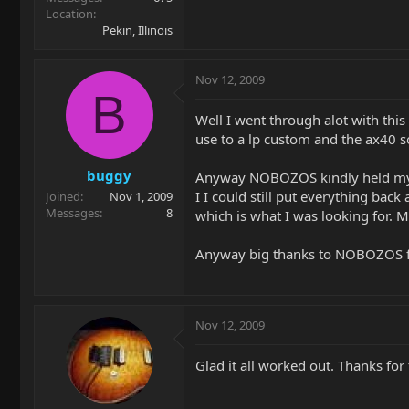
Location
Pekin, Illinois
Nov 12, 2009
B
Well I went through alot with this g
use to a lp custom and the ax40 
buggy
Anyway NOBOZOS kindly held my han
I I could still put everything back
Joined
Nov 1, 2009
Messages
8
which is what I was looking for. 
Anyway big thanks to NOBOZOS for
Nov 12, 2009
Glad it all worked out. Thanks for