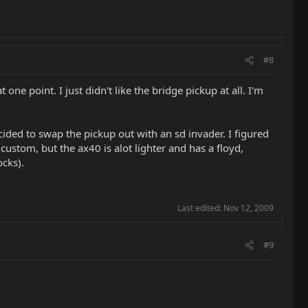
#8
 one point. I just didn't like the bridge pickup at all. I'm
ded to swap the pickup out with an sd invader. I figured
 custom, but the ax40 is alot lighter and has a floyd,
ocks).
Last edited:
Nov 12, 2009
#9