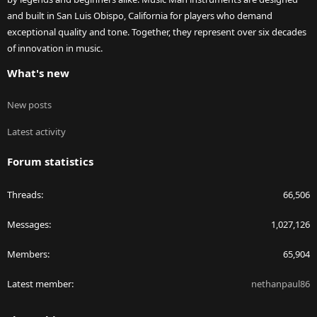
and built in San Luis Obispo, California for players who demand
exceptional quality and tone. Together, they represent over six decades
of innovation in music.
What's new
New posts
Latest activity
Forum statistics
Threads
66,506
Messages
1,027,126
Members
65,904
Latest member
nethanpaul86