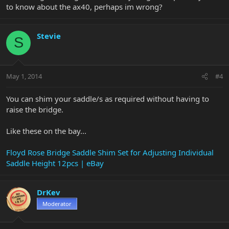
to know about the ax40, perhaps im wrong?
Stevie
S
May 1, 2014
#4
You can shim your saddle/s as required without having to
raise the bridge.
Like these on the bay...
Floyd Rose Bridge Saddle Shim Set for Adjusting Individual
Saddle Height 12pcs | eBay
DrKev
Moderator