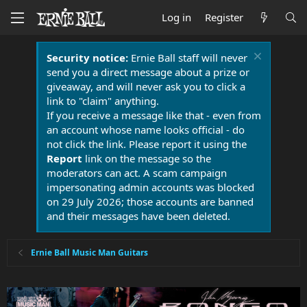
Log in
Register
Security notice:
Ernie Ball staff will never
send you a direct message about a prize or
giveaway, and will never ask you to click a
link to "claim" anything.
If you receive a message like that - even from
an account whose name looks official - do
not click the link. Please report it using the
Report
link on the message so the
moderators can act. A scam campaign
impersonating admin accounts was blocked
on 29 July 2026; those accounts are banned
and their messages have been deleted.
Ernie Ball Music Man Guitars