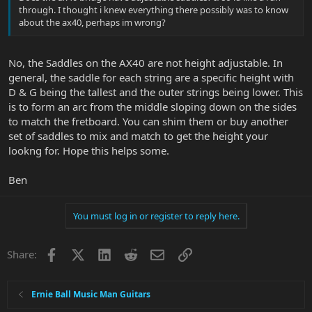
through. I thought i knew everything there possibly was to know
about the ax40, perhaps im wrong?
No, the Saddles on the AX40 are not height adjustable. In
general, the saddle for each string are a specific height with
D & G being the tallest and the outer strings being lower. This
is to form an arc from the middle sloping down on the sides
to match the fretboard. You can shim them or buy another
set of saddles to mix and match to get the height your
lookng for. Hope this helps some.
Ben
You must log in or register to reply here.
Facebook
X
LinkedIn
Reddit
Email
Link
Share:
Ernie Ball Music Man Guitars