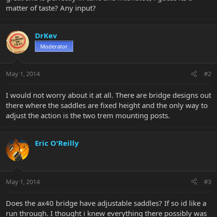
matter of taste? Any input?
DrKev
Moderator
May 1, 2014
#2
I would not worry about it at all. There are bridge designs out
there where the saddles are fixed height and the only way to
adjust the action is the two trem mounting posts.
Eric O'Reilly
May 1, 2014
#3
Does the ax40 bridge have adjustable saddles? If so id like a
run through. I thought i knew everything there possibly was