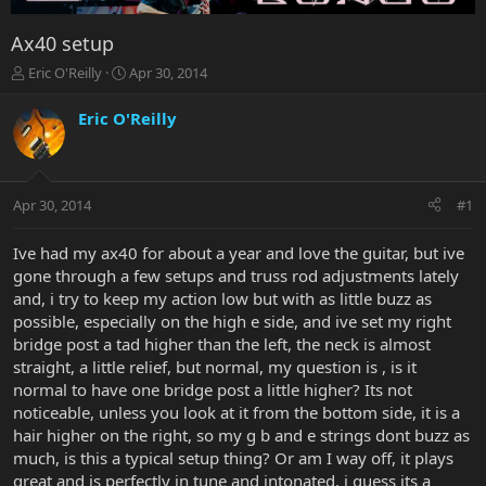
Ax40 setup
T
S
Eric O'Reilly
Apr 30, 2014
h
t
r
a
Eric O'Reilly
e
r
a
t
d
d
s
a
Apr 30, 2014
#1
t
t
a
e
r
Ive had my ax40 for about a year and love the guitar, but ive
t
gone through a few setups and truss rod adjustments lately
e
and, i try to keep my action low but with as little buzz as
r
possible, especially on the high e side, and ive set my right
bridge post a tad higher than the left, the neck is almost
straight, a little relief, but normal, my question is , is it
normal to have one bridge post a little higher? Its not
noticeable, unless you look at it from the bottom side, it is a
hair higher on the right, so my g b and e strings dont buzz as
much, is this a typical setup thing? Or am I way off, it plays
great and is perfectly in tune and intonated, i guess its a