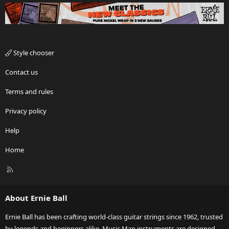
Style chooser
Contact us
Terms and rules
Privacy policy
Help
Home
R
S
S
About Ernie Ball
Ernie Ball has been crafting world-class guitar strings since 1962, trusted
by legends and beginners alike. Music Man instruments are designed