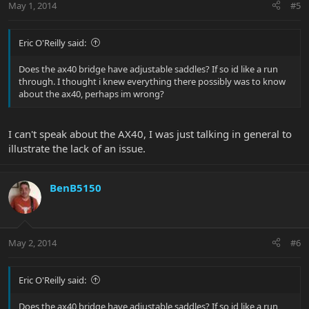
May 1, 2014
#5
Eric O'Reilly said:
Does the ax40 bridge have adjustable saddles? If so id like a run
through. I thought i knew everything there possibly was to know
about the ax40, perhaps im wrong?
I can't speak about the AX40, I was just talking in general to
illustrate the lack of an issue.
BenB5150
May 2, 2014
#6
Eric O'Reilly said:
Does the ax40 bridge have adjustable saddles? If so id like a run