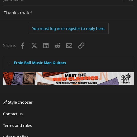
Thanks mate!
You must log in or register to reply here.
Facebook
X
LinkedIn
Reddit
Email
Link
Share:
Ernie Ball Music Man Guitars
Style chooser
Contact us
Terms and rules