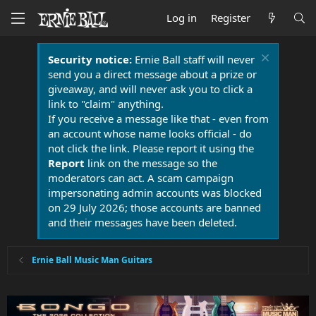
Log in
Register
Security notice:
Ernie Ball staff will never
send you a direct message about a prize or
giveaway, and will never ask you to click a
link to "claim" anything.
If you receive a message like that - even from
an account whose name looks official - do
not click the link. Please report it using the
Report
link on the message so the
moderators can act. A scam campaign
impersonating admin accounts was blocked
on 29 July 2026; those accounts are banned
and their messages have been deleted.
Ernie Ball Music Man Guitars