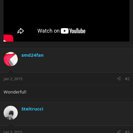
smd24fan
Jan 2, 2015
#2
Wonderful!
Steltrucci
Jan 3, 2015
#3