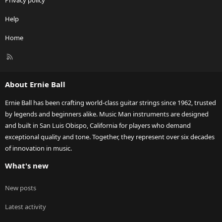
Privacy policy
Help
Home
R
S
S
About Ernie Ball
Ernie Ball has been crafting world-class guitar strings since 1962, trusted
by legends and beginners alike. Music Man instruments are designed
and built in San Luis Obispo, California for players who demand
exceptional quality and tone. Together, they represent over six decades
of innovation in music.
What's new
New posts
Latest activity