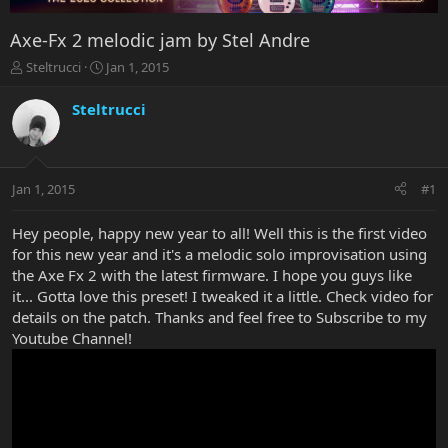
Axe-Fx 2 melodic jam by Stel Andre
T
S
Steltrucci
Jan 1, 2015
h
t
r
a
Steltrucci
e
r
a
t
d
d
s
a
Jan 1, 2015
#1
t
t
a
e
r
Hey people, happy new year to all! Well this is the first video
t
for this new year and it's a melodic solo improvisation using
e
the Axe Fx 2 with the latest firmware. I hope you guys like
r
it... Gotta love this preset! I tweaked it a little. Check video for
details on the patch. Thanks and feel free to Subscribe to my
Youtube Channel!