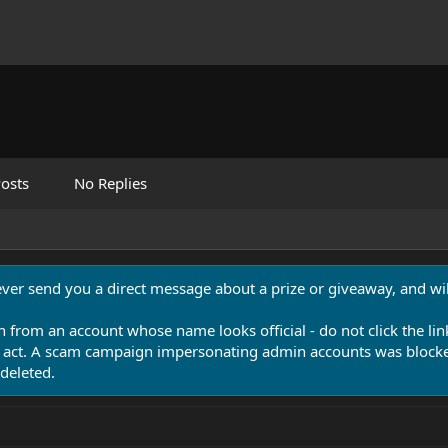
osts
No Replies
never send you a direct message about a prize or giveaway, and will
n from an account whose name looks official - do not click the lin
 act. A scam campaign impersonating admin accounts was blocked
deleted.