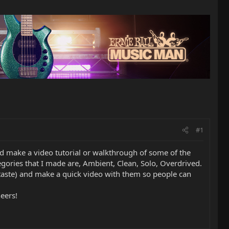
#1
ld make a video tutorial or walkthrough of some of the
egories that I made are, Ambient, Clean, Solo, Overdrived.
y taste) and make a quick video with them so people can
heers!