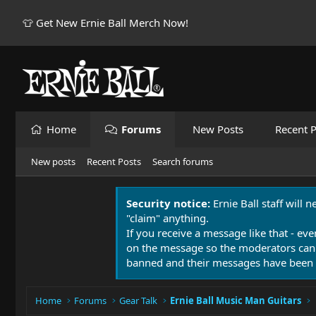
👕 Get New Ernie Ball Merch Now!
Home
Forums
New Posts
Recent P
New posts
Recent Posts
Search forums
Security notice:
Ernie Ball staff will 
"claim" anything.
If you receive a message like that - eve
on the message so the moderators can
banned and their messages have been 
Home
Forums
Gear Talk
Ernie Ball Music Man Guitars