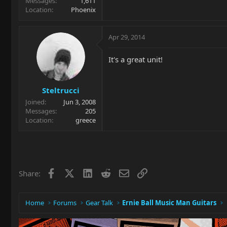
Messages
1,611
Location
Phoenix
Apr 29, 2014
It's a great unit!
Steltrucci
Joined
Jun 3, 2008
Messages
205
Location
greece
Facebook
X
LinkedIn
Reddit
Email
Link
Share:
Home
Forums
Gear Talk
Ernie Ball Music Man Guitars