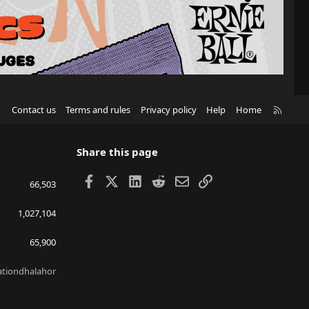
R
Contact us
Terms and rules
Privacy policy
Help
Home
S
S
Share this page
Facebook
X
LinkedIn
Reddit
Email
Link
66,503
1,027,104
65,900
lationdhalahor