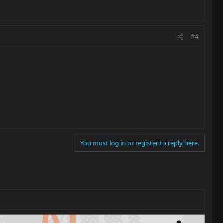
#4
You must log in or register to reply here.