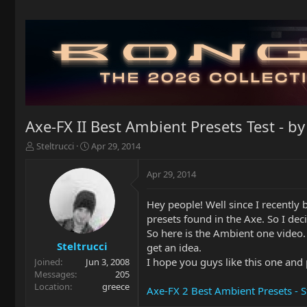
Axe-FX II Best Ambient Presets Test - by
T
S
Steltrucci
Apr 29, 2014
h
t
r
a
Apr 29, 2014
e
r
a
t
Hey people! Well since I recently
d
d
presets found in the Axe. So I dec
s
a
t
t
So here is the Ambient one video.
a
e
Steltrucci
get an idea.
r
I hope you guys like this one and 
Joined
Jun 3, 2008
t
Messages
205
e
Location
greece
Axe-FX 2 Best Ambient Presets - S
r