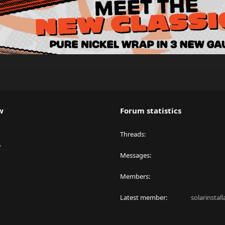
w
Forum statistics
Threads
y
Messages
Members
Latest member
solarinstal