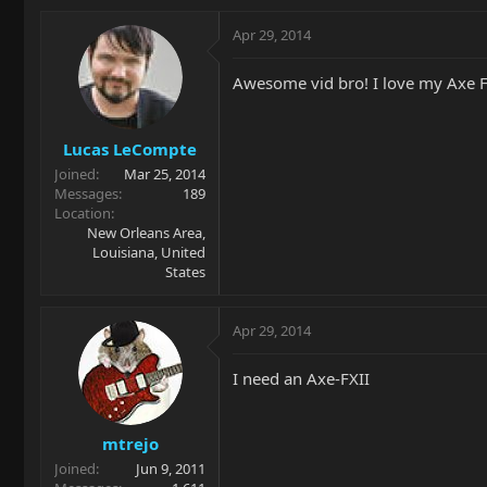
Apr 29, 2014
Awesome vid bro! I love my Axe FX
Lucas LeCompte
Joined
Mar 25, 2014
Messages
189
Location
New Orleans Area,
Louisiana, United
States
Apr 29, 2014
I need an Axe-FXII
mtrejo
Joined
Jun 9, 2011