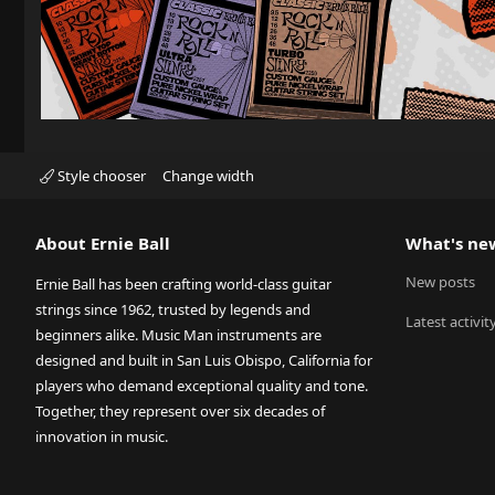
Style chooser
Change width
About Ernie Ball
What's ne
New posts
Ernie Ball has been crafting world-class guitar
strings since 1962, trusted by legends and
Latest activit
beginners alike. Music Man instruments are
designed and built in San Luis Obispo, California for
players who demand exceptional quality and tone.
Together, they represent over six decades of
innovation in music.