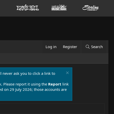
Log in
Register
Search
 never ask you to click a link to
k. Please report it using the
Report
link
 on 29 July 2026; those accounts are