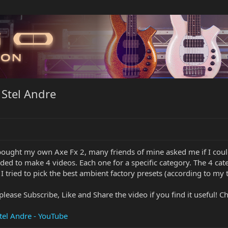
 Stel Andre
 bought my own Axe Fx 2, many friends of mine asked me if I cou
ided to make 4 videos. Each one for a specific category. The 4 cat
 I tried to pick the best ambient factory presets (according to m
please Subscribe, Like and Share the video if you find it useful! C
tel Andre - YouTube