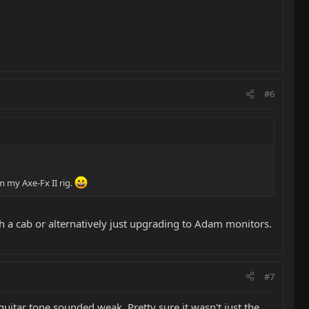
#6
m my Axe-Fx II rig.
th a cab or alternatively just upgrading to Adam monitors.
#7
uitar tone sounded weak. Pretty sure it wasn't just the