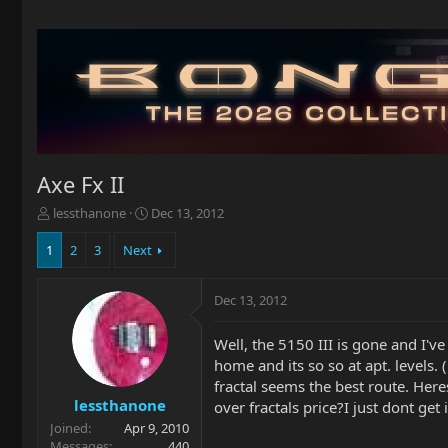
Axe Fx II
T
S
lessthanone
Dec 13, 2012
h
t
r
a
1
2
3
Next
e
r
a
t
Dec 13, 2012
d
d
s
a
t
t
Well, the 5150 III is gone and I'
a
e
home and its so so at apt. levels. 
r
fractal seems the best route. Her
t
lessthanone
over fractals price?I just dont g
e
Joined
Apr 9, 2010
r
Messages
440