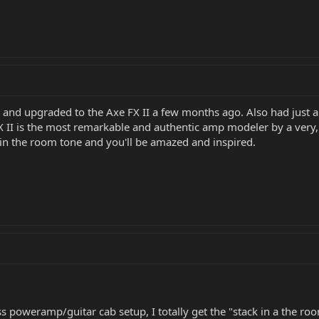
X and upgraded to the Axe FX II a few months ago. Also had just 
X II is the most remarkable and authentic amp modeler by a very, 
 in the room tone and you'll be amazed and inspired.
ss poweramp/guitar cab setup, I totally get the "stack in a the r