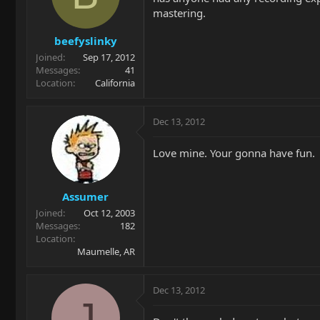
mastering.
beefyslinky
Joined
Sep 17, 2012
Messages
41
Location
California
Dec 13, 2012
Love mine. Your gonna have fun.
Assumer
Joined
Oct 12, 2003
Messages
182
Location
Maumelle, AR
Dec 13, 2012
J