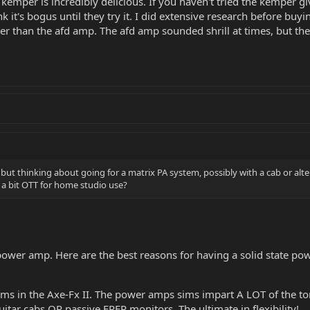
mper is incredibly delicious. If you haven't tried the kemper give 
 it's bogus until they try it. I did extensive research before buyi
ter than the afd amp. The afd amp sounded shrill at times, but th
s but thinking about going for a matrix PA system, possibly with a cab or al
 a bit OTT for home studio use?
power amp. Here are the best reasons for having a solid state pow
ms in the Axe-Fx II. The power amps sims impart A LOT of the to
itar cabs OR passive FRFR monitors. The ultimate in flexibility!