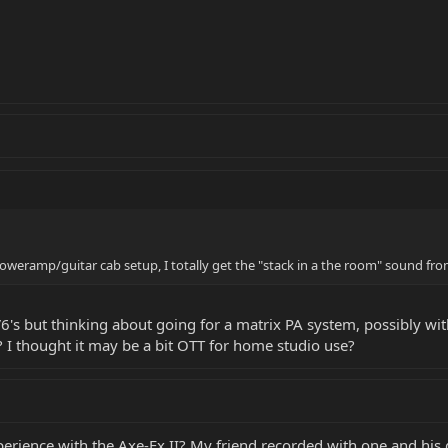
oweramp/guitar cab setup, I totally get the "stack in a the room" sound fro
V6's but thinking about going for a matrix PA system, possibly wi
 I thought it may be a bit OTT for home studio use?
rience with the Axe-Fx II? My friend recorded with one and his g