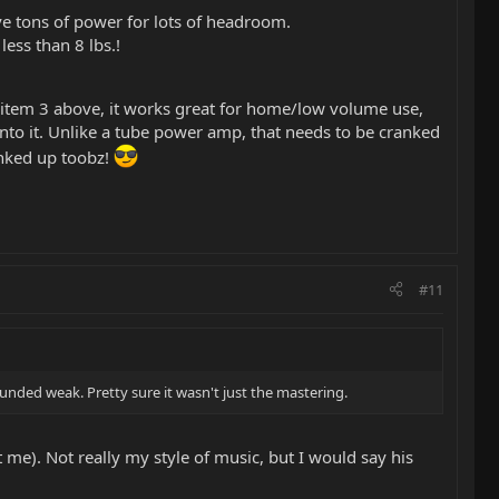
ve tons of power for lots of headroom.
ess than 8 lbs.!
n item 3 above, it works great for home/low volume use,
into it. Unlike a tube power amp, that needs to be cranked
anked up toobz!
#11
nded weak. Pretty sure it wasn't just the mastering.
 me). Not really my style of music, but I would say his