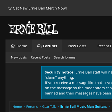
👕 Get New Ernie Ball Merch Now!
Home
Forums
New Posts
Recent P
New posts
Recent Posts
Search forums
Security notice:
Ernie Ball staff will 
"claim" anything.
If you receive a message like that - eve
on the message so the moderators can
banned and their messages have been 
Home
Forums
Gear Talk
Ernie Ball Music Man Guitars