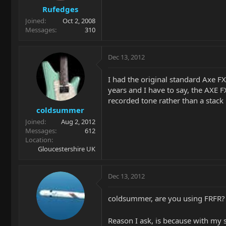
Rufedges
Joined
Oct 2, 2008
Messages
310
Dec 13, 2012
I had the original standard Axe F
years and I have to say, the AXE F
recorded tone rather than a stack
coldsummer
Joined
Aug 2, 2012
Messages
612
Location
Gloucestershire UK
Dec 13, 2012
coldsummer, are you using FRFR?
Reason I ask, is because with my 