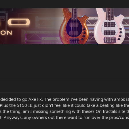
ve decided to go Axe Fx. The problem I've been having with amps i
(Plus the 5150 III just didn't feel like it could take a beating lik
es the thing, am I missing something with these? On fractals sit
et it. Anyways, any owners out there want to run over the pros/co