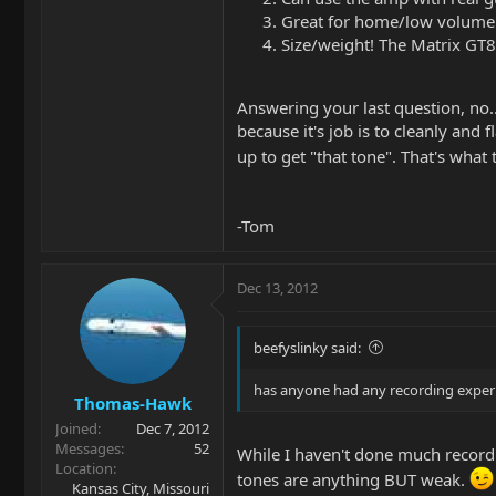
Great for home/low volume u
Size/weight! The Matrix GT8
Answering your last question, no.
because it's job is to cleanly and
up to get "that tone". That's what
-Tom
Dec 13, 2012
beefyslinky said:
has anyone had any recording experie
Thomas-Hawk
Joined
Dec 7, 2012
Messages
52
While I haven't done much recordin
Location
tones are anything BUT weak.
Kansas City, Missouri