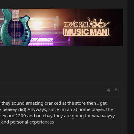
#1
s they sound amazing cranked at the store then I get
e the peavey did) Anyways, since Im an at home player, the
e they are 2200 and on ebay they are going for waaaaayyy
ns and personal experiences