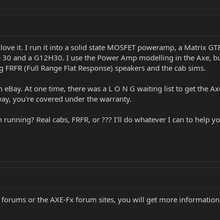
y love it. I run it into a solid state MOSFET poweramp, a Matrix 
 30 and a G12H30. I use the Power Amp modelling in the Axe, but 
ing FRFR (Full Range Flat Response) speakers and the cab sims.
 eBay. At one time, there was a L O N G waiting list to get the Axe
 way, you're covered under the warranty.
running? Real cabs, FRFR, or ??? I'll do whatever I can to help yo
forums or the AXE-Fx forum sites, you will get more information,