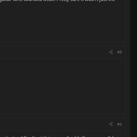
#8
#9