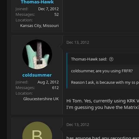
Thomas-Hawk
Joined
Dec 7, 2012
Messages
52
Location
Kansas City, Missouri
Dec 13, 2012
Thomas-Hawk said:
coldsummer, are you using FRFR?
coldsummer
Joined
Aug 2, 2012
Reason I ask, is because with my ss p
Messages
612
Location
Gloucestershire UK
Hi Tom. Yes, currently using KRK 
I'm guessing you have the Matrix?
Dec 13, 2012
B
has anyone had any recording expe