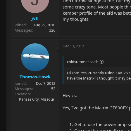
Don't throw sludge at me, but my ke
some crazy tone. Most people think
kemper profile of the afd was bet
jvh
my thoughts.
Joined
Aug 29, 2010
Messages
326
Dec 13, 2012
coldsummer said:
Hi Tom. Yes, currently using KRK V6'
Thomas-Hawk
have the Matrix? I thought it may be
Joined
Dec 7, 2012
Messages
52
Location
Hey cs,
Kansas City, Missouri
Yes, I've got the Matrix GT800FX 
Get to use the power amp si
Can use the amp with real gu