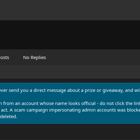
osts
No Replies
never send you a direct message about a prize or giveaway, and will
n from an account whose name looks official - do not click the lin
 act. A scam campaign impersonating admin accounts was blocked
deleted.