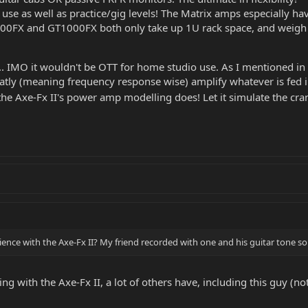
se as well as practice/gig levels! The Matrix amps especially ha
00FX and GT1000FX both only take up 1U rack space, and weigh l
.. IMO it wouldn't be OTT for home studio use. As I mentioned i
 flatly (meaning frequency response wise) amplify whatever is fed 
 the Axe-Fx II's power amp modelling does! Let it simulate the cr
nce with the Axe-Fx II? My friend recorded with one and his guitar tone sou
g with the Axe-Fx II, a lot of others have, including this guy (not