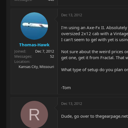
Dec 13, 2012
I'm using an Axe-Fx II. Absolutel
oversized 2x12 cab with a Vintage
I can't seem to gel with yet is us
Thomas-Hawk
Not sure about the weird prices on
Joined
Dec 7, 2012
Messages
52
get one, get it from Fractal. That
Location
Kansas City, Missouri
What type of setup do you plan on 
-Tom
Dec 13, 2012
R
Dude, go over to thegearpage.net 