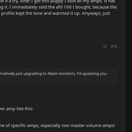
it a try. After I got this puppy I sold all my amps. It has
ng it. I immediately sold the afd 100 I bought, because the
e profile kept the tone and warmed it up. Anyways, just
#10
ternatively just upgrading to Adam monitors. I'm guessing you
er amp like this:
ne of specific amps, especially non master volume amps!