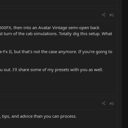
#2
GT800FX, then into an Avatar Vintage semi-open back
turn of the cab simulations. Totally dig this setup. What
-Fx II, but that's not the case anymore. If you're going to
u out. I'll share some of my presets with you as well.
#3
 tips, and advice than you can process.