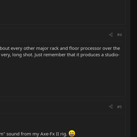
#4
about every other major rack and floor processor over the
very, long shot. Just remember that it produces a studio-
#5
oom" sound from my Axe-Fx II rig.