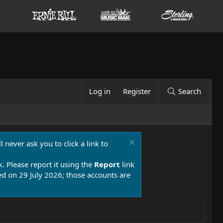
Log in
Register
Search
 never ask you to click a link to
k. Please report it using the
Report
link
 on 29 July 2026; those accounts are