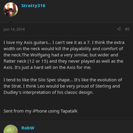
Stratty316
Jun 14, 2014
#5
I love my Axis guitars... I can't see it as a 7. I think the extra
width on the neck would kill the playability and comfort of
the neck.The Wolfgang had a very similar, but wider and
flatter neck (12 or 15) and they never played as well as the
Axis. It's just a hard sell on the Axis for me.
I tend to like the Silo Spec shape... It's like the evolution of
the Strat. I think Leo would be very proud of Sterling and
Dudley's interpretation of his classic design.
Sent from my iPhone using Tapatalk
RobW