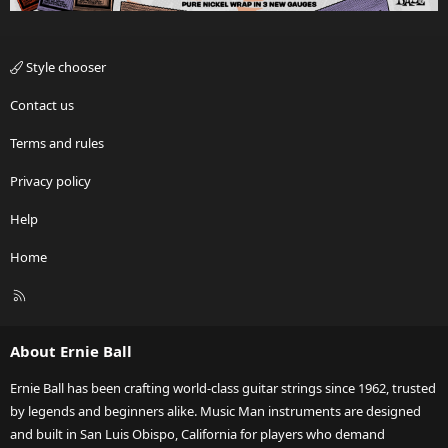
Style chooser
Contact us
Terms and rules
Privacy policy
Help
Home
R
S
S
About Ernie Ball
Ernie Ball has been crafting world-class guitar strings since 1962, trusted
by legends and beginners alike. Music Man instruments are designed
and built in San Luis Obispo, California for players who demand