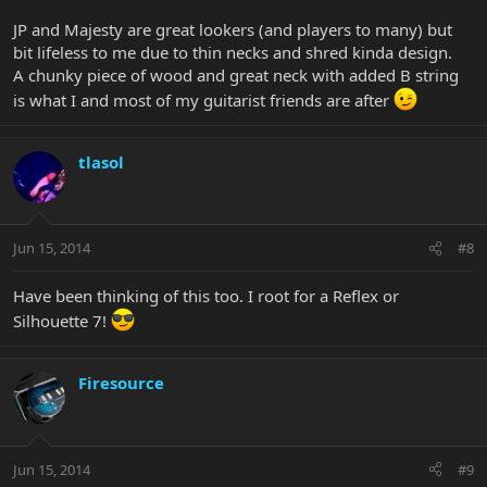
JP and Majesty are great lookers (and players to many) but
bit lifeless to me due to thin necks and shred kinda design.
A chunky piece of wood and great neck with added B string
is what I and most of my guitarist friends are after
tlasol
Jun 15, 2014
#8
Have been thinking of this too. I root for a Reflex or
Silhouette 7!
Firesource
Jun 15, 2014
#9