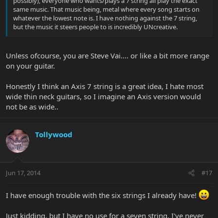
possibly), everyone who wants/plays a 7 string all play the exact
same music. That music being, metal where every song starts on
whatever the lowest note is. I have nothing against the 7 string,
but the music it steers people to is incredibly UNcreative.
Unless ofcourse, you are Steve Vai.... or like a bit more range
on your guitar.
Honestly I think an Axis 7 string is a great idea, I hate most
wide thin neck guitars, so I imagine an Axis version would
not be as wide..
Tollywood
Jun 17, 2014
#17
I have enough trouble with the six strings I already have!
Just kidding, but I have no use for a seven string. I've never