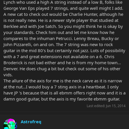
Lynch who used a high A string instead of a low B, folks like
George Van Eps played 7 strings, and quite well might I add.
A new cat to check out would be Charlie Hunter, although he
is not really new. He is a newer style player that studied at
Berklee and with Joe Satch. So you might think he is okay by
your standards. Check him out and let me know how he
compares to the inhuman Petrucci. Lenny Breau, Bucky or
John Pizzarelli, on and on. The 7 string was new to rock
guitar in the mid 80's but certainly not jazz. Lots of possibility
with a 7 and great extensions not available on a 6. Chris
Broderick is not bad either and he is from my home town...
Denver. He does chug a bit but check out some of his other
vids.
The allure of the axis for me is the neck carve as it is narrow
at the nut...I would buy a 7 sting axis in a heartbeat. I only
have JP 's because that is all ebmm offers right now and it is a
damn good guitar, but the axis is my favorite ebmm guitar.
Last edited:
Jun 15, 2014
Astrofreq