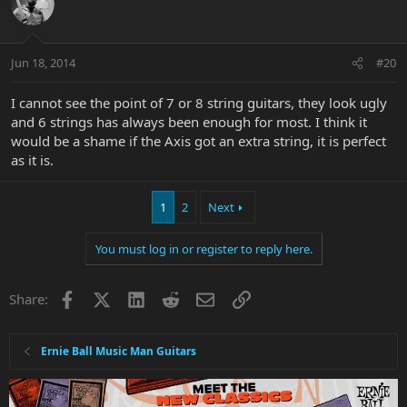
Jun 18, 2014
#20
I cannot see the point of 7 or 8 string guitars, they look ugly
and 6 strings has always been enough for most. I think it
would be a shame if the Axis got an extra string, it is perfect
as it is.
1
2
Next
You must log in or register to reply here.
Facebook
X
LinkedIn
Reddit
Email
Link
Share:
Ernie Ball Music Man Guitars