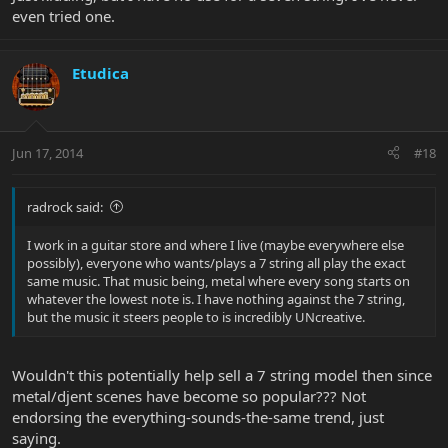
even tried one.
Etudica
Jun 17, 2014
#18
radrock said:
I work in a guitar store and where I live (maybe everywhere else
possibly), everyone who wants/plays a 7 string all play the exact
same music. That music being, metal where every song starts on
whatever the lowest note is. I have nothing against the 7 string,
but the music it steers people to is incredibly UNcreative.
Wouldn't this potentially help sell a 7 string model then since
metal/djent scenes have become so popular??? Not
endorsing the everything-sounds-the-same trend, just
saying.