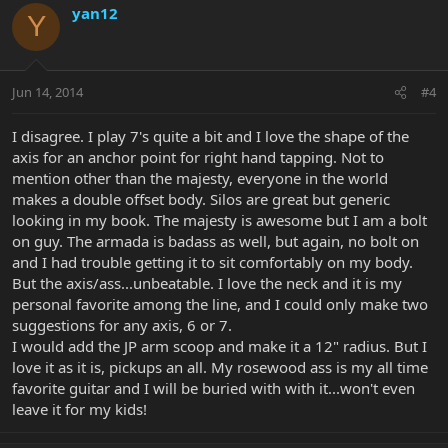
yan12
Y
Jun 14, 2014
#4
I disagree. I play 7's quite a bit and I love the shape of the
axis for an anchor point for right hand tapping. Not to
mention other than the majesty, everyone in the world
makes a double offset body. Silos are great but generic
looking in my book. The majesty is awesome but I am a bolt
on guy. The armada is badass as well, but again, no bolt on
and I had trouble getting it to sit comfortably on my body.
But the axis/ass...unbeatable. I love the neck and it is my
personal favorite among the line, and I could only make two
suggestions for any axis, 6 or 7.
I would add the JP arm scoop and make it a 12" radius. But I
love it as it is, pickups an all. My rosewood ass is my all time
favorite guitar and I will be buried with with it...won't even
leave it for my kids!