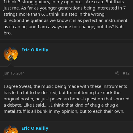
I think 7 string guitars, in my opinion.... Are crap. But thats
just me. As far as younger generations being interested in 7
strings more than 6, I think is a step in the wrong
direction,the guitar as we know it is as perfect an instrument
as it can be, and I am always one for change, but this? Nah
bro.
Eric O'Reilly
Jun 15, 2014
#12
I agree Sweat, the music being made with these instruments
has left a lot to be desired, but Im not trying to knock the
original poster, he just posed an honest question that spurred
a debate. Like I said..... I think that kind of chug a chug a
metal stuff is all bunk in my opinion, but to each their own.
Eric O'Reilly