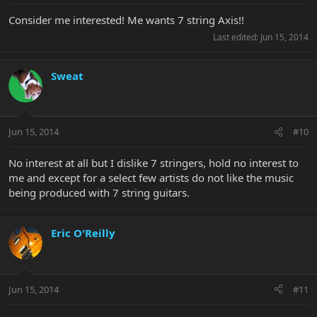
Consider me interested! Me wants 7 string Axis!!
Last edited:
Jun 15, 2014
Sweat
Jun 15, 2014
#10
No interest at all but I dislike 7 stringers, hold no interest to
me and except for a select few artists do not like the music
being produced with 7 string guitars.
Eric O'Reilly
Jun 15, 2014
#11