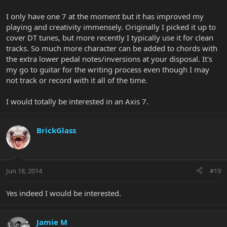
I only have one 7 at the moment but it has improved my
playing and creativity immensely. Originally I picked it up to
cover DT tunes, but more recently I typically use it for clean
tracks. So much more character can be added to chords with
the extra lower pedal notes/inversions at your disposal. It's
my go to guitar for the writing process even though I may
not track or record with it all of the time.
I would totally be interested in an Axis 7.
BrickGlass
Jun 18, 2014
#19
Yes indeed I would be interested.
Jamie M