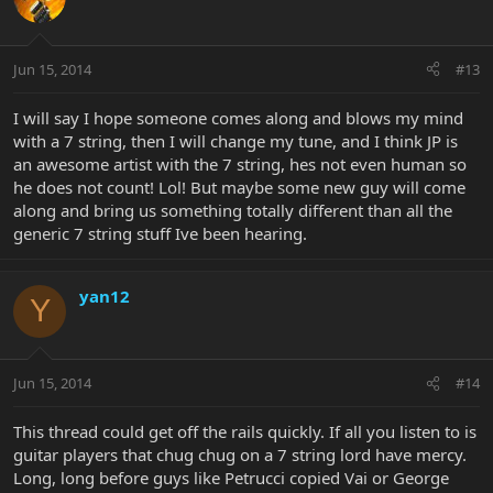
Jun 15, 2014
#13
I will say I hope someone comes along and blows my mind
with a 7 string, then I will change my tune, and I think JP is
an awesome artist with the 7 string, hes not even human so
he does not count! Lol! But maybe some new guy will come
along and bring us something totally different than all the
generic 7 string stuff Ive been hearing.
yan12
Y
Jun 15, 2014
#14
This thread could get off the rails quickly. If all you listen to is
guitar players that chug chug on a 7 string lord have mercy.
Long, long before guys like Petrucci copied Vai or George