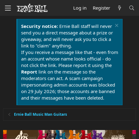
Log in
Register
Security notice:
Ernie Ball staff will never
send you a direct message about a prize or
giveaway, and will never ask you to click a
link to "claim" anything.
If you receive a message like that - even from
an account whose name looks official - do
not click the link. Please report it using the
Report
link on the message so the
moderators can act. A scam campaign
impersonating admin accounts was blocked
on 29 July 2026; those accounts are banned
and their messages have been deleted.
Ernie Ball Music Man Guitars