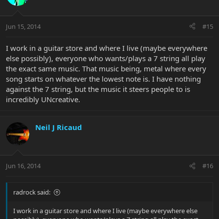
Jun 15, 2014
#15
I work in a guitar store and where I live (maybe everywhere
else possibly), everyone who wants/plays a 7 string all play
the exact same music. That music being, metal where every
song starts on whatever the lowest note is. I have nothing
against the 7 string, but the music it steers people to is
incredibly UNcreative.
Neil J Ricaud
Jun 16, 2014
#16
radrock said:
I work in a guitar store and where I live (maybe everywhere else