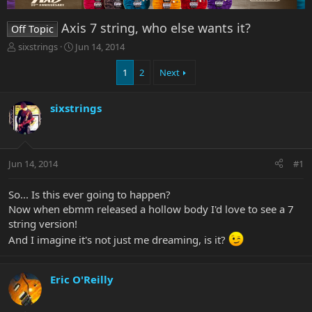
Axis 7 string, who else wants it?
Off Topic
T
S
sixstrings
Jun 14, 2014
h
t
r
a
1
2
Next
e
r
a
t
sixstrings
d
d
s
a
t
t
a
e
r
Jun 14, 2014
#1
t
e
So... Is this ever going to happen?
r
Now when ebmm released a hollow body I'd love to see a 7
string version!
And I imagine it's not just me dreaming, is it?
Eric O'Reilly