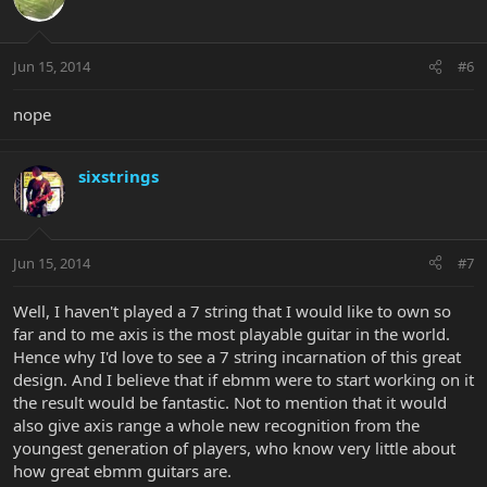
Jun 15, 2014
#6
nope
sixstrings
Jun 15, 2014
#7
Well, I haven't played a 7 string that I would like to own so
far and to me axis is the most playable guitar in the world.
Hence why I'd love to see a 7 string incarnation of this great
design. And I believe that if ebmm were to start working on it
the result would be fantastic. Not to mention that it would
also give axis range a whole new recognition from the
youngest generation of players, who know very little about
how great ebmm guitars are.