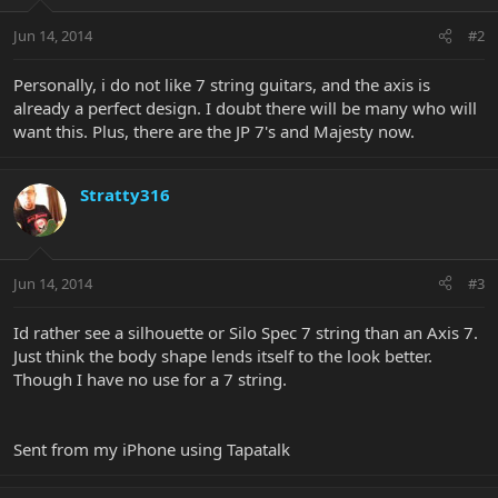
Jun 14, 2014
#2
Personally, i do not like 7 string guitars, and the axis is
already a perfect design. I doubt there will be many who will
want this. Plus, there are the JP 7's and Majesty now.
Stratty316
Jun 14, 2014
#3
Id rather see a silhouette or Silo Spec 7 string than an Axis 7.
Just think the body shape lends itself to the look better.
Though I have no use for a 7 string.
Sent from my iPhone using Tapatalk