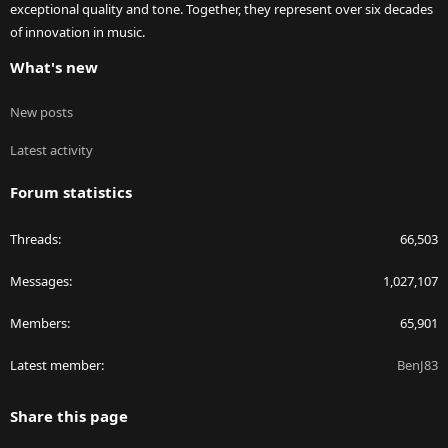
exceptional quality and tone. Together, they represent over six decades
of innovation in music.
What's new
New posts
Latest activity
Forum statistics
Threads
66,503
Messages
1,027,107
Members
65,901
Latest member
BenJ83
Share this page