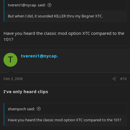
tvereni1@nycap. said:
But when I did, it sounded KILLER thru my Bogner XTC.
Have you heard the classic mod option XTC compared to the
101?
tvereni1@nycap.
T
Feb 3, 2008
#16
I've only heard clips
shampoch said:
Have you heard the classic mod option XTC compared to the 101?