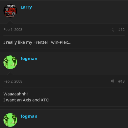
Larry
Feb 1, 2008
#12
I really like my Frenzel Twin-Plex...
fogman
Feb 2, 2008
#13
Waaaaahhh!
I want an Axis and XTC!
fogman