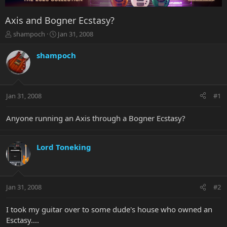
Axis and Bogner Ecstasy?
T
S
shampoch
Jan 31, 2008
h
t
r
a
shampoch
e
r
a
t
d
d
s
a
Jan 31, 2008
#1
t
t
a
e
r
Anyone running an Axis through a Bogner Ecstasy?
t
e
r
Lord Toneking
Jan 31, 2008
#2
I took my guitar over to some dude's house who owned an
Esctasy....