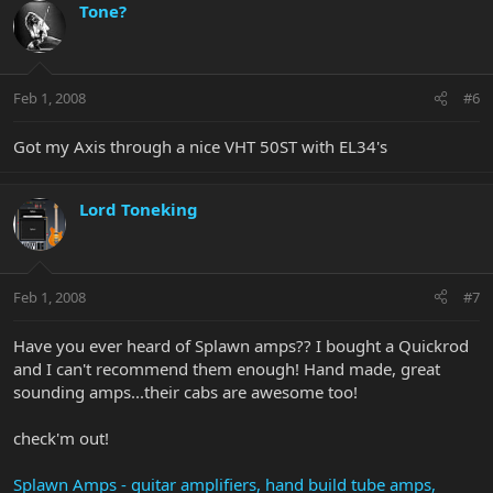
Tone?
Feb 1, 2008
#6
Got my Axis through a nice VHT 50ST with EL34's
Lord Toneking
Feb 1, 2008
#7
Have you ever heard of Splawn amps?? I bought a Quickrod
and I can't recommend them enough! Hand made, great
sounding amps...their cabs are awesome too!
check'm out!
Splawn Amps - guitar amplifiers, hand build tube amps,