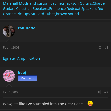
Marshall Mods and custom cabinets,Jackson Guitars,Charvel
Guitars,Celestion Speakers,Eminence Redcoat Speakers,Rio
Grande Pickups,Mullard Tubes,brown sound,
roburado
Feb 1, 2008
#8
Egnater Amplification
beej
Moderator
Feb 1, 2008
#9
Wow, it's like I've stumbled into The Gear Page ...