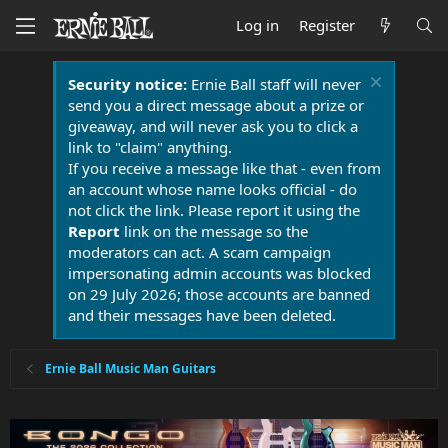
Log in
Register
Security notice:
Ernie Ball staff will never
send you a direct message about a prize or
giveaway, and will never ask you to click a
link to "claim" anything.
If you receive a message like that - even from
an account whose name looks official - do
not click the link. Please report it using the
Report
link on the message so the
moderators can act. A scam campaign
impersonating admin accounts was blocked
on 29 July 2026; those accounts are banned
and their messages have been deleted.
Ernie Ball Music Man Guitars