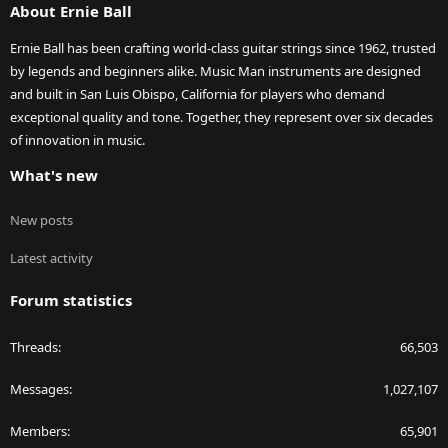
About Ernie Ball
Ernie Ball has been crafting world-class guitar strings since 1962, trusted
by legends and beginners alike. Music Man instruments are designed
and built in San Luis Obispo, California for players who demand
exceptional quality and tone. Together, they represent over six decades
of innovation in music.
What's new
New posts
Latest activity
Forum statistics
Threads
66,503
Messages
1,027,107
Members
65,901