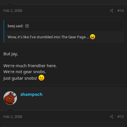
Feb 2, 2008
#14
beej said:
Wow, it's like I've stumbled into The Gear Page ...
But Jay,
We're much friendlier here.
We're not gear snobs.
Just guitar snobs!
shampoch
Feb 2, 2008
#15