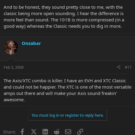
And to be honest, they sound pretty close to me, with the
classic being more open sounding. I hear the difference is
more feel than sound. The 101B is more compressed (in a
good way) whereas the Classic needs you to dig in more.
Onzabar
Feb 5, 2008
#17
The Axis/XTC combo is killer. I have an EVH and XTC Classic
and could not be happier. The XTC is one of the most versatile
amps out there and will make your Axis sound freakin'
awesome.
You must log in or register to reply here.
Facebook
X
LinkedIn
Reddit
Email
Link
Share: