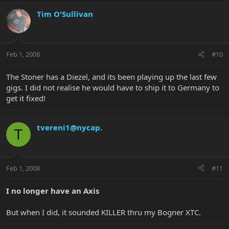
Tim O'Sullivan
Feb 1, 2008
#10
The Stoner has a Diezel, and its been playing up the last few
gigs. I did not realise he would have to ship it to Germany to
get it fixed!
tvereni1@nycap.
T
Feb 1, 2008
#11
I no longer have an Axis
But when I did, it sounded KILLER thru my Bogner XTC.