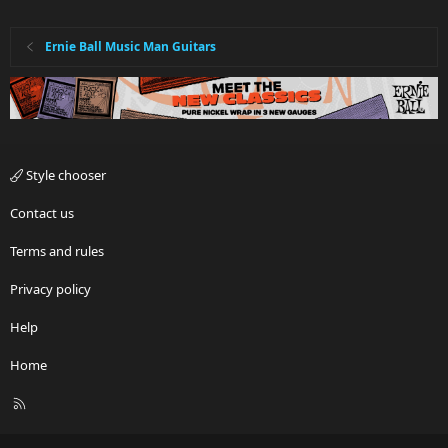
Ernie Ball Music Man Guitars
Style chooser
Contact us
Terms and rules
Privacy policy
Help
Home
R
S
S