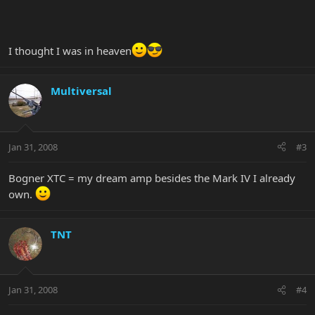
I thought I was in heaven
Multiversal
Jan 31, 2008
#3
Bogner XTC = my dream amp besides the Mark IV I already
own.
TNT
Jan 31, 2008
#4