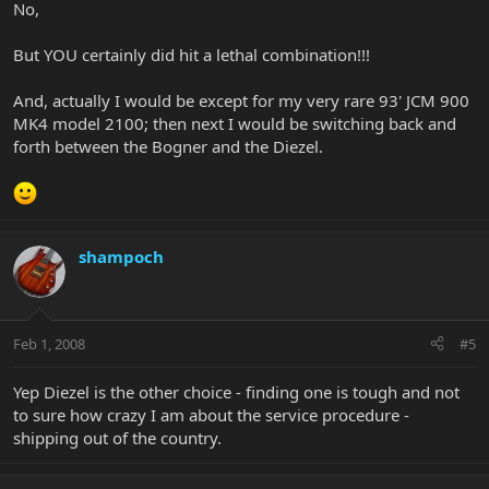
No,
But YOU certainly did hit a lethal combination!!!
And, actually I would be except for my very rare 93' JCM 900
MK4 model 2100; then next I would be switching back and
forth between the Bogner and the Diezel.
shampoch
Feb 1, 2008
#5
Yep Diezel is the other choice - finding one is tough and not
to sure how crazy I am about the service procedure -
shipping out of the country.