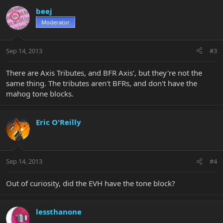
beej
Moderator
Sep 14, 2013
#3
There are Axis Tributes, and BFR Axis', but they're not the
same thing. The tributes aren't BFRs, and don't have the
mahog tone blocks.
Eric O'Reilly
Sep 14, 2013
#4
Out of curiosity, did the EVH have the tone block?
lessthanone