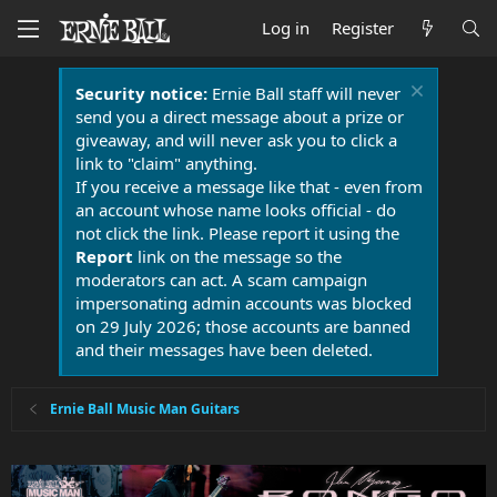
Log in
Register
Security notice:
Ernie Ball staff will never
send you a direct message about a prize or
giveaway, and will never ask you to click a
link to "claim" anything.
If you receive a message like that - even from
an account whose name looks official - do
not click the link. Please report it using the
Report
link on the message so the
moderators can act. A scam campaign
impersonating admin accounts was blocked
on 29 July 2026; those accounts are banned
and their messages have been deleted.
Ernie Ball Music Man Guitars