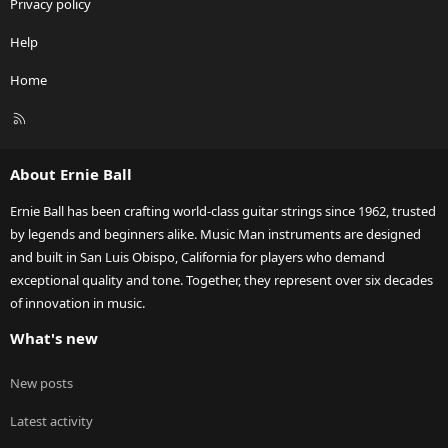
Privacy policy
Help
Home
R
S
S
About Ernie Ball
Ernie Ball has been crafting world-class guitar strings since 1962, trusted
by legends and beginners alike. Music Man instruments are designed
and built in San Luis Obispo, California for players who demand
exceptional quality and tone. Together, they represent over six decades
of innovation in music.
What's new
New posts
Latest activity