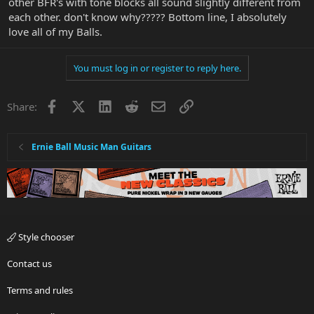
other BFR's with tone blocks all sound slightly different from
each other. don't know why????? Bottom line, I absolutely
love all of my Balls.
You must log in or register to reply here.
Facebook
X
LinkedIn
Reddit
Email
Link
Share:
Ernie Ball Music Man Guitars
Style chooser
Contact us
Terms and rules