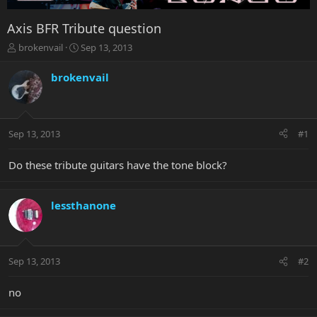
Axis BFR Tribute question
T
S
brokenvail
Sep 13, 2013
h
t
r
a
brokenvail
e
r
a
t
d
d
s
a
Sep 13, 2013
#1
t
t
a
e
r
Do these tribute guitars have the tone block?
t
e
r
lessthanone
Sep 13, 2013
#2
no