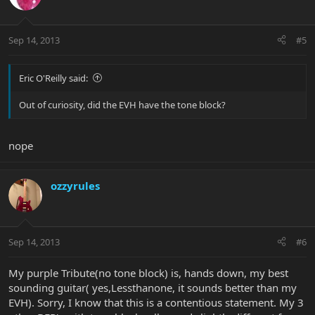
Sep 14, 2013
#5
Eric O'Reilly said:
Out of curiosity, did the EVH have the tone block?
nope
ozzyrules
Sep 14, 2013
#6
My purple Tribute(no tone block) is, hands down, my best
sounding guitar( yes,Lessthanone, it sounds better than my
EVH). Sorry, I know that this is a contentious statement. My 3