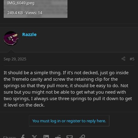
IMG_6049.jpeg
249.4 KB · Views: 14
Razzle
Sep 29, 2025
#5
It should be a simple thing. If it’s not decked, just go inside
the Tremelo cavity and screw the retaining clip for the
springs so that they pull more, it should be easy to do. Not
sure but you might not be able to get what you need with
two springs, I always use three springs to pull it down to get
it level on the deck.
You must log in or register to reply here.
Facebook
X
LinkedIn
Reddit
Email
Link
Share: