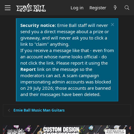
Log in
Register
Security notice:
Ernie Ball staff will never
send you a direct message about a prize or
giveaway, and will never ask you to click a
link to "claim" anything.
If you receive a message like that - even from
an account whose name looks official - do
not click the link. Please report it using the
Report
link on the message so the
moderators can act. A scam campaign
impersonating admin accounts was blocked
on 29 July 2026; those accounts are banned
and their messages have been deleted.
Ernie Ball Music Man Guitars