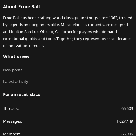
S
About Ernie Ball
Ernie Ball has been crafting world-class guitar strings since 1962, trusted
by legends and beginners alike. Music Man instruments are designed
and built in San Luis Obispo, California for players who demand
exceptional quality and tone. Together, they represent over six decades
of innovation in music.
What's new
New posts
Latest activity
Forum statistics
Threads
66,509
Messages
1,027,149
Members
65,905