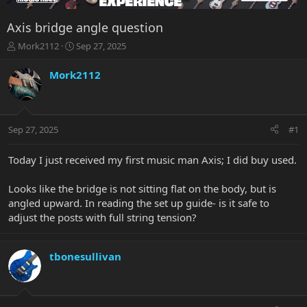
Axis bridge angle question
T
S
Mork2112
Sep 27, 2025
h
t
r
a
Mork2112
e
r
a
t
d
d
s
a
Sep 27, 2025
#1
t
t
a
e
r
Today I just received my first music man Axis; I did buy used.
t
e
Looks like the bridge is not sitting flat on the body, but is
r
angled upward. In reading the set up guide- is it safe to
adjust the posts with full string tension?
tbonesullivan