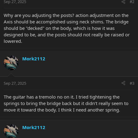
Sep 27, 2025
#2
Why are you adjusting the posts? action adjustment on the
Axis should be accomplished using neck shims. The bridge
should be "decked" on the body, which is how it was
designed to be, and the posts should not really be raised or
lowered.
Mork2112
Sep 27, 2025
#3
The guitar has a tremolo no on it. I tried tightening the
springs to bring the bridge back but it didn’t really seem to
move it toward the body. I think I need another spring.
Mork2112