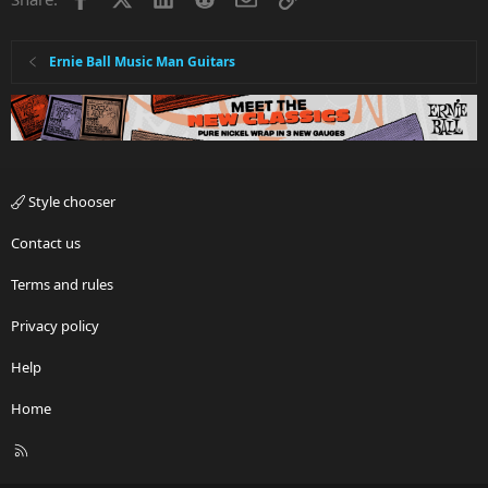
Ernie Ball Music Man Guitars
Style chooser
Contact us
Terms and rules
Privacy policy
Help
Home
R
S