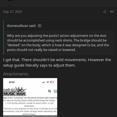
Sep 27, 2025
#4
tbonesullivan said:
Why are you adjusting the posts? action adjustment on the Axis
should be accomplished using neck shims. The bridge should be
"decked" on the body, which is how it was designed to be, and the
posts should not really be raised or lowered.
I get that. There shouldn’t be wild movements. However the
setup guide literally says to adjust them.
Attachments