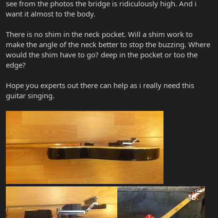
see from the photos the bridge is ridiculously high. And i
want it almost to the body.
There is no shim in the neck pocket. Will a shim work to
make the angle of the neck better to stop the buzzing. Where
would the shim have to go? deep in the pocket or too the
edge?
Hope you experts out there can help as i really need this
guitar singing.