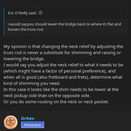
Eric O'Reilly said:
i would sayyou should lower the bridge back to where its flat and
loosen the truss rod.
My opinion is that changing the neck relief by adjusting the
truss rod is never a substitute for shimming and raising or
lowering the bridge.
I would say you adjust the neck relief to what it needs to be
(which might have a factor of personal preference), and
when all is good (also fretboard and frets), determine what
kind of shimming you need.
In this case it looks like the shim needs to be lower at the
neck pickup side than on the opposite side.
Or you do some routing on the neck or neck pocket.
DrKev
Moderator