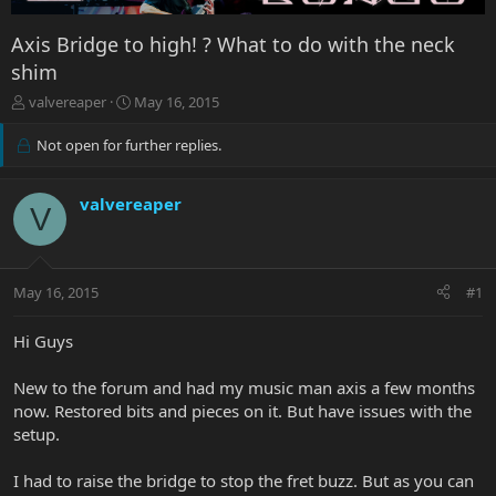
Axis Bridge to high! ? What to do with the neck
shim
T
S
valvereaper
May 16, 2015
h
t
r
a
Not open for further replies.
e
r
a
t
d
d
valvereaper
V
s
a
t
t
a
e
r
May 16, 2015
#1
t
e
Hi Guys
r
New to the forum and had my music man axis a few months
now. Restored bits and pieces on it. But have issues with the
setup.
I had to raise the bridge to stop the fret buzz. But as you can