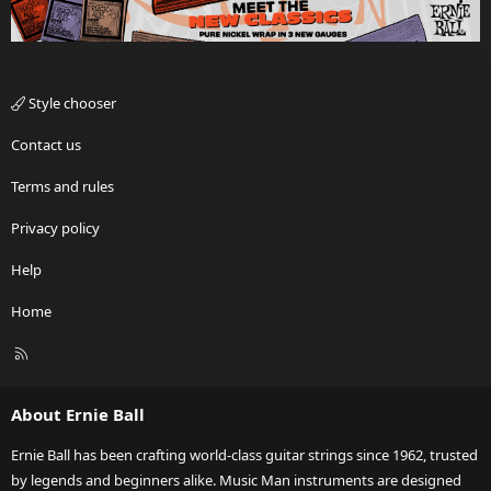
Style chooser
Contact us
Terms and rules
Privacy policy
Help
Home
R
S
S
About Ernie Ball
Ernie Ball has been crafting world-class guitar strings since 1962, trusted
by legends and beginners alike. Music Man instruments are designed