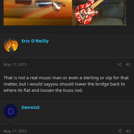
Eric O'Reilly
May 17, 2015
#2
That is not a real music man or even a sterling or olp for that
matter, but i would sayyou should lower the bridge back to
where its flat and loosen the truss rod.
DennisS
D
May 17, 2015
#3