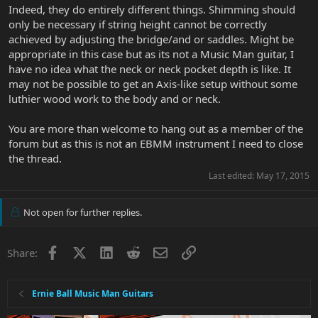
Indeed, they do entirely different things. Shimming should
only be necessary if string height cannot be correctly
achieved by adjusting the bridge/and or saddles. Might be
appropriate in this case but as its not a Music Man guitar, I
have no idea what the neck or neck pocket depth is like. It
may not be possible to get an Axis-like setup without some
luthier wood work to the body and or neck.
You are more than welcome to hang out as a member of the
forum but as this is not an EBMM instrument I need to close
the thread.
Last edited:
May 17, 2015
Not open for further replies.
Facebook
X
LinkedIn
Reddit
Email
Link
Share:
Ernie Ball Music Man Guitars