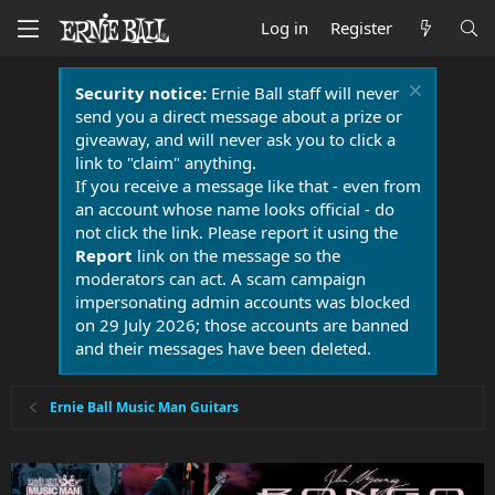
Log in
Register
Security notice:
Ernie Ball staff will never
send you a direct message about a prize or
giveaway, and will never ask you to click a
link to "claim" anything.
If you receive a message like that - even from
an account whose name looks official - do
not click the link. Please report it using the
Report
link on the message so the
moderators can act. A scam campaign
impersonating admin accounts was blocked
on 29 July 2026; those accounts are banned
and their messages have been deleted.
Ernie Ball Music Man Guitars