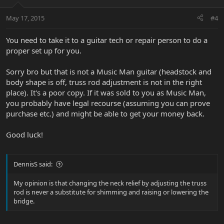
May 17, 2015
#4
You need to take it to a guitar tech or repair person to do a
proper set up for you.
Sorry bro but that is not a Music Man guitar (headstock and
body shape is off, truss rod adjustment is not in the right
place). It's a poor copy. If it was sold to you as Music Man,
you probably have legal recourse (assuming you can prove
purchase etc.) and might be able to get your money back.
Good luck!
DennisS said:
My opinion is that changing the neck relief by adjusting the truss
rod is never a substitute for shimming and raising or lowering the
bridge.