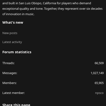
and built in San Luis Obispo, California for players who demand
exceptional quality and tone. Together, they represent over six decades
of innovation in music.
What's new
New posts
Latest activity
Forum statistics
Threads
66,509
Messages
1,027,149
Members
65,905
Latest member
npsco
Share this page