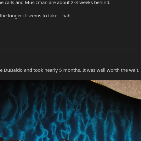
e calls and Musicman are about 2-3 weeks behind.
the longer it seems to take....bah
e DuBaldo and took nearly 5 months. It was well worth the wait.