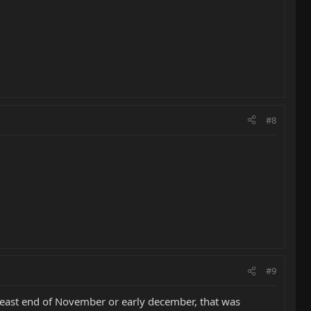
#8
#9
atleast end of November or early december, that was