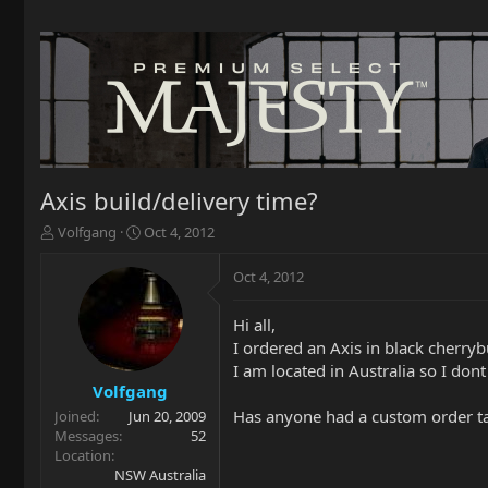
Axis build/delivery time?
T
S
Volfgang
Oct 4, 2012
h
t
r
a
Oct 4, 2012
e
r
a
t
Hi all,
d
d
I ordered an Axis in black cherryb
s
a
t
t
I am located in Australia so I dont
a
e
Volfgang
r
Has anyone had a custom order t
Joined
Jun 20, 2009
t
Messages
52
e
Location
r
NSW Australia