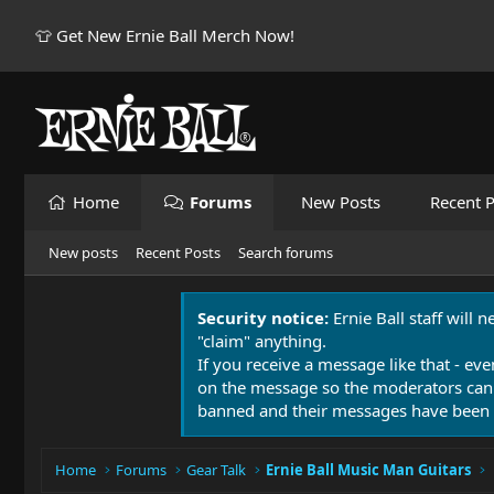
👕 Get New Ernie Ball Merch Now!
Home
Forums
New Posts
Recent P
New posts
Recent Posts
Search forums
Security notice:
Ernie Ball staff will 
"claim" anything.
If you receive a message like that - eve
on the message so the moderators can
banned and their messages have been 
Home
Forums
Gear Talk
Ernie Ball Music Man Guitars