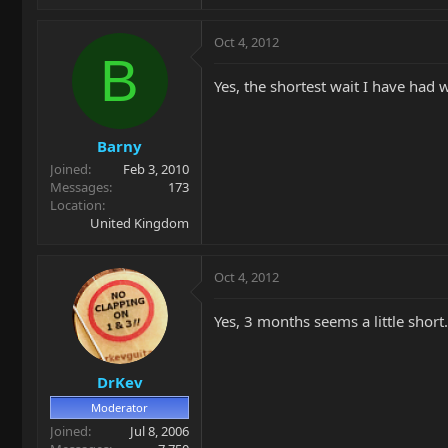
Oct 4, 2012
B
Yes, the shortest wait I have had 
Barny
Joined
Feb 3, 2010
Messages
173
Location
United Kingdom
Oct 4, 2012
Yes, 3 months seems a little short
DrKev
Moderator
Joined
Jul 8, 2006