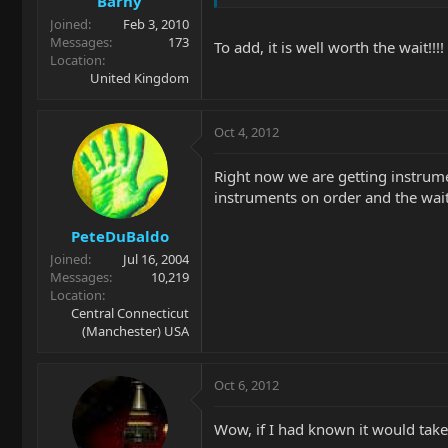
Barny
Joined
Feb 3, 2010
Messages
173
To add, it is well worth the wait!!!!
Location
United Kingdom
Oct 4, 2012
Right now we are getting instrume
instruments on order and the wait 
PeteDuBaldo
Joined
Jul 16, 2004
Messages
10,219
Location
Central Connecticut
(Manchester) USA
Oct 6, 2012
Wow, if I had known it would tak