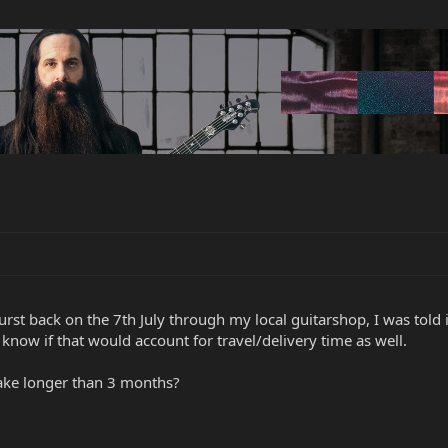
urst back on the 7th July through my local guitarshop, I was told 
 know if that would account for travel/delivery time as well.
ake longer than 3 months?