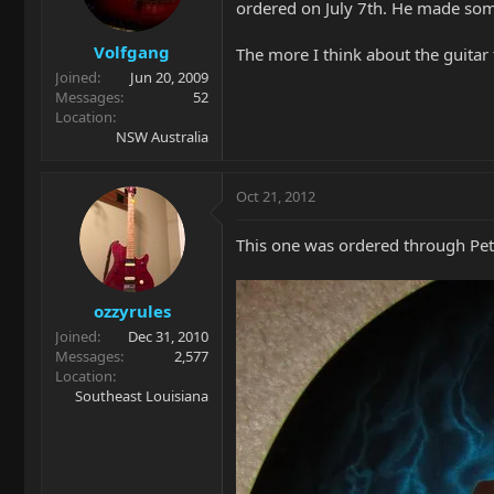
ordered on July 7th. He made som
Volfgang
The more I think about the guitar 
Joined
Jun 20, 2009
Messages
52
Location
NSW Australia
Oct 21, 2012
This one was ordered through Pet
ozzyrules
Joined
Dec 31, 2010
Messages
2,577
Location
Southeast Louisiana