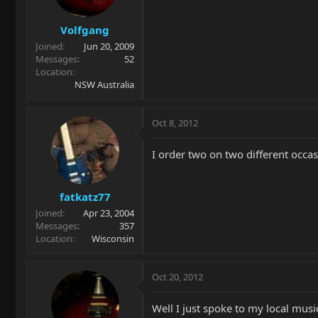
Volfgang
Joined
Jun 20, 2009
Messages
52
Location
NSW Australia
Oct 8, 2012
I order two on two different occas
fatkatz77
Joined
Apr 23, 2004
Messages
357
Location
Wisconsin
Oct 20, 2012
Well I just spoke to my local musi