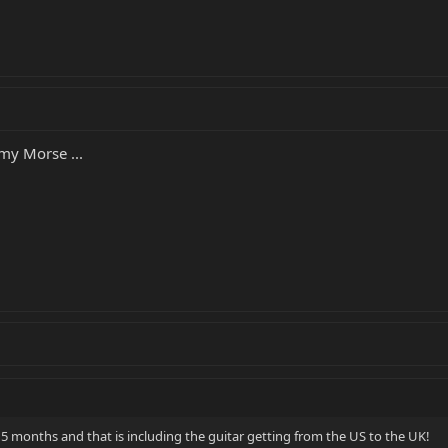
 my Morse ...
 5 months and that is including the guitar getting from the US to the UK!