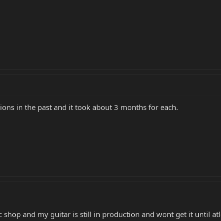
ions in the past and it took about 3 months for each.
c shop and my guitar is still in production and wont get it until 