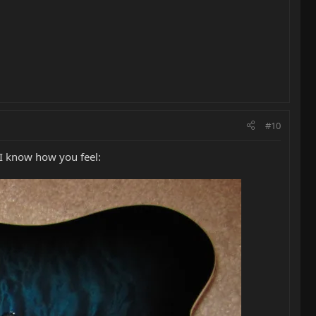
#10
 I know how you feel: