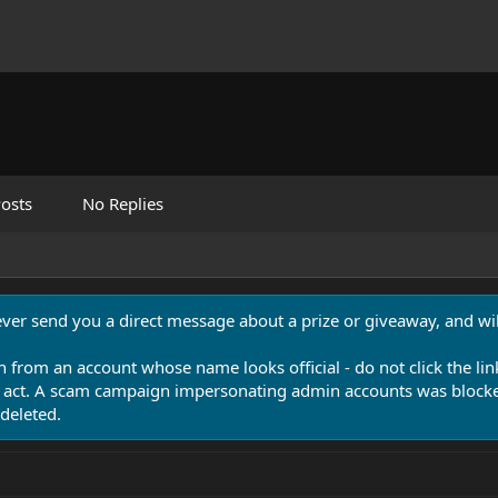
osts
No Replies
never send you a direct message about a prize or giveaway, and will
n from an account whose name looks official - do not click the lin
 act. A scam campaign impersonating admin accounts was blocked
deleted.