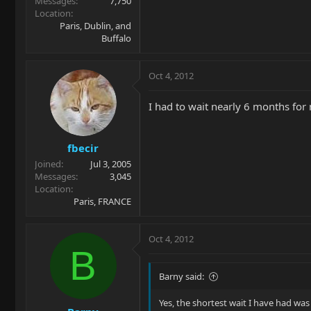
Messages
7,750
Location
Paris, Dublin, and
Buffalo
Oct 4, 2012
I had to wait nearly 6 months for
fbecir
Joined
Jul 3, 2005
Messages
3,045
Location
Paris, FRANCE
Oct 4, 2012
B
Barny said:
Yes, the shortest wait I have had was