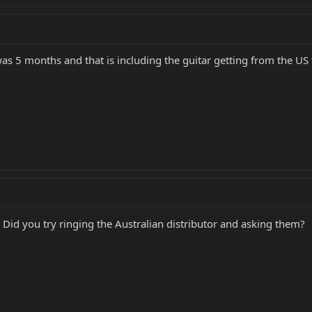
was 5 months and that is including the guitar getting from the US 
. Did you try ringing the Australian distributor and asking them?