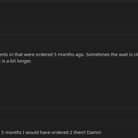
nts in that were ordered 5 months ago. Sometimes the wait is clo
is a bit longer.
e 5 months I would have ordered 2 then!! Damm