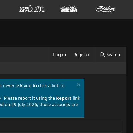
Log in
Register
Search
 never ask you to click a link to
k. Please report it using the
Report
link
 on 29 July 2026; those accounts are