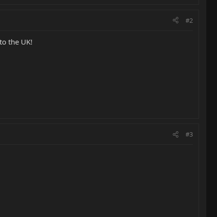
#2
to the UK!
#3