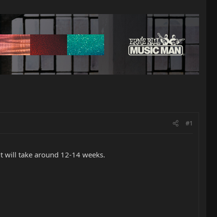
#1
it will take around 12-14 weeks.