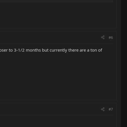
#6
ser to 3-1/2 months but currently there are a ton of
#7