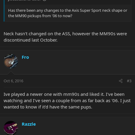
Has there been any changes to the Axis Super Sport neck shape or
the MM90 pickups from '06 to now?
Neck hasn't changed on the ASS, however the MM90s were
discontinued last October.
Fro
Oct 6, 2016
#3
Ive played a newer one with mm90s and liked it. I've been
watching and I've seen a couple from as far back as '06. I just
wanted to know if it'd have the same pups.
Razzle