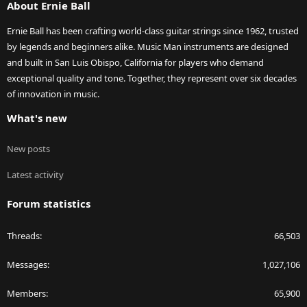
About Ernie Ball
Ernie Ball has been crafting world-class guitar strings since 1962, trusted
by legends and beginners alike. Music Man instruments are designed
and built in San Luis Obispo, California for players who demand
exceptional quality and tone. Together, they represent over six decades
of innovation in music.
What's new
New posts
Latest activity
Forum statistics
Threads
66,503
Messages
1,027,106
Members
65,900