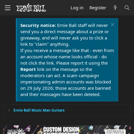
Log in
Register
Security notice:
Ernie Ball staff will never
send you a direct message about a prize or
giveaway, and will never ask you to click a
link to "claim" anything.
If you receive a message like that - even from
an account whose name looks official - do
not click the link. Please report it using the
Report
link on the message so the
moderators can act. A scam campaign
impersonating admin accounts was blocked
on 29 July 2026; those accounts are banned
and their messages have been deleted.
Ernie Ball Music Man Guitars