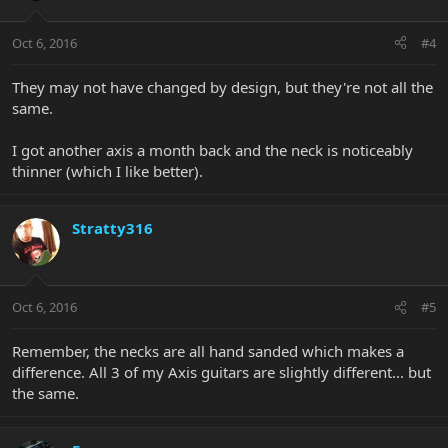
Oct 6, 2016
#4
They may not have changed by design, but they're not all the
same.
I got another axis a month back and the neck is noticeably
thinner (which I like better).
Stratty316
Oct 6, 2016
#5
Remember, the necks are all hand sanded which makes a
difference. All 3 of my Axis guitars are slightly different... but
the same.