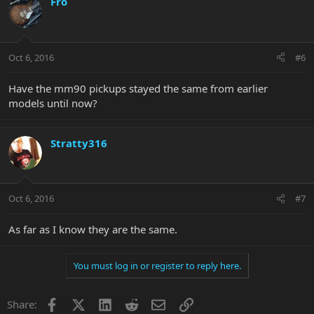
Fro
Oct 6, 2016
#6
Have the mm90 pickups stayed the same from earlier
models until now?
Stratty316
Oct 6, 2016
#7
As far as I know they are the same.
You must log in or register to reply here.
Facebook
X
LinkedIn
Reddit
Email
Link
Share: