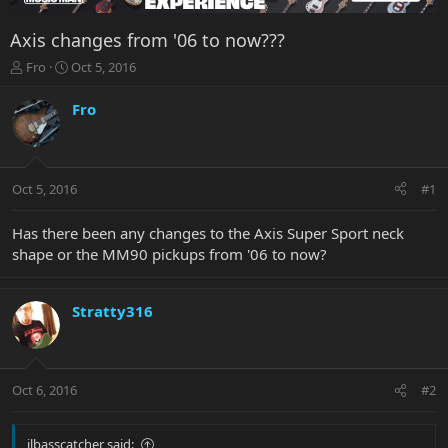
Axis changes from '06 to now???
T
S
Fro
Oct 5, 2016
h
t
r
a
Fro
e
r
a
t
d
d
s
a
Oct 5, 2016
#1
t
t
a
e
r
Has there been any changes to the Axis Super Sport neck
t
shape or the MM90 pickups from '06 to now?
e
r
Stratty316
Oct 6, 2016
#2
jlbasscatcher said: