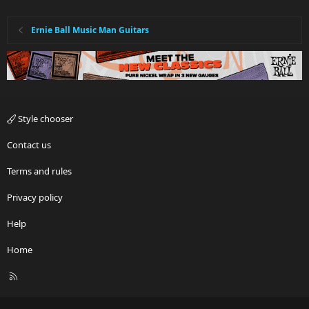
Ernie Ball Music Man Guitars
Style chooser
Contact us
Terms and rules
Privacy policy
Help
Home
R
S
S