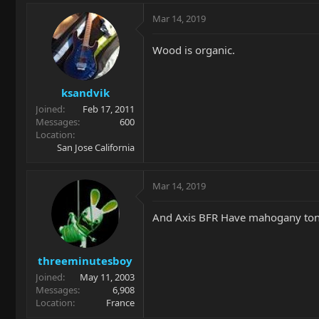
Mar 14, 2019
Wood is organic.
ksandvik
Joined
Feb 17, 2011
Messages
600
Location
San Jose California
Mar 14, 2019
And Axis BFR Have mahogany tone
threeminutesboy
Joined
May 11, 2003
Messages
6,908
Location
France