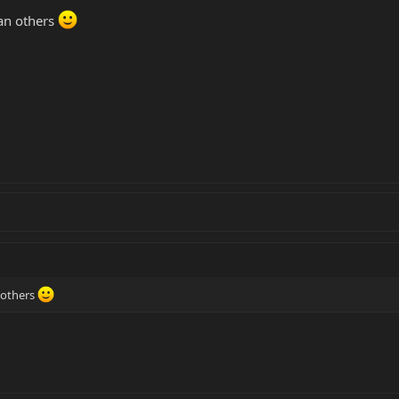
han others
 others