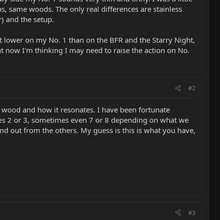
, same woods. The only real differences are stainless
r) and the setup.
 lower on my No. 1 than on the BFR and the Starry Night,
but now I'm thinking I may need to raise the action on No.
#2
 of wood and how it resonates. I have been fortunate
es 2 or 3, sometimes even 7 or 8 depending on what we
and out from the others. My guess is this is what you have,
#3