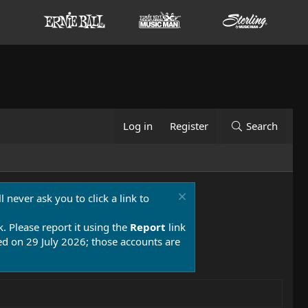
Log in
Register
Search
 never ask you to click a link to
k. Please report it using the
Report
link
 on 29 July 2026; those accounts are