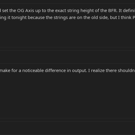
 set the OG Axis up to the exact string height of the BFR. It definit
ing it tonight because the strings are on the old side, but I thin
make for a noticeable difference in output. I realize there shoul