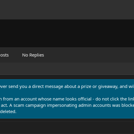
osts
No Replies
never send you a direct message about a prize or giveaway, and will
n from an account whose name looks official - do not click the lin
 act. A scam campaign impersonating admin accounts was blocked
deleted.