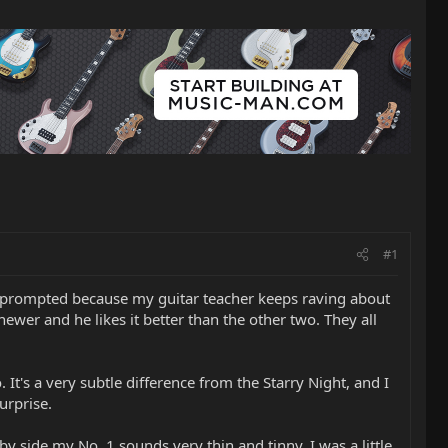
#1
was prompted because my guitar teacher keeps raving about
wer and he likes it better than the other two. They all
 It's a very subtle difference from the Starry Night, and I
urprise.
 side my No. 1 sounds very thin and tinny. I was a little