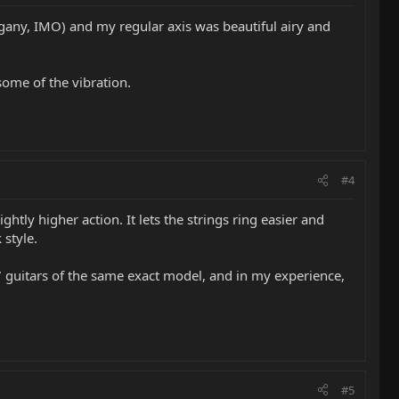
ogany, IMO) and my regular axis was beautiful airy and
some of the vibration.
#4
tly higher action. It lets the strings ring easier and
 style.
-7 guitars of the same exact model, and in my experience,
#5