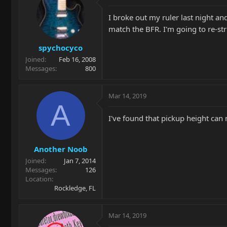
I broke out my ruler last night and
match the BFR. I'm going to re-str
spychocyco
Joined
Feb 16, 2008
Messages
800
Mar 14, 2019
A
I've found that pickup height can 
Another Noob
Joined
Jan 7, 2014
Messages
126
Location
Rockledge, FL
Mar 14, 2019