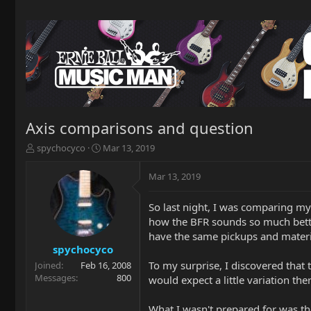
Axis comparisons and question
T
S
spychocyco
Mar 13, 2019
h
t
r
a
Mar 13, 2019
e
r
a
t
So last night, I was comparing my
d
d
how the BFR sounds so much better
s
a
t
t
have the same pickups and material
a
e
spychocyco
r
To my surprise, I discovered that 
Joined
Feb 16, 2008
t
Messages
800
would expect a little variation the
e
r
What I wasn't prepared for was th