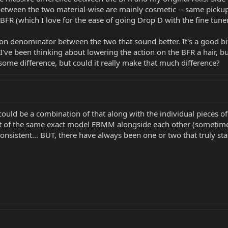
etween the two material-wise are mainly cosmetic -- same pickups
 BFR (which I love for the ease of going Drop D with the fine tune
n denominator between the two that sound better. It's a good bit
. I've been thinking about lowering the action on the BFR a hair, 
 some difference, but could it really make that much difference?
it could be a combination of that along with the individual pieces
nt of the same exact model EBMM alongside each other (sometim
consistent... BUT, there have always been one or two that truly st