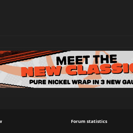
w
Forum statistics