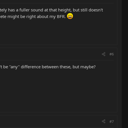
ely has a fuller sound at that height, but still doesn't
k Pete might be right about my BFR.
#6
dn't be "any" difference between these, but maybe?
#7