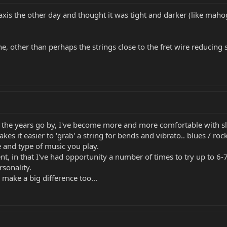
axis the other day and thought it was tight and darker (like mah
ne, other than perhaps the strings close to the fret wire reducing 
the years go by, I've become more and more comfortable with sligh
s it easier to 'grab' a string for bends and vibrato.. blues / rock
e and type of music you play.
nt, in that I've had opportunity a number of times to try up to 6
sonality.
 make a big difference too...