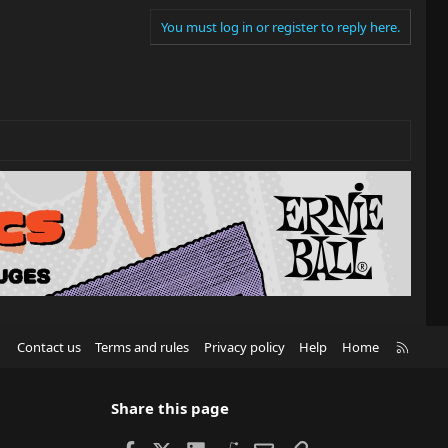
You must log in or register to reply here.
R
Contact us
Terms and rules
Privacy policy
Help
Home
S
S
Share this page