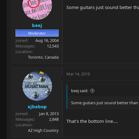
Some guitars just sound better t
beej
Moderator
Joined
Aug 16, 2004
Messages
12,543
Location
Toronto, Canada
Mar 14, 2019
beej said:
Some guitars just sound better than
xjbebop
Joined
Jan 8, 2013
Messages
2,848
That's the bottom line....
Location
AZ High Country