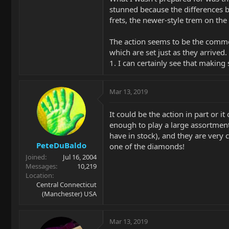
stunned because the differences b
frets, the newer-style trem on the
The action seems to be the commo
which are set just as they arrived
1. I can certainly see that making
Mar 13, 2019
It could be the action in part or 
enough to play a large assortme
have in stock), and they are very 
PeteDuBaldo
one of the diamonds!
Joined
Jul 16, 2004
Messages
10,219
Location
Central Connecticut
(Manchester) USA
Mar 13, 2019