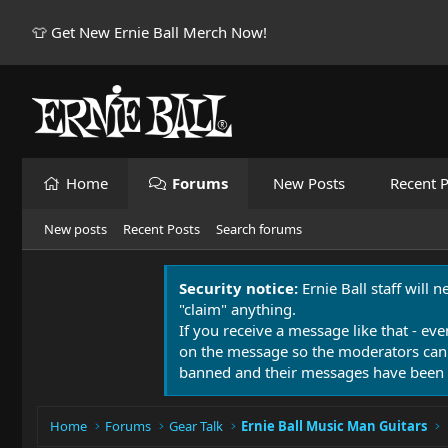
👕 Get New Ernie Ball Merch Now!
Home
Forums
New Posts
Recent P
New posts
Recent Posts
Search forums
Security notice:
Ernie Ball staff will 
"claim" anything.
If you receive a message like that - eve
on the message so the moderators can
banned and their messages have been 
Home
Forums
Gear Talk
Ernie Ball Music Man Guitars