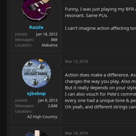
Funny, I was just playing my BFR 
resonant. Same PUs.
Razzle
I can't imagine action affecting to
Joined
Jan 18, 2012
Messages
868
Location
Alabama
Mar 13, 2019
Action does make a difference. As 
changes the way you play. Also make
But it really depends on your styl
xjbebop
I can also vouch for Pete's comme
every one had a unique tone & per
Joined
Jan 8, 2013
Messages
2,848
Oh yeah, and different strings can
Location
AZ High Country
Mar 14, 2019