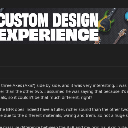
 three Axes (Axii?) side by side, and it was very interesting. I 
 than the other two. I assumed he was saying that because it's ne
s, so it couldn't be that much different, right?
the BFR does indeed have a fuller, richer sound than the other two.
re due to the different materials, wiring and trem. So not a huge s
e massive difference between the BFR and my original Axis. Side by