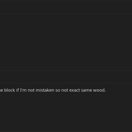
 block if I’m not mistaken so not exact same wood.