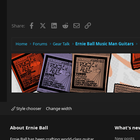
Facebook
X
LinkedIn
Reddit
Email
Link
Share:
Home
Forums
Gear Talk
Ernie Ball Music Man Guitars
Style chooser
Change width
About Ernie Ball
What's ne
New posts
Ernie Ball has been crafting world-class guitar