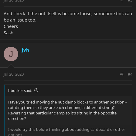
Jul 20, 2020
#3
And check if the nut itself is become loose, sometime this can
be an issue too.
Cheers
Sash
jvh
J
Jul 20, 2020
#4
hbucker said:
Have you tried moving the nut clamp blocks to another position -
rotating them so they are each clamping a different string?
Reversing that particular clamp so it's sitting in the opposite
direction?
I would try this before thinking about adding cardboard or other
options.