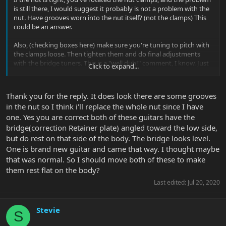
is still there, I would suggest it probably is not a problem with the
nut. Have grooves worn into the nut itself? (not the clamps) This
could be an answer.
Also, (checking boxes here) make sure you're tuning to pitch with
the clamps loose. Then tighten them and do final adjustments
with the bridge tuners. This is a "well duh!" comment, I know. Just
Click to expand...
making sure as much of the tension is uniform as possible.
The photos make it appear that your bridge is at an angle - not
Thank you for the reply. It does look there are some grooves
resting 100% on the body of the guitar. At least the first one looks
in the nut so I think i'll replace the whole nut since I have
this way. I would make sure your bridge is resting flat against the
one. Yes you are correct both of these guitars have the
surface of the guitar to ensure that stability and to return it to
how it was designed.
bridge(correction Retainer plate) angled toward the low side,
but do rest on that side of the body. The bridge looks level.
As for spring tension, I set my EVH and other Floyds so that they
One is brand new guitar and came that way. I thought maybe
pull hard enough to set the Floyd against the body, but light
that was normal. So I should move both of these to make
enough so it doesn't take much pressure to raise it. Even a hard
them rest flat on the body?
string bend can raise it ever so slightly. This is a preference thing,
but I still wouldn't dial too much force into the springs after the
Last edited:
Jul 20, 2020
Floyd is resting flat.
After these suggestions... I don't know...
Stevie
S