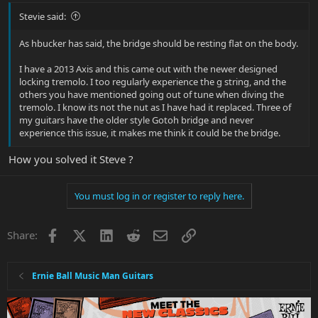
Stevie said:
As hbucker has said, the bridge should be resting flat on the body.
I have a 2013 Axis and this came out with the newer designed
locking tremolo. I too regularly experience the g string, and the
others you have mentioned going out of tune when diving the
tremolo. I know its not the nut as I have had it replaced. Three of
my guitars have the older style Gotoh bridge and never
experience this issue, it makes me think it could be the bridge.
How you solved it Steve ?
You must log in or register to reply here.
Facebook
X
LinkedIn
Reddit
Email
Link
Share:
Ernie Ball Music Man Guitars