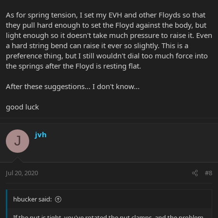
As for spring tension, I set my EVH and other Floyds so that
they pull hard enough to set the Floyd against the body, but
light enough so it doesn't take much pressure to raise it. Even
a hard string bend can raise it ever so slightly. This is a
preference thing, but I still wouldn't dial too much force into
the springs after the Floyd is resting flat.
After these suggestions... I don't know...
good luck
jvh
J
Jul 20, 2020
#8
hbucker said:
If the nut is tight, you've rotated the nut clamps, and the problem