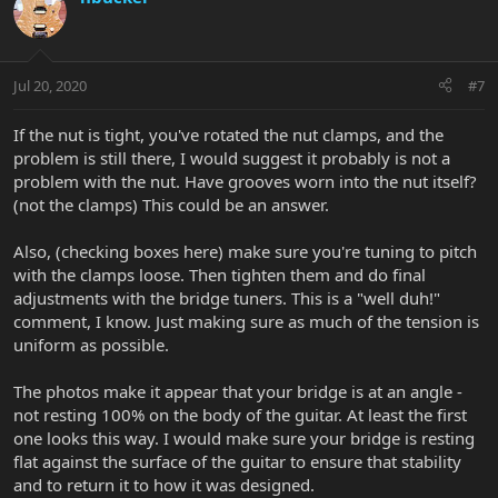
t
i
o
n
Jul 20, 2020
#7
s
:
If the nut is tight, you've rotated the nut clamps, and the
problem is still there, I would suggest it probably is not a
problem with the nut. Have grooves worn into the nut itself?
(not the clamps) This could be an answer.
Also, (checking boxes here) make sure you're tuning to pitch
with the clamps loose. Then tighten them and do final
adjustments with the bridge tuners. This is a "well duh!"
comment, I know. Just making sure as much of the tension is
uniform as possible.
The photos make it appear that your bridge is at an angle -
not resting 100% on the body of the guitar. At least the first
one looks this way. I would make sure your bridge is resting
flat against the surface of the guitar to ensure that stability
and to return it to how it was designed.