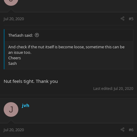
Jul 20, 2020
#5
TheSash said:
And check if the nut itself is become loose, sometime this can be
an issue too.
Cheers
Sash
Nut feels tight. Thank you
Last edited:
Jul 20, 2020
jvh
J
Jul 20, 2020
#6