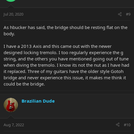
good luck
Jul 20, 2020
#9
As hbucker has said, the bridge should be resting flat on the
body.
I have a 2013 Axis and this came out with the newer
designed locking tremolo. I too regularly experience the g
string, and the others you have mentioned going out of tune
when diving the tremolo. I know its not the nut as I have had
it replaced. Three of my guitars have the older style Gotoh
bridge and never experience this issue, it makes me think it
could be the bridge.
Brazilian Dude
Aug 7, 2022
#10