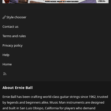
Style chooser
Contact us
Terms and rules
Privacy policy
Help
Home
R
S
S
About Ernie Ball
Ernie Ball has been crafting world-class guitar strings since 1962, trusted
by legends and beginners alike. Music Man instruments are designed
and built in San Luis Obispo, California for players who demand