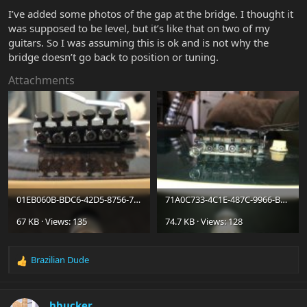
I’ve added some photos of the gap at the bridge. I thought it
was supposed to be level, but it’s like that on two of my
guitars. So I was assuming this is ok and is not why the
bridge doesn’t go back to position or tuning.
Attachments
01EB060B-BDC6-42D5-8756-7D1474129A4D.jpeg
71A0C733-4C1E-487C-9966-B88DF79EC5C2.jpeg
67 KB · Views: 135
74.7 KB · Views: 128
Brazilian Dude
R
e
a
c
hbucker