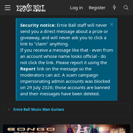
Log in
Register
Security notice:
Ernie Ball staff will never
send you a direct message about a prize or
giveaway, and will never ask you to click a
link to "claim" anything.
If you receive a message like that - even from
an account whose name looks official - do
not click the link. Please report it using the
Report
link on the message so the
moderators can act. A scam campaign
impersonating admin accounts was blocked
on 29 July 2026; those accounts are banned
and their messages have been deleted.
Ernie Ball Music Man Guitars