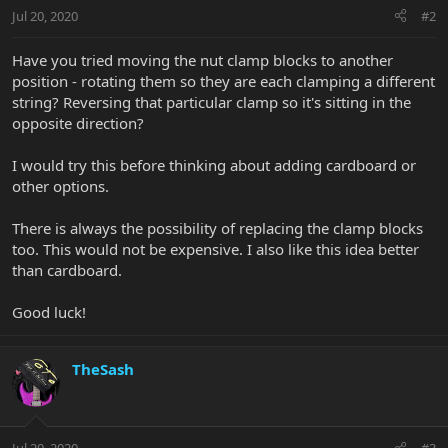
Jul 20, 2020
#2
Have you tried moving the nut clamp blocks to another
position - rotating them so they are each clamping a different
string? Reversing that particular clamp so it's sitting in the
opposite direction?
I would try this before thinking about adding cardboard or
other options.
There is always the possibility of replacing the clamp blocks
too. This would not be expensive. I also like this idea better
than cardboard.
Good luck!
TheSash