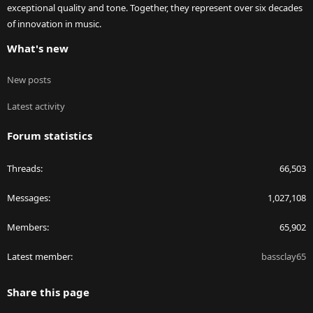
exceptional quality and tone. Together, they represent over six decades
of innovation in music.
What's new
New posts
Latest activity
Forum statistics
Threads
66,503
Messages
1,027,108
Members
65,902
Latest member
bassclay65
Share this page