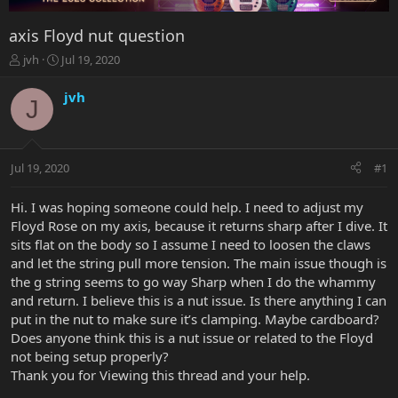
axis Floyd nut question
T
S
jvh
Jul 19, 2020
h
t
r
a
jvh
J
e
r
a
t
d
d
s
a
Jul 19, 2020
#1
t
t
a
e
r
Hi. I was hoping someone could help. I need to adjust my
t
Floyd Rose on my axis, because it returns sharp after I dive. It
e
sits flat on the body so I assume I need to loosen the claws
r
and let the string pull more tension. The main issue though is
the g string seems to go way Sharp when I do the whammy
and return. I believe this is a nut issue. Is there anything I can
put in the nut to make sure it’s clamping. Maybe cardboard?
Does anyone think this is a nut issue or related to the Floyd
not being setup properly?
Thank you for Viewing this thread and your help.