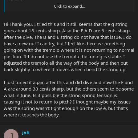
Click to expand...
There is always the possibility of replacing the clamp blocks too.
This would not be expensive. I also like this idea better than
cardboard.
Hi Thank you. I tried this and it still seems that the g string
goes about 18 cents sharp. Also the E A D are 6 cents sharp
Good luck!
after the dive. The B and E string do not have that issue. I do
have a new nut I can try, but I feel like there is something
going on with the tremolo where it is not returning to normal
position. If I do not use the tremolo the tuning is stable. I
adjusted the tremolo all the way off the body and then put
back slightly to where it moves when i bend the string up.
I just tuned it again after this and did dive and now the E and
A are around 30 cents sharp, but the others seem to be some
what in tune. Is it possible the string spring tension is
causing it not to return to pitch? I thought maybe my issues
was the spring wasn't tight enough on the low e, but that's
where it touches the body.
jvh
J