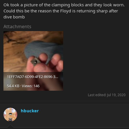
Ok took a picture of the clamping blocks and they look worn.
Could this be the reason the Floyd is returning sharp after
dive bomb
Attachments
1EFF7AD7-6D99-4FE2-8696-30462FA40E69.jpeg
54.4 KB · Views: 146
Last edited:
Jul 19, 2020
hbucker