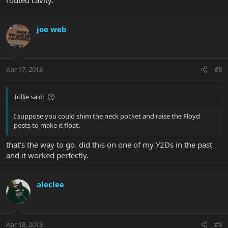
joe web
Apr 17, 2013
#8
Tollie said:
I suppose you could shim the neck pocket and raise the Floyd
posts to make it float.
that's the way to go. did this on one of my Y2Ds in the past
and it worked perfectly.
aleclee
Apr 18, 2013
#9