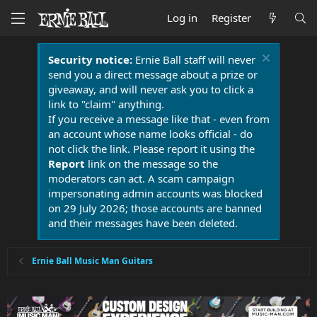
Log in
Register
Security notice:
Ernie Ball staff will never
send you a direct message about a prize or
giveaway, and will never ask you to click a
link to "claim" anything.
If you receive a message like that - even from
an account whose name looks official - do
not click the link. Please report it using the
Report
link on the message so the
moderators can act. A scam campaign
impersonating admin accounts was blocked
on 29 July 2026; those accounts are banned
and their messages have been deleted.
Ernie Ball Music Man Guitars