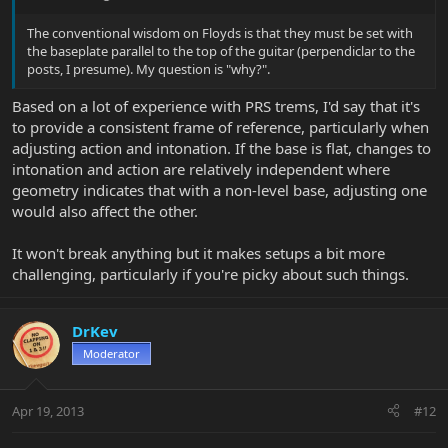
The conventional wisdom on Floyds is that they must be set with
the baseplate parallel to the top of the guitar (perpendiclar to the
posts, I presume). My question is "why?".
Based on a lot of experience with PRS trems, I'd say that it's
to provide a consistent frame of reference, particularly when
adjusting action and intonation. If the base is flat, changes to
intonation and action are relatively independent where
geometry indicates that with a non-level base, adjusting one
would also affect the other.
It won't break anything but it makes setups a bit more
challenging, particularly if you're picky about such things.
DrKev
Moderator
Apr 19, 2013
#12