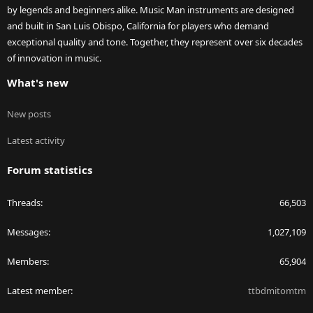
by legends and beginners alike. Music Man instruments are designed
and built in San Luis Obispo, California for players who demand
exceptional quality and tone. Together, they represent over six decades
of innovation in music.
What's new
New posts
Latest activity
Forum statistics
Threads
66,503
Messages
1,027,109
Members
65,904
Latest member
ttbdmitomtm