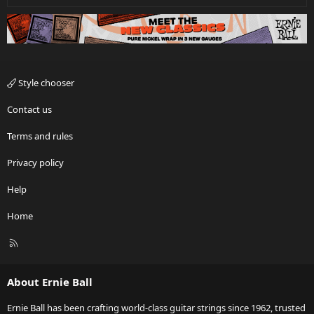
Style chooser
Contact us
Terms and rules
Privacy policy
Help
Home
R
S
S
About Ernie Ball
Ernie Ball has been crafting world-class guitar strings since 1962, trusted