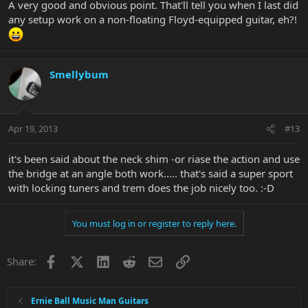
A very good and obvious point. That'll tell you when I last did
any setup work on a non-floating Floyd-equipped guitar, eh?!
Smellybum
Apr 19, 2013
#13
it's been said about the neck shim -or riase the action and use
the bridge at an angle both work..... that's said a super sport
with locking tuners and trem does the job nicely too. :-D
You must log in or register to reply here.
Facebook
X
LinkedIn
Reddit
Email
Link
Share:
Ernie Ball Music Man Guitars