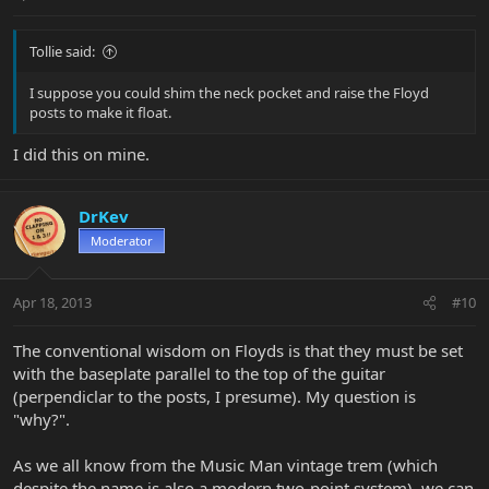
Tollie said:
I suppose you could shim the neck pocket and raise the Floyd
posts to make it float.
I did this on mine.
DrKev
Moderator
Apr 18, 2013
#10
The conventional wisdom on Floyds is that they must be set
with the baseplate parallel to the top of the guitar
(perpendiclar to the posts, I presume). My question is
"why?".
As we all know from the Music Man vintage trem (which
despite the name is also a modern two-point system), we can