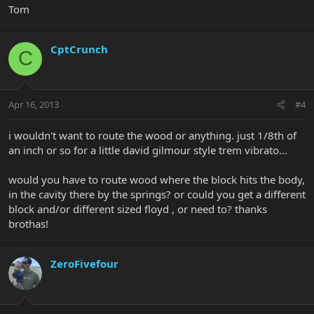
Tom
CptCrunch
C
Apr 16, 2013
#4
i wouldn't want to route the wood or anything. just 1/8th of
an inch or so for a little david gilmour style trem vibrato...
would you have to route wood where the block hits the body,
in the cavity there by the springs? or could you get a different
block and/or different sized floyd , or need to? thanks
brothas!
ZeroFivefour