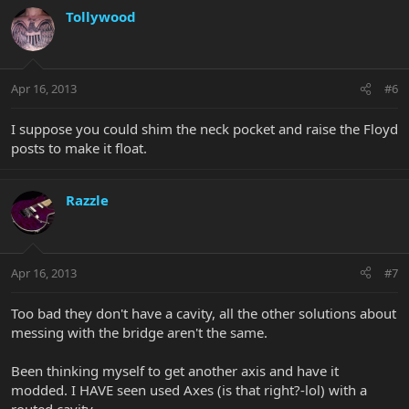
Tollywood
Apr 16, 2013
#6
I suppose you could shim the neck pocket and raise the Floyd
posts to make it float.
Razzle
Apr 16, 2013
#7
Too bad they don't have a cavity, all the other solutions about
messing with the bridge aren't the same.
Been thinking myself to get another axis and have it
modded. I HAVE seen used Axes (is that right?-lol) with a
routed cavity.