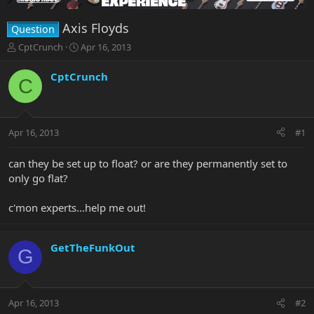
Axis Floyds
Question
T
S
CptCrunch
Apr 16, 2013
h
t
r
a
CptCrunch
C
e
r
a
t
d
d
s
a
Apr 16, 2013
#1
t
t
a
e
r
can they be set up to float? or are they permanently set to
t
only go flat?
e
r
c'mon experts...help me out!
GetTheFunkOut
G
Apr 16, 2013
#2