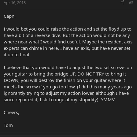
Apr 16, 2013
#5
Capn,
I would bet you could raise the action and set the floyd up to
have a bit of a reverse dive. But the action would not be any
where near what I would find useful. Maybe the resident axis
experts can chime in here, I have an axis, but have never set
it up to float.
I believe that you would have to adjust the two set screws on
your guitar to bring the bridge UP. DO NOT TRY to bring it
DOWN, you will destroy the finish on your guitar where it
meets the screw if you go too low. (I did this many years ago
ignorantly trying to adjust my action lower, although I have
since repaired it, I still cringe at my stupidity). YMMV
Cheers,
Tom