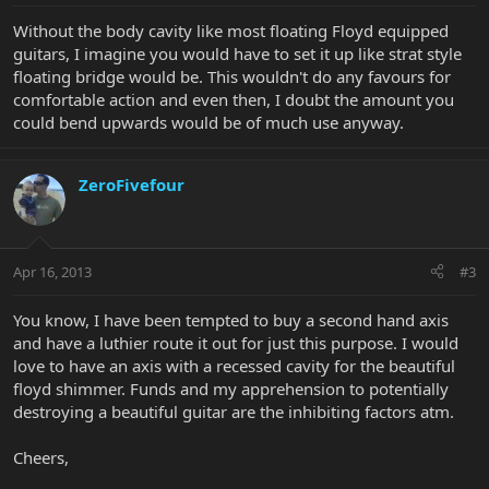
Without the body cavity like most floating Floyd equipped
guitars, I imagine you would have to set it up like strat style
floating bridge would be. This wouldn't do any favours for
comfortable action and even then, I doubt the amount you
could bend upwards would be of much use anyway.
ZeroFivefour
Apr 16, 2013
#3
You know, I have been tempted to buy a second hand axis
and have a luthier route it out for just this purpose. I would
love to have an axis with a recessed cavity for the beautiful
floyd shimmer. Funds and my apprehension to potentially
destroying a beautiful guitar are the inhibiting factors atm.
Cheers,