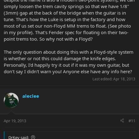
simply loosen the trem cavity springs so that we have 1/8"
(3mm) gap at the back of the bridge when the guitar is in
tune. That's how the Luke is setup in the factory and how
most of us set our non-Floyd MM trems to float. (See photo
in my profile). That's Fender spec for floating on their two-
point trems too. So why not with a Floyd?
The only question about doing this with a Floyd-style system
is whether or not this could damage the knife edges.
Personally, I'd happily try it out if it was my own guitar, but
don't say I didn't warn you! Anyone else have any info here?
Last edited:
Apr 18, 2013
aleclee
Apr 19, 2013
#11
DrKev said: