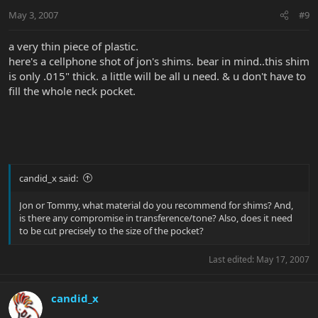
May 3, 2007
#9
a very thin piece of plastic.
here's a cellphone shot of jon's shims. bear in mind..this shim
is only .015" thick. a little will be all u need. & u don't have to
fill the whole neck pocket.
candid_x said:
Jon or Tommy, what material do you recommend for shims? And,
is there any compromise in transference/tone? Also, does it need
to be cut precisely to the size of the pocket?
Last edited:
May 17, 2007
candid_x