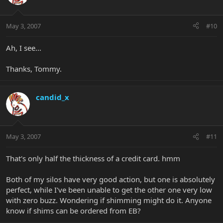
May 3, 2007
#10
Ah, I see...
Thanks, Tommy.
candid_x
May 3, 2007
#11
That's only half the thickness of a credit card. hmm
Both of my silos have very good action, but one is absolutely
perfect, while I've been unable to get the other one very low
with zero buzz. Wondering if shimming might do it. Anyone
know if shims can be ordered from EB?