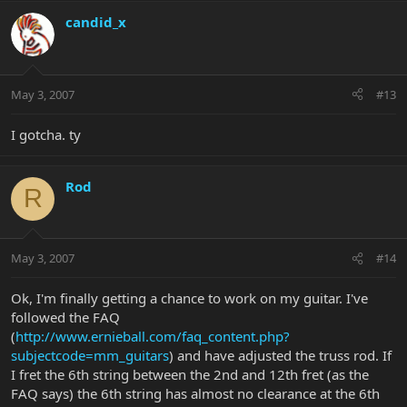
candid_x
May 3, 2007
#13
I gotcha. ty
Rod
R
May 3, 2007
#14
Ok, I'm finally getting a chance to work on my guitar. I've
followed the FAQ
(
http://www.ernieball.com/faq_content.php?
subjectcode=mm_guitars
) and have adjusted the truss rod. If
I fret the 6th string between the 2nd and 12th fret (as the
FAQ says) the 6th string has almost no clearance at the 6th