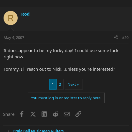
Rod
R
May 4, 2007
#20
It does appear to be my lucky day! I could use some luck
right now.
Tommy, I'll reach out to Nick...unless you're interested?
1
2
Next
You must log in or register to reply here.
Facebook
X
LinkedIn
Reddit
Email
Link
Share:
Ernie Ball Music Man Guitars