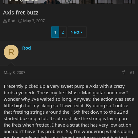
Axis fret buzz
T
S
Rod
May 3, 2007
h
t
r
a
1
2
Next
e
r
a
t
Rod
d
d
R
s
a
t
t
a
e
r
May 3, 2007
#1
t
e
I recently picked up a very sweet purple Axis with a crazy
r
birds-eye neck. The is my first Music Man guitar and now I
wonder why I've waited so long. Anyway, the action was set a
little high for my liking so I lowered it. By doing so I notice
that fretting strings around the 15th fret down to the 22nd
started buzzing a lot. It's almost like the string is laying on
the frets when fretted. I have a strat that has very low action
and don't have this problem. So, I'm wondering what's going
on. I've made a slight adjustment on the truss rod but that