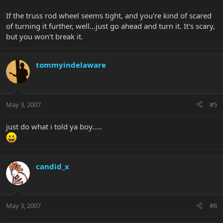
If the truss rod wheel seems tight, and you're kind of scared
of turning it further, well...just go ahead and turn it. It's scary,
but you won't break it.
tommyindelaware
May 3, 2007
#5
just do what i told ya boy.....
candid_x
May 3, 2007
#6