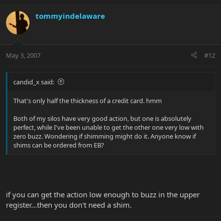
tommyindelaware
May 3, 2007
#12
candid_x said:
That's only half the thickness of a credit card. hmm
Both of my silos have very good action, but one is absolutely
perfect, while I've been unable to get the other one very low with
zero buzz. Wondering if shimming might do it. Anyone know if
shims can be ordered from EB?
if you can get the action low enough to buzz in the upper
register...then you don't need a shim.