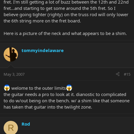
fret. I'm still getting a lot of buzz between the 12th and 22nd
fret...and starting to get some around the 5th fret. So I
believe going tighter (righty) on the truss rod will only lower
the 6th string more on the fret board.
Here is a picture of the neck and what appears to be a shim.
tommyindelaware
May 3, 2007
#15
welome to the outer limits
the guitar needs a pro to look at it. dianostic to complicated
to do w/out being on the bench. w/ a shim like that someone
has taken that guitar into the twilight zone.
Rod
R