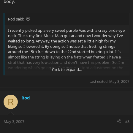
body.
Rod said:
I recently picked up a very sweet purple Axis with a crazy birds-eye
neck. The is my first Music Man guitar and now I wonder why I've
waited so long. Anyway, the action was set a little high for my
liking so I lowered it. By doing so I notice that fretting strings
around the 15th fret down to the 22nd started buzzing a lot. It's
almost like the string is laying on the frets when fretted. I have a
strat that has very low action and don't have this problem. So, I'm
wondering what's going on. I've made a slight adjustment on the
Click to expand...
truss rod but that didn't help the buzzing. I started looking at
where the neck attaches to the body and I can see a very thin
Last edited:
May 3, 2007
metal looking piece of material between the neck and body. I don't
know if this is a shim or what.
Rod
R
Any ideas? I love this guitar and I'm hoping to be able to correct
this problem.
May 3, 2007
#3