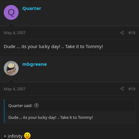
Quarter
Q
May 4, 2007
#18
Dude ... its your lucky day! .. Take it to Tommy!
mbgreene
May 4, 2007
#19
Quarter said:
Dude ... its your lucky day! .. Take it to Tommy!
+ infinity