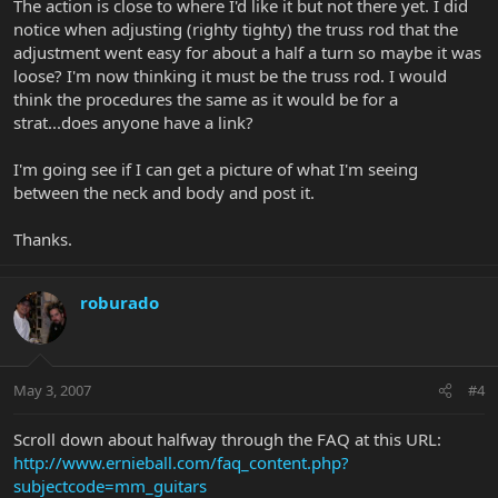
The action is close to where I'd like it but not there yet. I did
notice when adjusting (righty tighty) the truss rod that the
adjustment went easy for about a half a turn so maybe it was
loose? I'm now thinking it must be the truss rod. I would
think the procedures the same as it would be for a
strat...does anyone have a link?
I'm going see if I can get a picture of what I'm seeing
between the neck and body and post it.
Thanks.
roburado
May 3, 2007
#4
Scroll down about halfway through the FAQ at this URL:
http://www.ernieball.com/faq_content.php?
subjectcode=mm_guitars