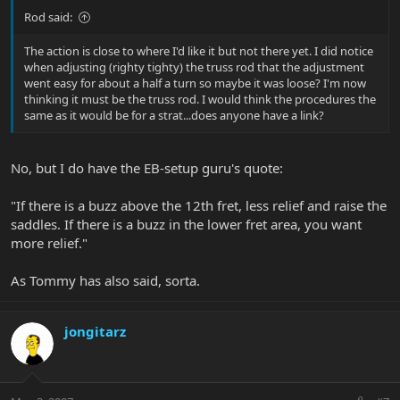
Rod said:
The action is close to where I'd like it but not there yet. I did notice
when adjusting (righty tighty) the truss rod that the adjustment
went easy for about a half a turn so maybe it was loose? I'm now
thinking it must be the truss rod. I would think the procedures the
same as it would be for a strat...does anyone have a link?
No, but I do have the EB-setup guru's quote:
"If there is a buzz above the 12th fret, less relief and raise the
saddles. If there is a buzz in the lower fret area, you want
more relief."
As Tommy has also said, sorta.
jongitarz