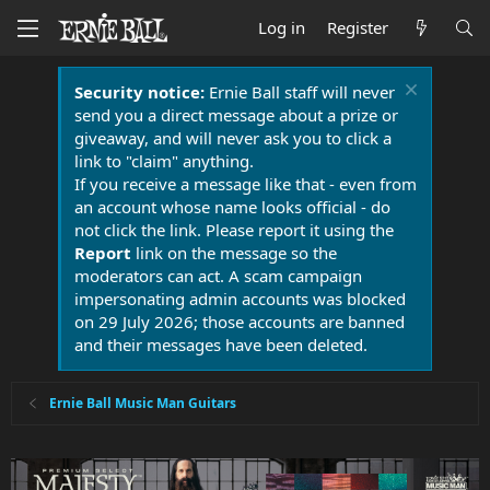
Log in
Register
Security notice:
Ernie Ball staff will never
send you a direct message about a prize or
giveaway, and will never ask you to click a
link to "claim" anything.
If you receive a message like that - even from
an account whose name looks official - do
not click the link. Please report it using the
Report
link on the message so the
moderators can act. A scam campaign
impersonating admin accounts was blocked
on 29 July 2026; those accounts are banned
and their messages have been deleted.
Ernie Ball Music Man Guitars