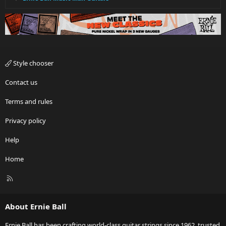
Style chooser
Contact us
Terms and rules
Privacy policy
Help
Home
R
S
S
About Ernie Ball
Ernie Ball has been crafting world-class guitar strings since 1962, trusted