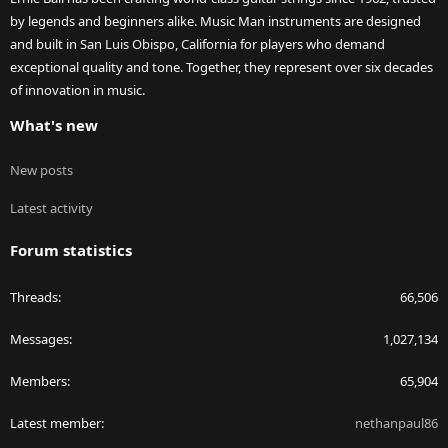
by legends and beginners alike. Music Man instruments are designed
and built in San Luis Obispo, California for players who demand
exceptional quality and tone. Together, they represent over six decades
of innovation in music.
What's new
New posts
Latest activity
Forum statistics
Threads
66,506
Messages
1,027,134
Members
65,904
Latest member
nethanpaul86