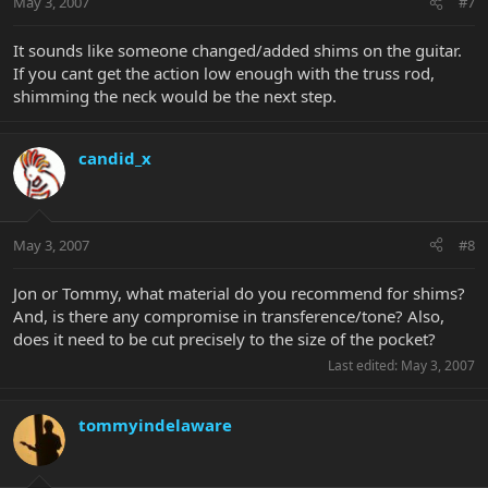
May 3, 2007
#7
It sounds like someone changed/added shims on the guitar.
If you cant get the action low enough with the truss rod,
shimming the neck would be the next step.
candid_x
May 3, 2007
#8
Jon or Tommy, what material do you recommend for shims?
And, is there any compromise in transference/tone? Also,
does it need to be cut precisely to the size of the pocket?
Last edited:
May 3, 2007
tommyindelaware