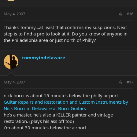
May 4, 2007
#16
Thanks Tommy...at least that confirms my suspicions. Next
step is to find a pro to look at it. Do you know of anyone in
the Philadelphia area or just north of Philly?
tommyindelaware
May 4, 2007
#17
nick bucci is about 15 minutes below the philly airport.
Guitar Repairs and Restoration and Custom Instruments by
Nick Bucci in Delaware at Bucci Guitars
he's a master. he's also a KILLER painter and vintage
restoration. (plays his ass off too)
i'm about 30 minutes below the airport.