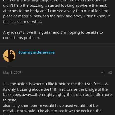
didn't help the buzzing. I started looking at where the neck
attaches to the body and I can see a very thin metal looking
piece of material between the neck and body. I don't know if
this is a shim or what.
Any ideas? I love this guitar and I'm hoping to be able to
correct this problem.
tommyindelaware
May 3, 2007
#2
IF... the action is where u like it before the the 15th fret.....&
its only buzzing above the14th fret....raise the bridge til the
buzz goes away....then righty tighty the truss rod a little more
to taste.
also ..any shim ebmm would have used would not be
metal....nor would u be able to see it w/ the neck on the