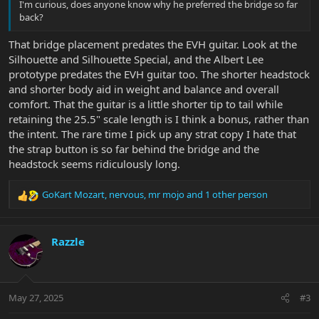
I'm curious, does anyone know why he preferred the bridge so far
back?
That bridge placement predates the EVH guitar. Look at the
Silhouette and Silhouette Special, and the Albert Lee
prototype predates the EVH guitar too. The shorter headstock
and shorter body aid in weight and balance and overall
comfort. That the guitar is a little shorter tip to tail while
retaining the 25.5" scale length is I think a bonus, rather than
the intent. The rare time I pick up any strat copy I hate that
the strap button is so far behind the bridge and the
headstock seems ridiculously long.
GoKart Mozart
,
nervous
,
mr mojo
and 1 other person
R
e
a
c
Razzle
t
i
o
n
May 27, 2025
#3
s
: