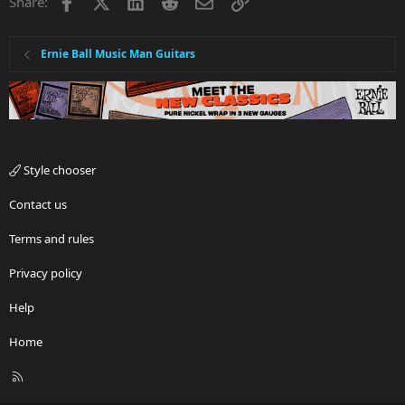
Facebook
X
LinkedIn
Reddit
Email
Link
Share:
o
n
s
:
Ernie Ball Music Man Guitars
Style chooser
Contact us
Terms and rules
Privacy policy
Help
Home
R
S