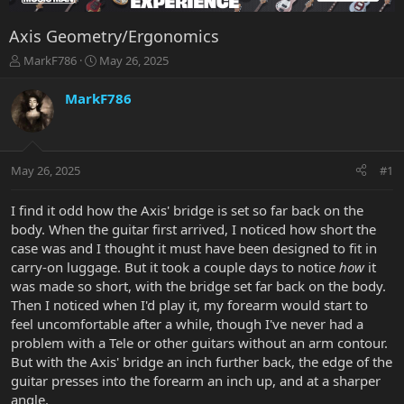
Axis Geometry/Ergonomics
T
S
MarkF786
May 26, 2025
h
t
r
a
MarkF786
e
r
a
t
d
d
s
a
May 26, 2025
#1
t
t
a
e
r
I find it odd how the Axis' bridge is set so far back on the
t
body. When the guitar first arrived, I noticed how short the
e
case was and I thought it must have been designed to fit in
r
carry-on luggage. But it took a couple days to notice
how
it
was made so short, with the bridge set far back on the body.
Then I noticed when I'd play it, my forearm would start to
feel uncomfortable after a while, though I've never had a
problem with a Tele or other guitars without an arm contour.
But with the Axis' bridge an inch further back, the edge of the
guitar presses into the forearm an inch up, and at a sharper
angle.