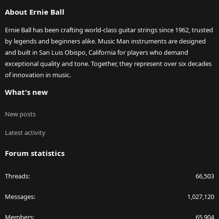
S
About Ernie Ball
Ernie Ball has been crafting world-class guitar strings since 1962, trusted
by legends and beginners alike. Music Man instruments are designed
and built in San Luis Obispo, California for players who demand
exceptional quality and tone. Together, they represent over six decades
of innovation in music.
What's new
New posts
Latest activity
Forum statistics
Threads
66,503
Messages
1,027,120
Members
65,904