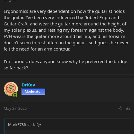
Ergonomics are very dependent on how the guitarist holds
the guitar. I've been very influenced by Robert Fripp and
Guitar Craft, and wear the guitar more around the height of
my solar plexus, and resting my forearm against the body.
EVH wears the guitar more around his hip, and his forearm
doesn't seem to rest often on the guitar - so I guess he never
felt the need for an arm contour.
I'm curious, does anyone know why he preferred the bridge
so far back?
DrKev
Moderator
May 27, 2025
#2
MarkF786 said: