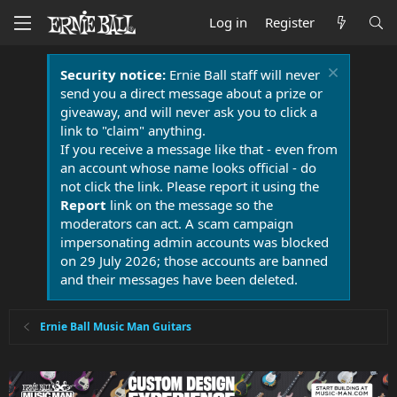
Log in
Register
Security notice:
Ernie Ball staff will never
send you a direct message about a prize or
giveaway, and will never ask you to click a
link to "claim" anything.
If you receive a message like that - even from
an account whose name looks official - do
not click the link. Please report it using the
Report
link on the message so the
moderators can act. A scam campaign
impersonating admin accounts was blocked
on 29 July 2026; those accounts are banned
and their messages have been deleted.
Ernie Ball Music Man Guitars