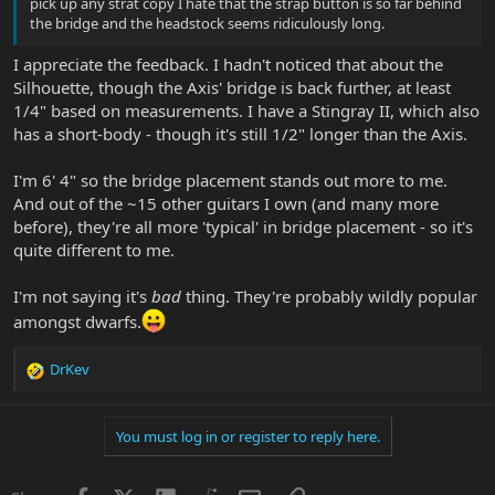
pick up any strat copy I hate that the strap button is so far behind
the bridge and the headstock seems ridiculously long.
I appreciate the feedback. I hadn't noticed that about the
Silhouette, though the Axis' bridge is back further, at least
1/4" based on measurements. I have a Stingray II, which also
has a short-body - though it's still 1/2" longer than the Axis.
I'm 6' 4" so the bridge placement stands out more to me.
And out of the ~15 other guitars I own (and many more
before), they're all more 'typical' in bridge placement - so it's
quite different to me.
I'm not saying it's
bad
thing. They're probably wildly popular
amongst dwarfs.
DrKev
R
e
a
You must log in or register to reply here.
c
t
i