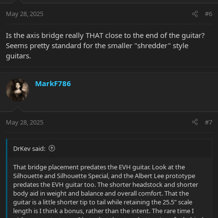
n
May 28, 2025
#6
s
:
Is the axis bridge really THAT close to the end of the guitar?
Seems pretty standard for the smaller "shredder" style
guitars.
MarkF786
May 28, 2025
#7
DrKev said:
That bridge placement predates the EVH guitar. Look at the
Silhouette and Silhouette Special, and the Albert Lee prototype
predates the EVH guitar too. The shorter headstock and shorter
body aid in weight and balance and overall comfort. That the
guitar is a little shorter tip to tail while retaining the 25.5" scale
length is I think a bonus, rather than the intent. The rare time I