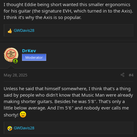
I thought Eddie being short wanted this smaller ergonomics
for his guitar (the signature EVH, which turned in to the Axis).
I think it’s why the Axis is so popular.
GWDavis28
R
e
a
c
DrKev
t
Moderator
i
o
n
May 28, 2025
#4
s
:
Unless he said that himself somewhere, I think that's a thing
said by people who didn't know that Music Man were already
making shorter guitars. Besides he was 5'8". That's only a
little below average. And I'm 5'6" and nobody ever calls me
shorty!
GWDavis28
R
e