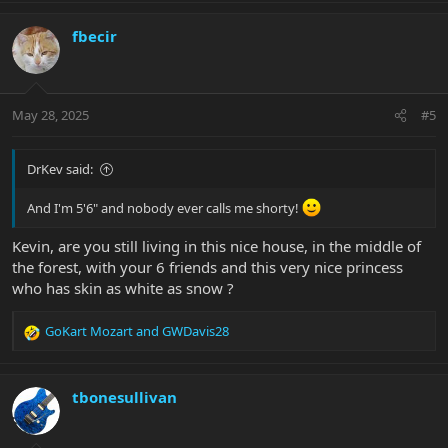
a
c
fbecir
t
i
o
n
May 28, 2025
#5
s
:
DrKev said:
And I'm 5'6" and nobody ever calls me shorty!
Kevin, are you still living in this nice house, in the middle of
the forest, with your 6 friends and this very nice princess
who has skin as white as snow ?
GoKart Mozart
and
GWDavis28
R
e
a
c
tbonesullivan
t
i
o