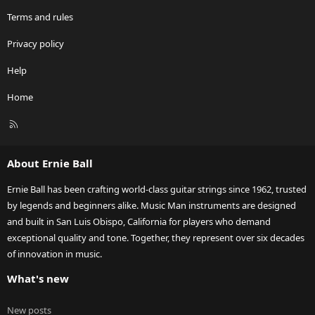
Terms and rules
Privacy policy
Help
Home
R
S
S
About Ernie Ball
Ernie Ball has been crafting world-class guitar strings since 1962, trusted
by legends and beginners alike. Music Man instruments are designed
and built in San Luis Obispo, California for players who demand
exceptional quality and tone. Together, they represent over six decades
of innovation in music.
What's new
New posts