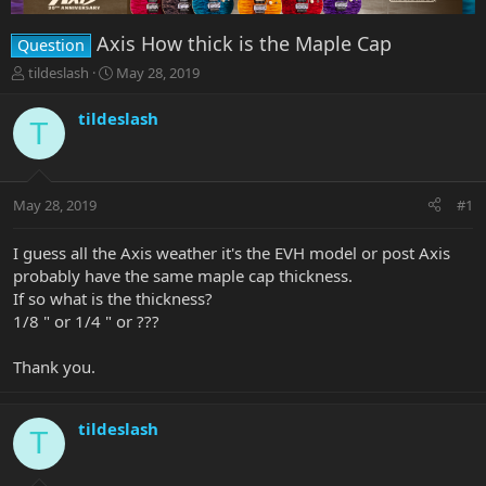
Axis How thick is the Maple Cap
Question
T
S
tildeslash
May 28, 2019
h
t
r
a
tildeslash
T
e
r
a
t
d
d
s
a
May 28, 2019
#1
t
t
a
e
r
I guess all the Axis weather it's the EVH model or post Axis
t
probably have the same maple cap thickness.
e
If so what is the thickness?
r
1/8 " or 1/4 " or ???
Thank you.
tildeslash
T