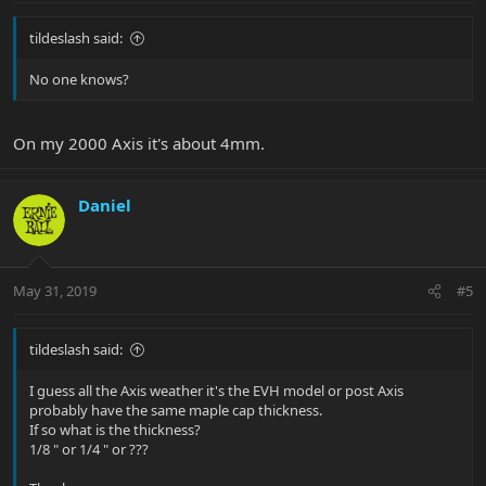
tildeslash said:
No one knows?
On my 2000 Axis it's about 4mm.
Daniel
May 31, 2019
#5
tildeslash said:
I guess all the Axis weather it's the EVH model or post Axis
probably have the same maple cap thickness.
If so what is the thickness?
1/8 " or 1/4 " or ???