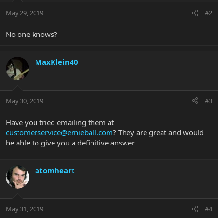
May 29, 2019
#2
No one knows?
MaxKlein40
May 30, 2019
#3
Have you tried emailing them at
customerservice@ernieball.com
? They are great and would
be able to give you a definitive answer.
atomheart
May 31, 2019
#4