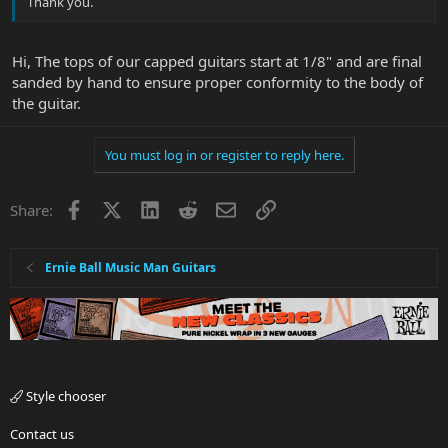
Thank you.
Hi, The tops of our capped guitars start at 1/8" and are final
sanded by hand to ensure proper conformity to the body of
the guitar.
You must log in or register to reply here.
Facebook
X
LinkedIn
Reddit
Email
Link
Share:
Ernie Ball Music Man Guitars
Style chooser
Contact us