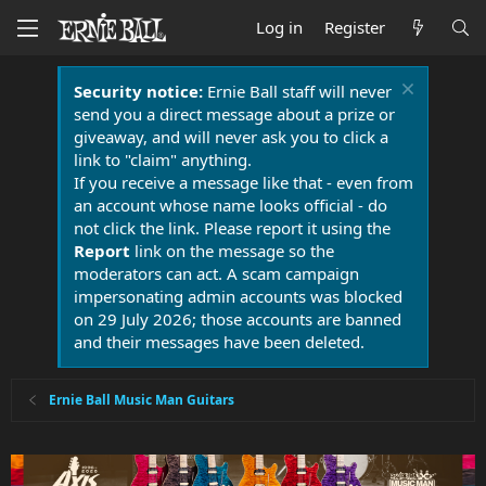
Log in
Register
Security notice:
Ernie Ball staff will never
send you a direct message about a prize or
giveaway, and will never ask you to click a
link to "claim" anything.
If you receive a message like that - even from
an account whose name looks official - do
not click the link. Please report it using the
Report
link on the message so the
moderators can act. A scam campaign
impersonating admin accounts was blocked
on 29 July 2026; those accounts are banned
and their messages have been deleted.
Ernie Ball Music Man Guitars