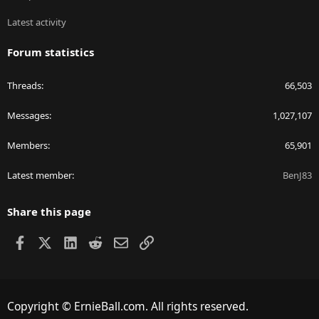
Latest activity
Forum statistics
Threads
66,503
Messages
1,027,107
Members
65,901
Latest member
BenJ83
Share this page
Facebook
X
LinkedIn
Reddit
Email
Link
Copyright © ErnieBall.com. All rights reserved.