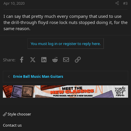
Apr 10, 2020
#3
I can say that pretty much every company that used to use
the drill-through floyd rose lock nuts stopped doing it, for the
same reason.
You must log in or register to reply here.
Facebook
X
LinkedIn
Reddit
Email
Link
Share:
Ernie Ball Music Man Guitars
Style chooser
Contact us