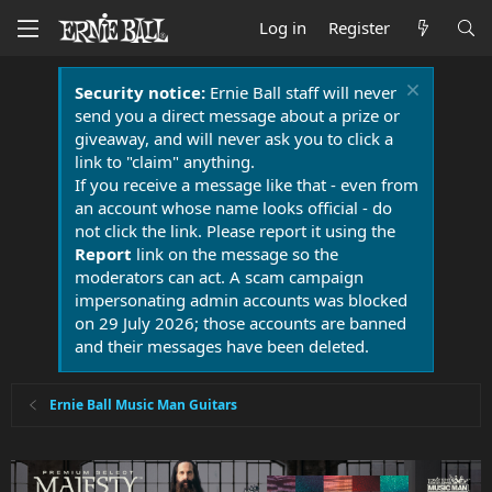
Log in
Register
Security notice:
Ernie Ball staff will never
send you a direct message about a prize or
giveaway, and will never ask you to click a
link to "claim" anything.
If you receive a message like that - even from
an account whose name looks official - do
not click the link. Please report it using the
Report
link on the message so the
moderators can act. A scam campaign
impersonating admin accounts was blocked
on 29 July 2026; those accounts are banned
and their messages have been deleted.
Ernie Ball Music Man Guitars