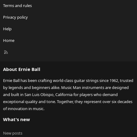
Terms and rules
Privacy policy
Help
Home
R
S
S
About Ernie Ball
Ernie Ball has been crafting world-class guitar strings since 1962, trusted
by legends and beginners alike. Music Man instruments are designed
and built in San Luis Obispo, California for players who demand
exceptional quality and tone. Together, they represent over six decades
of innovation in music.
What's new
New posts