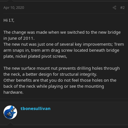
Apr 10, 2020
#2
Hi I.T,
The change was made when we switched to the new bridge
in June of 2011.
The new nut was just one of several key improvements; Trem
arm snaps in, trem arm drag screw located beneath bridge
plate, nickel plated pivot screws,
The new surface mount nut prevents drilling holes through
the neck, a better design for structural integrity.
Other benefits are that you do not feel those holes on the
back of the neck while playing or see the mounting
hardware.
tbonesullivan