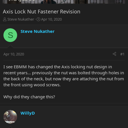
Axis Lock Nut Fastener Revision
T
S
Steve Nukather
Apr 10, 2020
h
t
r
a
Steve Nukather
S
e
r
a
t
d
d
s
a
Apr 10, 2020
#1
t
t
a
e
r
I see EBMM has changed the Axis locking nut design in
t
recent years... previously the nut was bolted through holes in
e
the back of the neck, but now they are attaching the nut from
r
the front using wood screws.
Why did they change this?
WillyD