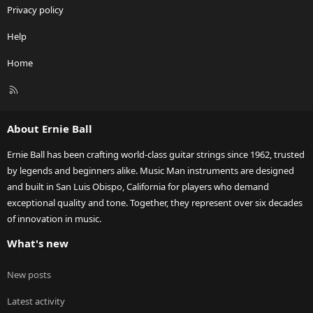
Privacy policy
Help
Home
R
S
S
About Ernie Ball
Ernie Ball has been crafting world-class guitar strings since 1962, trusted
by legends and beginners alike. Music Man instruments are designed
and built in San Luis Obispo, California for players who demand
exceptional quality and tone. Together, they represent over six decades
of innovation in music.
What's new
New posts
Latest activity