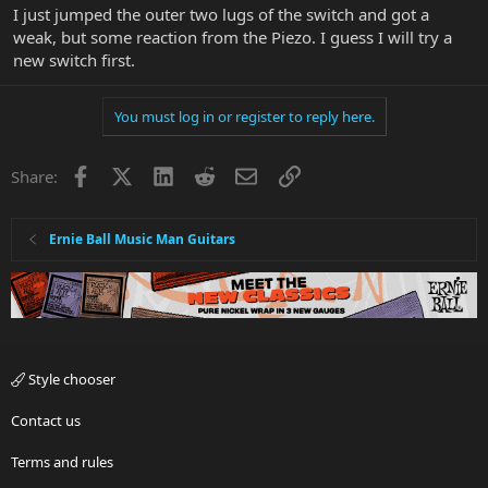
I just jumped the outer two lugs of the switch and got a
weak, but some reaction from the Piezo. I guess I will try a
new switch first.
You must log in or register to reply here.
Facebook
X
LinkedIn
Reddit
Email
Link
Share:
Ernie Ball Music Man Guitars
Style chooser
Contact us
Terms and rules