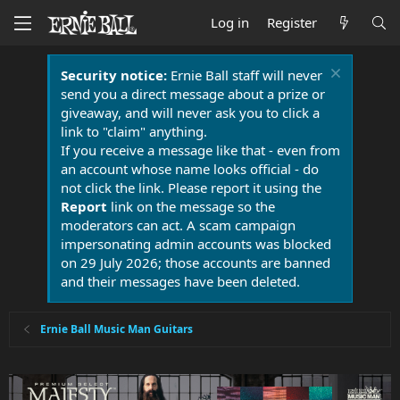
Log in
Register
Security notice:
Ernie Ball staff will never
send you a direct message about a prize or
giveaway, and will never ask you to click a
link to "claim" anything.
If you receive a message like that - even from
an account whose name looks official - do
not click the link. Please report it using the
Report
link on the message so the
moderators can act. A scam campaign
impersonating admin accounts was blocked
on 29 July 2026; those accounts are banned
and their messages have been deleted.
Ernie Ball Music Man Guitars