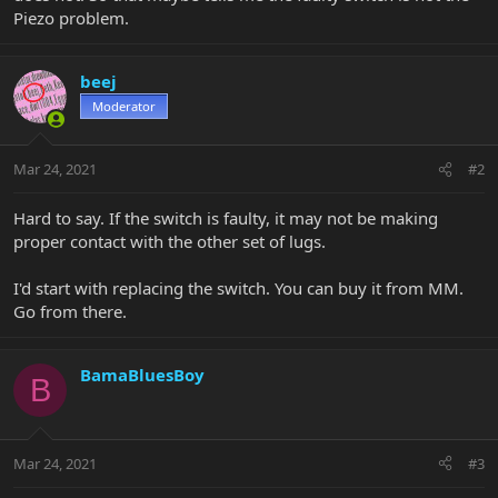
Piezo problem.
beej
Moderator
Mar 24, 2021
#2
Hard to say. If the switch is faulty, it may not be making
proper contact with the other set of lugs.
I'd start with replacing the switch. You can buy it from MM.
Go from there.
BamaBluesBoy
B
Mar 24, 2021
#3