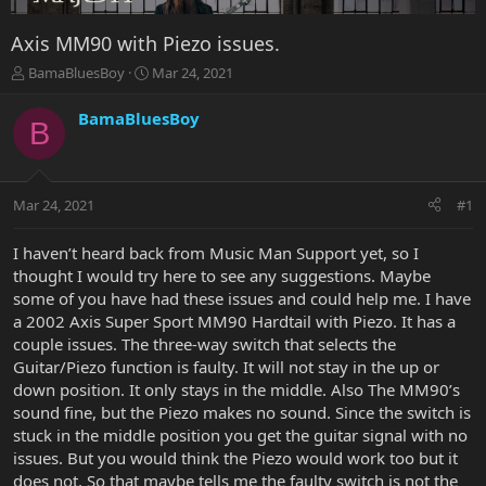
Axis MM90 with Piezo issues.
T
S
BamaBluesBoy
Mar 24, 2021
h
t
r
a
BamaBluesBoy
B
e
r
a
t
d
d
s
a
Mar 24, 2021
#1
t
t
a
e
r
I haven’t heard back from Music Man Support yet, so I
t
thought I would try here to see any suggestions. Maybe
e
some of you have had these issues and could help me. I have
r
a 2002 Axis Super Sport MM90 Hardtail with Piezo. It has a
couple issues. The three-way switch that selects the
Guitar/Piezo function is faulty. It will not stay in the up or
down position. It only stays in the middle. Also The MM90’s
sound fine, but the Piezo makes no sound. Since the switch is
stuck in the middle position you get the guitar signal with no
issues. But you would think the Piezo would work too but it
does not. So that maybe tells me the faulty switch is not the