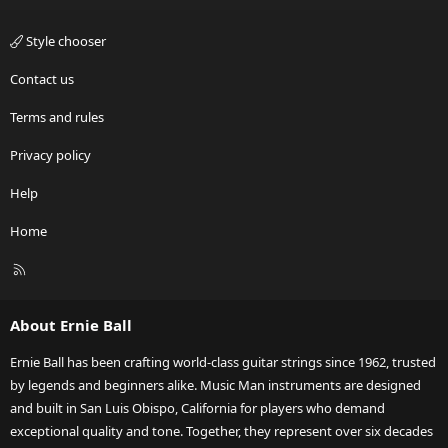
Style chooser
Contact us
Terms and rules
Privacy policy
Help
Home
R
S
S
About Ernie Ball
Ernie Ball has been crafting world-class guitar strings since 1962, trusted
by legends and beginners alike. Music Man instruments are designed
and built in San Luis Obispo, California for players who demand
exceptional quality and tone. Together, they represent over six decades