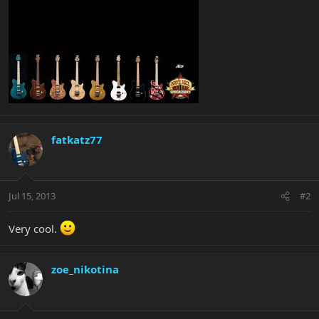
fatkatz77
Jul 15, 2013
#2
Very cool.
zoe_nikotina