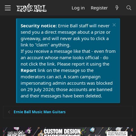
Log in
Register
Security notice:
Ernie Ball staff will never
send you a direct message about a prize or
giveaway, and will never ask you to click a
link to "claim" anything.
If you receive a message like that - even from
an account whose name looks official - do
not click the link. Please report it using the
Report
link on the message so the
moderators can act. A scam campaign
impersonating admin accounts was blocked
on 29 July 2026; those accounts are banned
and their messages have been deleted.
Ernie Ball Music Man Guitars