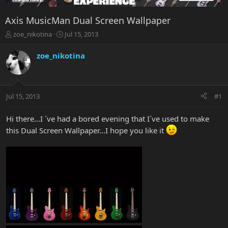
Axis MusicMan Dual Screen Wallpaper
T
S
zoe_nikotina
Jul 15, 2013
h
t
r
a
zoe_nikotina
e
r
a
t
d
d
s
a
Jul 15, 2013
#1
t
t
a
e
r
Hi there...I ´ve had a bored evening that I´ve used to make
t
this Dual Screen Wallpaper...I hope you like it
e
r