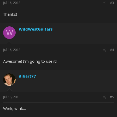
Jul 16, 2013
#3
Thanks!
WildWestGuitars
W
Jul 16, 2013
#4
Awesome! I'm going to use it!
dibart77
Jul 16, 2013
#5
Wink, wink...