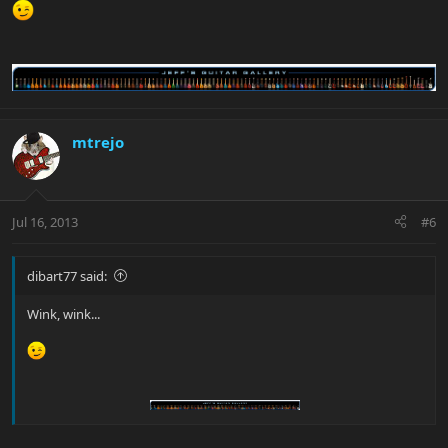
mtrejo
Jul 16, 2013
#6
dibart77 said:
Wink, wink...