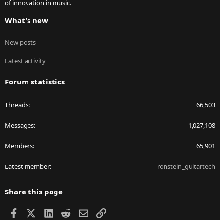
of innovation in music.
What's new
New posts
Latest activity
Forum statistics
Threads
66,503
Messages
1,027,108
Members
65,901
Latest member
ronstein_guitartech
Share this page
Facebook
X
LinkedIn
Reddit
Email
Link