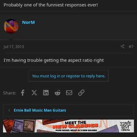
Probably one of the funniest responses ever!
NorM
Jul 17, 2013
#7
I'm having trouble getting the aspect ratio right
You must log in or register to reply here.
Facebook
X
LinkedIn
Reddit
Email
Link
Share:
Ernie Ball Music Man Guitars