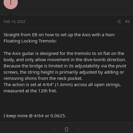
o
n
I
t
v
e
o
t
Feb 14, 2022
#3
e
Straight from EB on how to set up the Axis with a Non-
Floating Locking Tremolo:
The Axis guitar is designed for the tremolo to sit flat on the
body, and only allow movement in the dive-bomb direction.
Because the bridge is limited in its adjustability via the pivot
screws, the string height is primarily adjusted by adding or
removing shims from the neck pocket.
The action is set at 4/64” (1.6mm) across all open strings,
measured at the 12th fret.
I keep mine @ 4/64 or 0.0625.
U
D
0