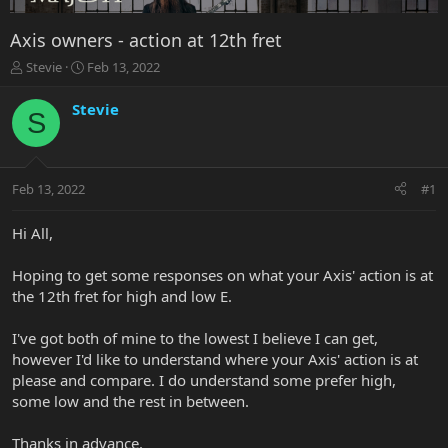
Axis owners - action at 12th fret
T
S
Stevie
Feb 13, 2022
h
t
r
a
Stevie
S
e
r
a
t
d
d
s
a
Feb 13, 2022
#1
t
t
a
e
r
Hi All,
t
e
Hoping to get some responses on what your Axis' action is at
r
the 12th fret for high and low E.
I've got both of mine to the lowest I believe I can get,
however I'd like to understand where your Axis' action is at
please and compare. I do understand some prefer high,
some low and the rest in between.
Thanks in advance.