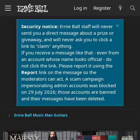
Log in
Register
Security notice:
Ernie Ball staff will never
send you a direct message about a prize or
giveaway, and will never ask you to click a
link to "claim" anything.
If you receive a message like that - even from
an account whose name looks official - do
not click the link. Please report it using the
Report
link on the message so the
moderators can act. A scam campaign
impersonating admin accounts was blocked
on 29 July 2026; those accounts are banned
and their messages have been deleted.
Ernie Ball Music Man Guitars