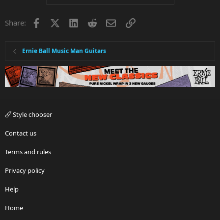
o
n
o
n
t
v
s
Facebook
X
LinkedIn
Reddit
Email
Link
e
o
Share:
:
t
e
Ernie Ball Music Man Guitars
Style chooser
Contact us
Terms and rules
Privacy policy
Help
Home