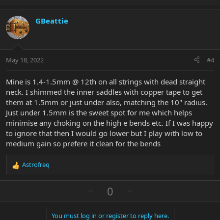
p
o
v
w
GBeattie
o
n
t
v
e
o
t
May 18, 2022
#4
e
Mine is 1.4-1.5mm @ 12th on all strings with dead straight
neck. I shimmed the inner saddles with copper tape to get
them at 1.5mm or just under also, matching the 10" radius.
Just under 1.5mm is the sweet spot for me which helps
minimise any choking on the high e bends etc. If I was happy
to ignore that then I would go lower but I play with low to
medium gain so prefere it clean for the bends
Astrofreq
R
e
a
U
D
0
c
p
o
t
v
w
i
You must log in or register to reply here.