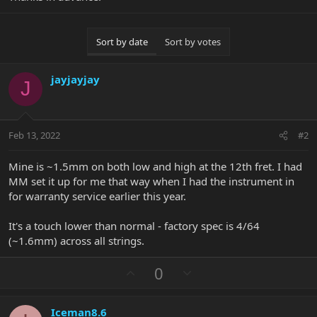
Sort by date
Sort by votes
jayjayjay
J
Feb 13, 2022
#2
Mine is ~1.5mm on both low and high at the 12th fret. I had
MM set it up for me that way when I had the instrument in
for warranty service earlier this year.
It's a touch lower than normal - factory spec is 4/64
(~1.6mm) across all strings.
U
D
0
p
o
v
w
Iceman8.6