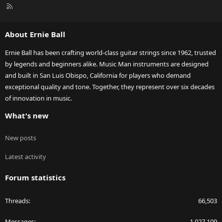
R
S
S
About Ernie Ball
Ernie Ball has been crafting world-class guitar strings since 1962, trusted
by legends and beginners alike. Music Man instruments are designed
and built in San Luis Obispo, California for players who demand
exceptional quality and tone. Together, they represent over six decades
of innovation in music.
What's new
New posts
Latest activity
Forum statistics
Threads
66,503
Messages
1,027,109