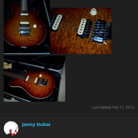
Last edited:
Feb 17, 2013
Jonny Dubai