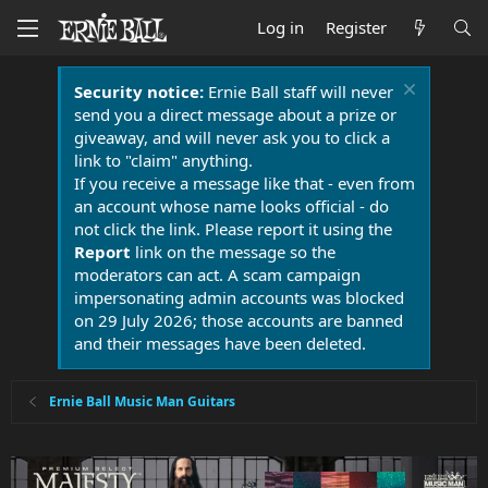
Log in
Register
Security notice:
Ernie Ball staff will never
send you a direct message about a prize or
giveaway, and will never ask you to click a
link to "claim" anything.
If you receive a message like that - even from
an account whose name looks official - do
not click the link. Please report it using the
Report
link on the message so the
moderators can act. A scam campaign
impersonating admin accounts was blocked
on 29 July 2026; those accounts are banned
and their messages have been deleted.
Ernie Ball Music Man Guitars