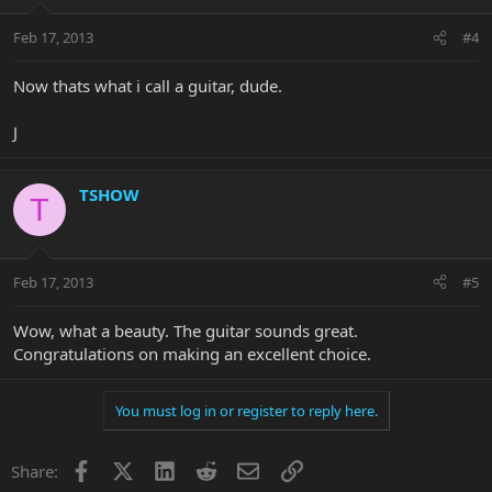
Feb 17, 2013
#4
Now thats what i call a guitar, dude.
J
TSHOW
T
Feb 17, 2013
#5
Wow, what a beauty. The guitar sounds great.
Congratulations on making an excellent choice.
You must log in or register to reply here.
Facebook
X
LinkedIn
Reddit
Email
Link
Share: