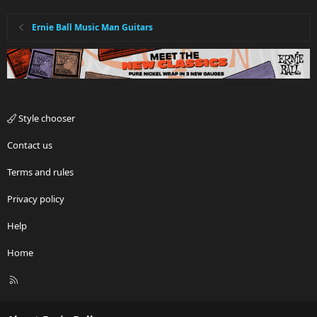
Ernie Ball Music Man Guitars
Style chooser
Contact us
Terms and rules
Privacy policy
Help
Home
R
S
S