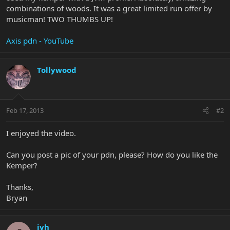
combinations of woods. It was a great limited run offer by
musicman! TWO THUMBS UP!
Axis pdn - YouTube
Tollywood
Feb 17, 2013
#2
I enjoyed the video.
Can you post a pic of your pdn, please? How do you like the
Kemper?
Thanks,
Bryan
jvh