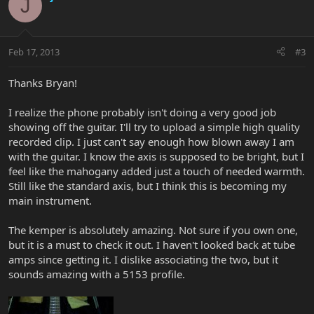
J
Feb 17, 2013
#3
Thanks Bryan!
I realize the phone probably isn't doing a very good job
showing off the guitar. I'll try to upload a simple high quality
recorded clip. I just can't say enough how blown away I am
with the guitar. I know the axis is supposed to be bright, but I
feel like the mahogany added just a touch of needed warmth.
Still like the standard axis, but I think this is becoming my
main instrument.
The kemper is absolutely amazing. Not sure if you own one,
but it is a must to check it out. I haven't looked back at tube
amps since getting it. I dislike associating the two, but it
sounds amazing with a 5153 profile.