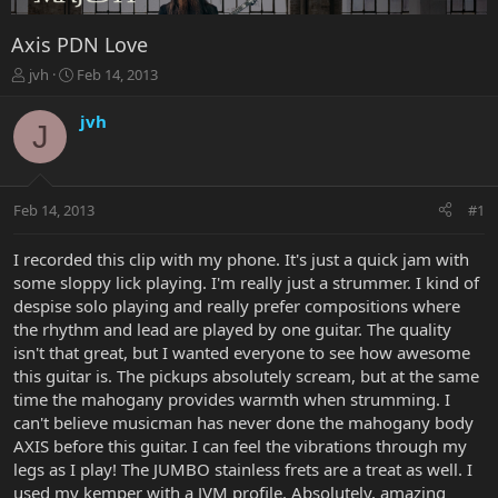
Axis PDN Love
T
S
jvh
Feb 14, 2013
h
t
r
a
jvh
J
e
r
a
t
d
d
s
a
Feb 14, 2013
#1
t
t
a
e
r
I recorded this clip with my phone. It's just a quick jam with
t
some sloppy lick playing. I'm really just a strummer. I kind of
e
despise solo playing and really prefer compositions where
r
the rhythm and lead are played by one guitar. The quality
isn't that great, but I wanted everyone to see how awesome
this guitar is. The pickups absolutely scream, but at the same
time the mahogany provides warmth when strumming. I
can't believe musicman has never done the mahogany body
AXIS before this guitar. I can feel the vibrations through my
legs as I play! The JUMBO stainless frets are a treat as well. I
used my kemper with a JVM profile. Absolutely, amazing