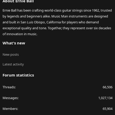
About Ernie Ball
Ernie Ball has been crafting world-class guitar strings since 1962, trusted
by legends and beginners alike. Music Man instruments are designed
and built in San Luis Obispo, California for players who demand
exceptional quality and tone. Together, they represent over six decades
of innovation in music.
What's new
New posts
Latest activity
Forum statistics
Threads
66,506
Messages
1,027,134
Members
65,904