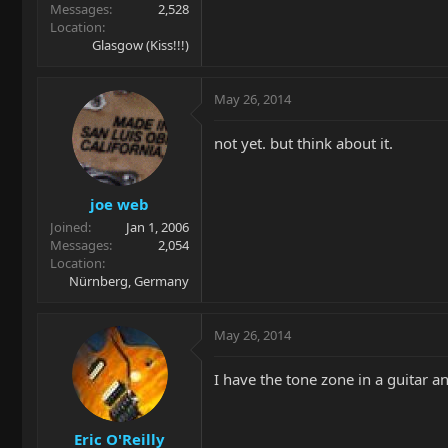
Messages
2,528
Location
Glasgow (Kiss!!!)
May 26, 2014
not yet. but think about it.
joe web
Joined
Jan 1, 2006
Messages
2,054
Location
Nürnberg, Germany
May 26, 2014
I have the tone zone in a guitar 
Eric O'Reilly