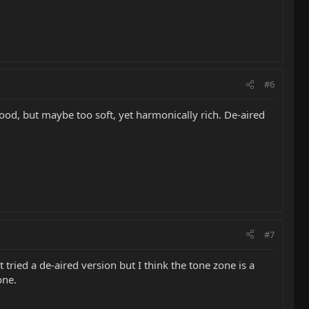
#6
 good, but maybe too soft, yet harmonically rich. De-aired
#7
 tried a de-aired version but I think the tone zone is a
one.