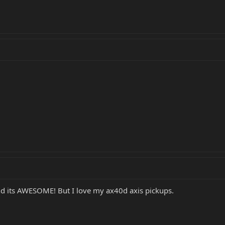
and its AWESOME! But I love my ax40d axis pickups.