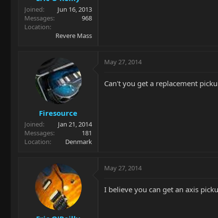
Joined
Jun 16, 2013
Messages
968
Location
Revere Mass
May 27, 2014
Can't you get a replacement picku
Firesource
Joined
Jan 21, 2014
Messages
181
Location
Denmark
May 27, 2014
I believe you can get an axis picku