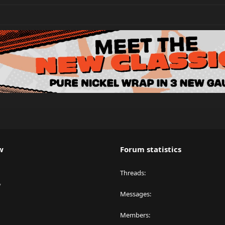
w
Forum statistics
Threads
y
Messages
Members