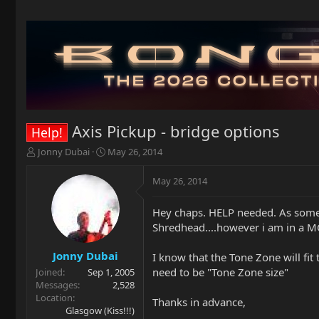
Axis Pickup - bridge options
Help!
T
S
Jonny Dubai
May 26, 2014
h
t
r
a
May 26, 2014
e
r
a
t
Hey chaps. HELP needed. As some 
d
d
Shredhead....however i am in a 
s
a
t
t
a
e
Jonny Dubai
I know that the Tone Zone will fit
r
need to be "Tone Zone size"
Joined
Sep 1, 2005
t
Messages
2,528
e
Location
Thanks in advance,
r
Glasgow (Kiss!!!)