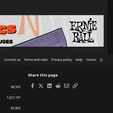
R
Contact us
Terms and rules
Privacy policy
Help
Home
S
S
Share this page
Facebook
X
LinkedIn
Reddit
Email
Link
66,503
1,027,107
65,902