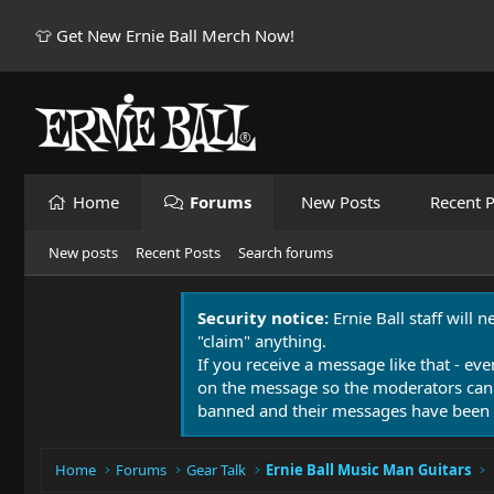
👕 Get New Ernie Ball Merch Now!
Home
Forums
New Posts
Recent P
New posts
Recent Posts
Search forums
Security notice:
Ernie Ball staff will 
"claim" anything.
If you receive a message like that - eve
on the message so the moderators can
banned and their messages have been 
Home
Forums
Gear Talk
Ernie Ball Music Man Guitars