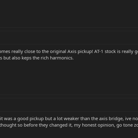
Comes really close to the original Axis pickup! AT-1 stock is really
 but also keps the rich harmonics.
it was a good pickup but a lot weaker than the axis bridge, ive not
thought so before they changed it, my honest opinion, go tone z