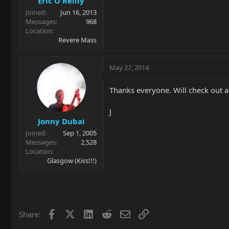
Eric O'Reilly
Joined
Jun 16, 2013
Messages
968
Location
Revere Mass
May 27, 2014
Thanks everyone. Will check out al
J
Jonny Dubai
Joined
Sep 1, 2005
Messages
2,528
Location
Glasgow (Kiss!!!)
Facebook
X
LinkedIn
Reddit
Email
Link
Share: