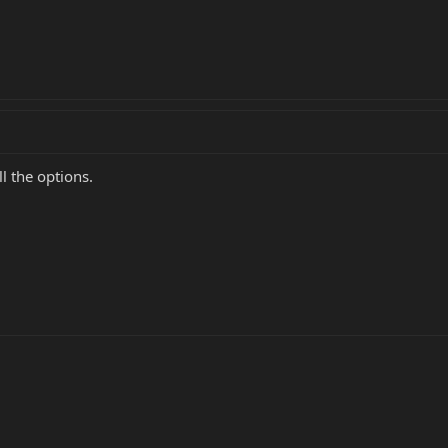
l the options.