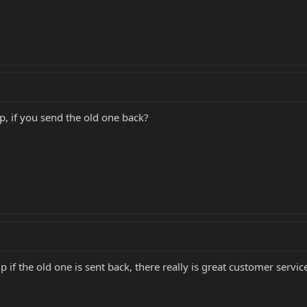
p, if you send the old one back?
p if the old one is sent back, there really is great customer servic