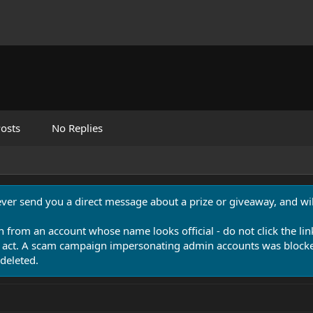
osts
No Replies
never send you a direct message about a prize or giveaway, and will
n from an account whose name looks official - do not click the lin
 act. A scam campaign impersonating admin accounts was blocked
deleted.