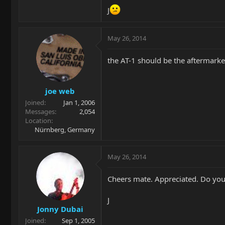
J
May 26, 2014
the AT-1 should be the aftermarke
joe web
Joined
Jan 1, 2006
Messages
2,054
Location
Nürnberg, Germany
May 26, 2014
Cheers mate. Appreciated. Do you
J
Jonny Dubai
Joined
Sep 1, 2005