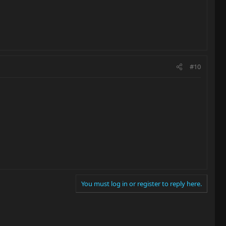
#10
You must log in or register to reply here.