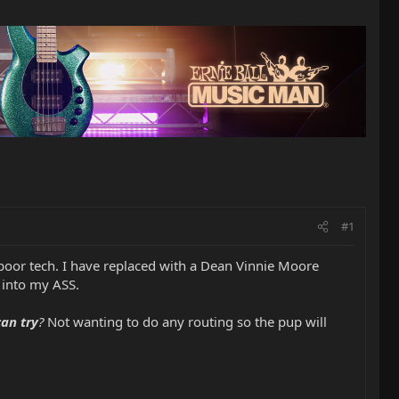
#1
oor tech. I have replaced with a Dean Vinnie Moore
 into my ASS.
can try
?
Not wanting to do any routing so the pup will