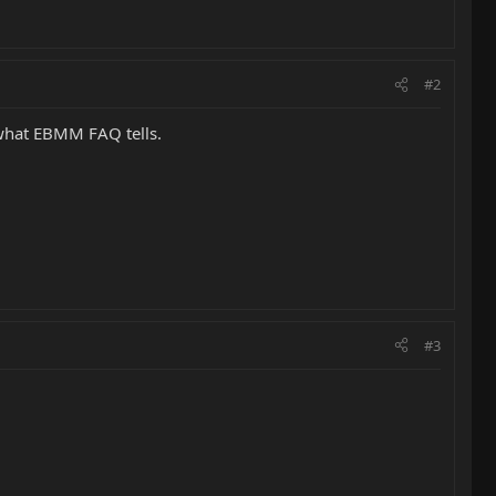
#2
 what EBMM FAQ tells.
#3