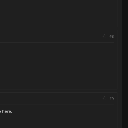
#8
#9
e here.