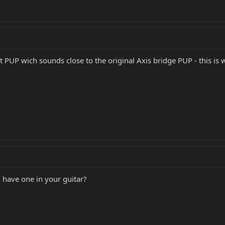
t PUP wich sounds close to the original Axis bridge PUP - this is
 have one in your guitar?