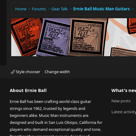
Home
Forums
Gear Talk
Ernie Ball Music Man Guitars
Style chooser
Change width
About Ernie Ball
What's ne
New posts
Ernie Ball has been crafting world-class guitar
strings since 1962, trusted by legends and
Latest activit
beginners alike. Music Man instruments are
designed and built in San Luis Obispo, California for
players who demand exceptional quality and tone.