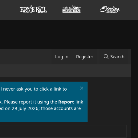
Log in
Register
Search
 never ask you to click a link to
k. Please report it using the
Report
link
 on 29 July 2026; those accounts are