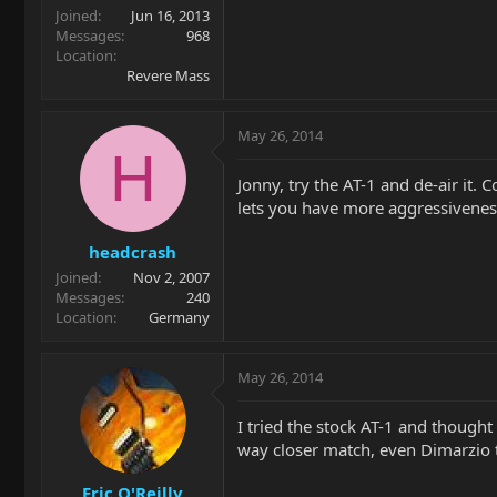
Joined
Jun 16, 2013
Messages
968
Location
Revere Mass
May 26, 2014
H
Jonny, try the AT-1 and de-air it. 
lets you have more aggressiveness
headcrash
Joined
Nov 2, 2007
Messages
240
Location
Germany
May 26, 2014
I tried the stock AT-1 and thought 
way closer match, even Dimarzio 
Eric O'Reilly