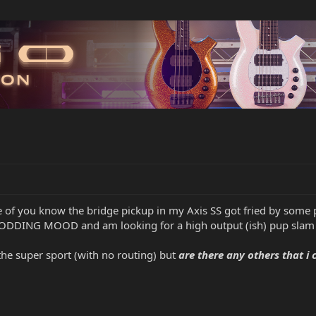
of you know the bridge pickup in my Axis SS got fried by some p
MODDING MOOD and am looking for a high output (ish) pup slam
 the super sport (with no routing) but
are there any others that i 