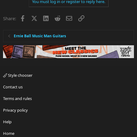
You must log in or register to reply here.
Facebook
X
LinkedIn
Reddit
Email
Link
Share:
Ernie Ball Music Man Guitars
Style chooser
Contact us
Terms and rules
Privacy policy
Help
Home