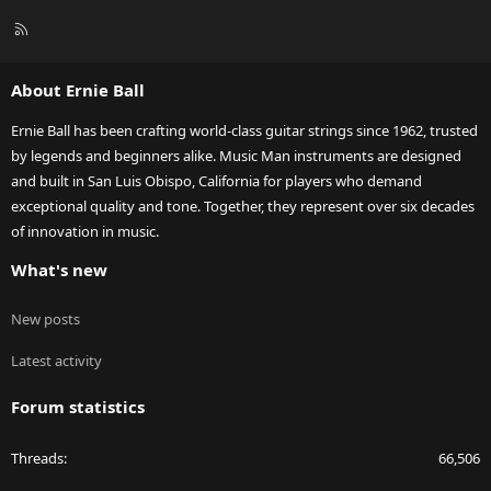
R
S
S
About Ernie Ball
Ernie Ball has been crafting world-class guitar strings since 1962, trusted
by legends and beginners alike. Music Man instruments are designed
and built in San Luis Obispo, California for players who demand
exceptional quality and tone. Together, they represent over six decades
of innovation in music.
What's new
New posts
Latest activity
Forum statistics
Threads
66,506