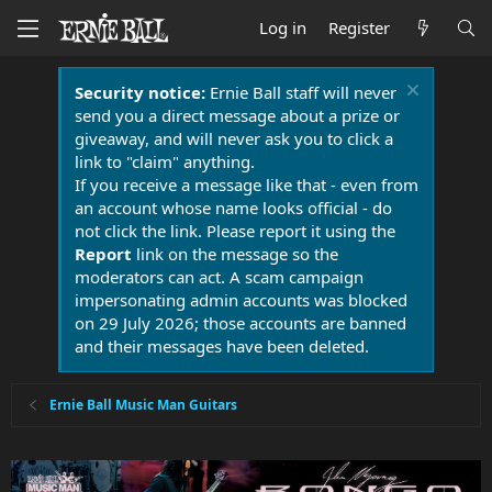
Log in
Register
Security notice:
Ernie Ball staff will never
send you a direct message about a prize or
giveaway, and will never ask you to click a
link to "claim" anything.
If you receive a message like that - even from
an account whose name looks official - do
not click the link. Please report it using the
Report
link on the message so the
moderators can act. A scam campaign
impersonating admin accounts was blocked
on 29 July 2026; those accounts are banned
and their messages have been deleted.
Ernie Ball Music Man Guitars