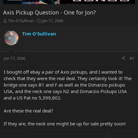
Axis Pickup Question - One for Jon?
T
S
Tim O'Sullivan
Jan 17, 2006
h
t
r
a
Tim O'Sullivan
e
r
a
t
d
d
s
a
Jan 17, 2006
#1
t
t
a
e
r
I bought off ebay a pair of Axis pickups, and I wanted to
t
check that they were the real deal. They certainly look it! The
e
bridge one says B1 and F as well as the Dimarzio pickups
r
USA, and the neck one says N2 and Dimarzio Pickups USA
and a US Pat no 5,399,802.
Are these the real deal?
If they are, the neck one might be up for sale pretty soon!