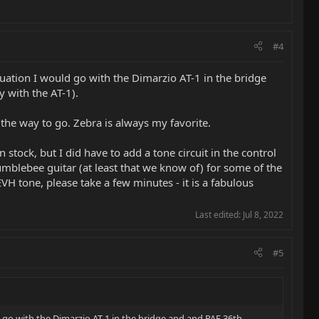
#4
uation I would go with the Dimarzio AT-1 in the bridge
 with the AT-1).
the way to go. Zebra is always my favorite.
tock, but I did have to add a tone circuit in the control
Bumblebee guitar (at least that we know of) for some of the
H tone, please take a few minutes - it is a fabulous
Last edited:
Jul 8, 2022
#5
 go with the Dimarzio AT-1 in the bridge and and PAF 36th