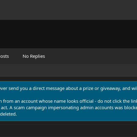
osts
No Replies
never send you a direct message about a prize or giveaway, and will
n from an account whose name looks official - do not click the lin
 act. A scam campaign impersonating admin accounts was blocked
deleted.