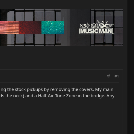
#1
ging the stock pickups by removing the covers. My main
rds the neck) and a Half-Air Tone Zone in the bridge. Any