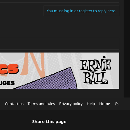
You must log in or register to reply here.
R
Contact us
Terms and rules
Privacy policy
Help
Home
S
S
Share this page