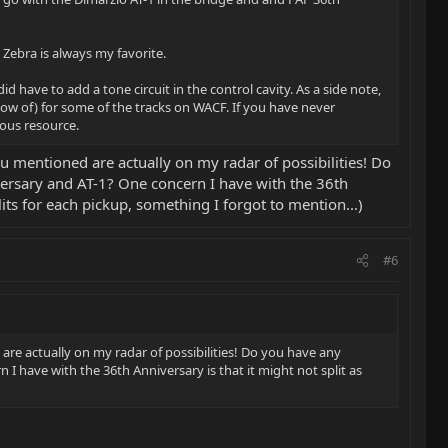
 Zebra is always my favorite.
 have to add a tone circuit in the control cavity. As a side note,
now of) for some of the tracks on WACF. If you have never
lous resource.
u mentioned are actually on my radar of possibilities! Do
versary and AT-1? One concern I have with the 36th
plits for each pickup, something I forgot to mention...)
#6
re actually on my radar of possibilities! Do you have any
I have with the 36th Anniversary is that it might not split as