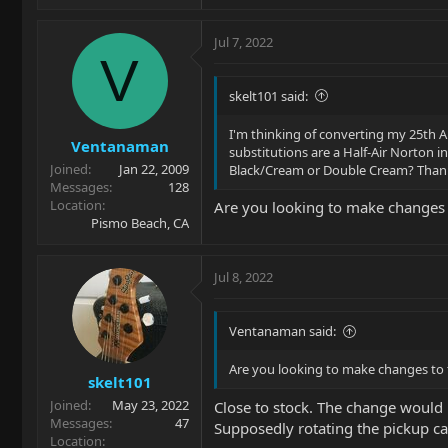
Jul 7, 2022
V
skelt101 said:
I'm thinking of converting my 25th 
Ventanaman
substitutions are a Half-Air Norton i
Joined
Jan 22, 2009
Black/Cream or Double Cream? Thank
Messages
128
Location
Are you looking to make changes to
Pismo Beach, CA
Jul 8, 2022
Ventanaman said:
Are you looking to make changes to th
skelt101
Joined
May 23, 2022
Close to stock. The change would m
Messages
47
Supposedly rotating the pickup can
Location