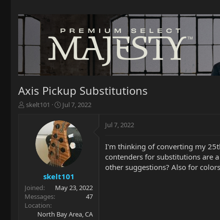
Axis Pickup Substitutions
T
S
skelt101
Jul 7, 2022
h
t
r
a
Jul 7, 2022
e
r
a
t
I'm thinking of converting my 25t
d
d
contenders for substitutions are a
s
a
t
t
other suggestions? Also for colo
a
e
skelt101
r
Joined
May 23, 2022
t
Messages
47
e
Location
r
North Bay Area, CA