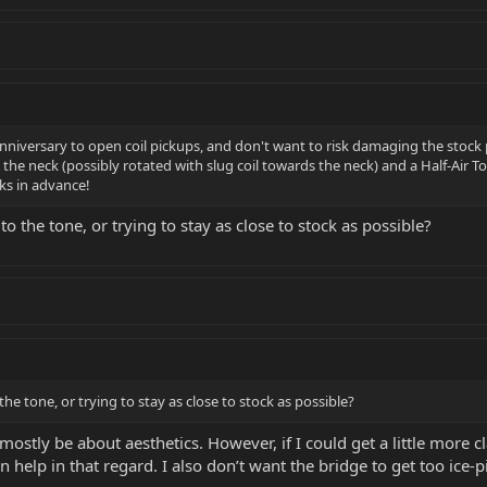
Anniversary to open coil pickups, and don't want to risk damaging the stoc
n the neck (possibly rotated with slug coil towards the neck) and a Half-Air T
s in advance!
 the tone, or trying to stay as close to stock as possible?
e tone, or trying to stay as close to stock as possible?
ostly be about aesthetics. However, if I could get a little more c
 help in that regard. I also don’t want the bridge to get too ice-p