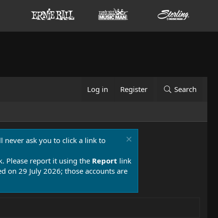
Log in
Register
Search
 never ask you to click a link to
k. Please report it using the
Report
link
 on 29 July 2026; those accounts are