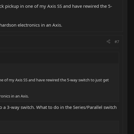
 neck pickup in one of my Axis SS and have rewired the 5-
ardson electronics in an Axis.
#7
 one of my Axis SS and have rewired the 5-way switch to just get
nics in an Axis.
o a 3-way switch. What to do in the Series/Parallel switch