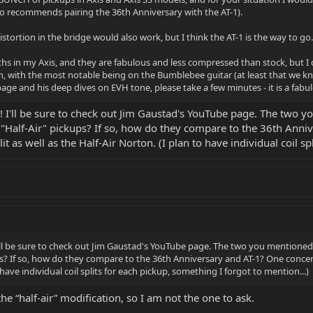
so recommends pairing the 36th Anniversary with the AT-1).
ortion in the bridge would also work, but I think the AT-1 is the way to go.
hs in my Axis, and they are fabulous and less compressed than stock, but I did
on, with the most notable being on the Bumblebee guitar (at least that we k
ge and his deep dives on EVH tone, please take a few minutes - it is a fabu
 I'll be sure to check out Jim Gaustad's YouTube page. The two yo
"Half-Air" pickups? If so, how do they compare to the 36th Anni
lit as well as the Half-Air Norton. (I plan to have individual coil s
ll be sure to check out Jim Gaustad's YouTube page. The two you mentioned a
s? If so, how do they compare to the 36th Anniversary and AT-1? One concern 
 have individual coil splits for each pickup, something I forgot to mention...)
he “half-air” modification, so I am not the one to ask.