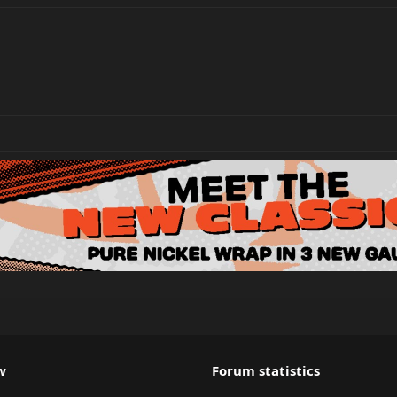
w
Forum statistics