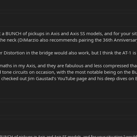
 a BUNCH of pickups in Axis and Axis SS models, and for your sit
the neck (DiMarzio also recommends pairing the 36th Anniversary
Distortion in the bridge would also work, but I think the AT-1 is 
maths in my Axis, and they are fabulous and less compressed than s
id tone circuits on occasion, with the most notable being on the 
 checked out Jim Gaustad’s YouTube page and his deep dives on EV
BUNCH of pickups in Axis and Axis SS models, and for your situation I would