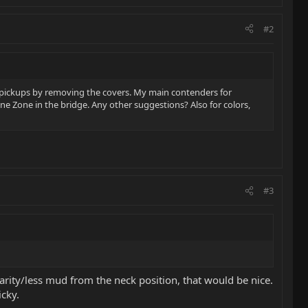
#2
k pickups by removing the covers. My main contenders for
one Zone in the bridge. Any other suggestions? Also for colors,
#3
larity/less mud from the neck position, that would be nice.
icky.