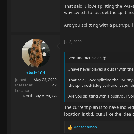
That said, I love splitting the PA
way switch to just get the split nec
Are you splitting with a push/pul
Jul 8, 2022
Ventanaman said:
I have never played a guitar with the 
skelt101
Joined
May 23, 2022
That said, I love splitting the PAF-st
Messages
47
the split neck (slug coil) and it sounds
Location
North Bay Area, CA
Are you splitting with a push/pull v
The current plan is to have indivi
location is tbd, but I like the idea
Ventanaman
R