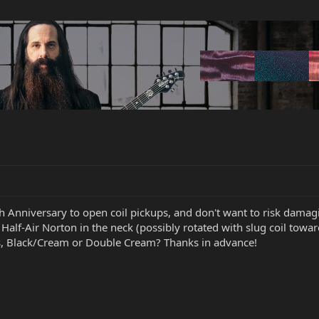
h Anniversary to open coil pickups, and don't want to risk dama
 Half-Air Norton in the neck (possibly rotated with slug coil towa
rs, Black/Cream or Double Cream? Thanks in advance!