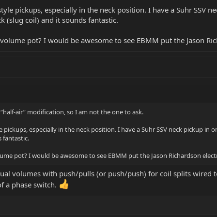
F-style pickups, especially in the neck position. I have a Suhr SSV
k (slug coil) and it sounds fantastic.
l volume pot? I would be awesome to see EBMM put the Jason Rich
“half-air” modification, so I am not the one to ask.
yle pickups, especially in the neck position. I have a Suhr SSV neck pickup in
 fantastic.
olume pot? I would be awesome to see EBMM put the Jason Richardson electro
dual volumes with push/pulls (or push/push) for coil splits wired t
 of a phase switch.