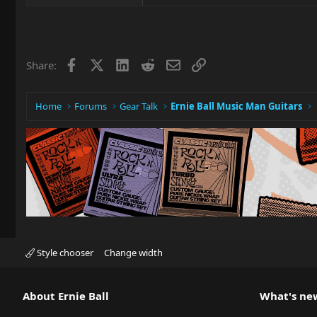
e
a
c
t
i
Facebook
X
LinkedIn
Reddit
Email
Link
Share:
o
n
s
:
Home
Forums
Gear Talk
Ernie Ball Music Man Guitars
Style chooser
Change width
About Ernie Ball
What's ne