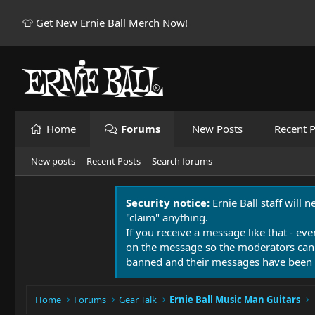
👕 Get New Ernie Ball Merch Now!
Home
Forums
New Posts
Recent P
New posts
Recent Posts
Search forums
Security notice:
Ernie Ball staff will 
"claim" anything.
If you receive a message like that - eve
on the message so the moderators can
banned and their messages have been 
Home
Forums
Gear Talk
Ernie Ball Music Man Guitars