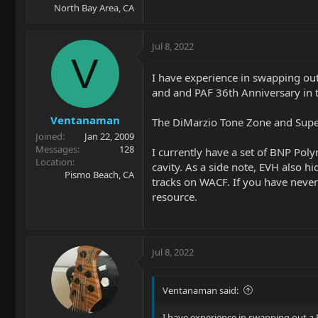
North Bay Area, CA
Jul 8, 2022
V
I have experience in swapping out
and and PAF 36th Anniversary in 
Ventanaman
The DiMarzio Tone Zone and Super 
Joined
Jan 22, 2009
Messages
128
I currently have a set of BNP Poly
Location
cavity. As a side note, EVH also h
Pismo Beach, CA
tracks on WACF. If you have never
resource.
Jul 8, 2022
Ventanaman said:
I have experience in swapping out a 