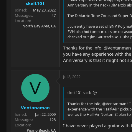
skelt101
Anniversary in the neck (DiMarzio al
Joined
May 23, 2022
Messages
47
The DiMarzio Tone Zone and Super Dist
Location
North Bay Area, CA
I currently have a set of BNP Polymat
EVH also hid tone circuits on occasi
checked out Jim Gaustad’s YouTube pa
Thanks for the info, @Ventanman !
you have any experience with the 
Anniversary is that it might not sp
Jul 8, 2022
V
skelt101 said:
Thanks for the info, @Ventanman ! I'
Ventanaman
experience with the "Half-Air" pickup
Joined
Jan 22, 2009
well as the Half-Air Norton. (I plan to
Messages
128
Location
I have never played a guitar with t
Pismo Beach, CA