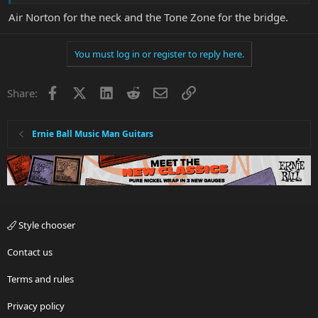
Air Norton for the neck and the Tone Zone for the bridge.
You must log in or register to reply here.
Facebook
X
LinkedIn
Reddit
Email
Link
Share:
Ernie Ball Music Man Guitars
Style chooser
Contact us
Terms and rules
Privacy policy