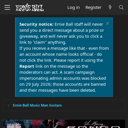
Log in
Register
Security notice:
Ernie Ball staff will never
send you a direct message about a prize or
giveaway, and will never ask you to click a
link to "claim" anything.
If you receive a message like that - even from
an account whose name looks official - do
not click the link. Please report it using the
Report
link on the message so the
moderators can act. A scam campaign
impersonating admin accounts was blocked
on 29 July 2026; those accounts are banned
and their messages have been deleted.
Ernie Ball Music Man Guitars