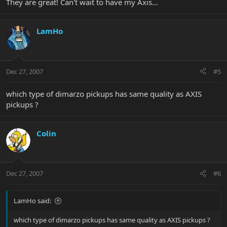
They are great! Can't wait to have my Axis...
LamHo
Dec 27, 2007
#5
which type of dimarzo pickups has same quality as AXIS
pickups ?
Colin
Dec 27, 2007
#6
LamHo said:
which type of dimarzo pickups has same quality as AXIS pickups ?