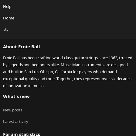
Help
Home
R
S
S
About Ernie Ball
Ernie Ball has been crafting world-class guitar strings since 1962, trusted
by legends and beginners alike. Music Man instruments are designed
and built in San Luis Obispo, California for players who demand
exceptional quality and tone. Together, they represent over six decades
of innovation in music.
What's new
New posts
Latest activity
Forum statistics