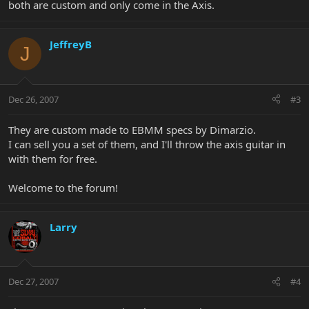
both are custom and only come in the Axis.
JeffreyB
J
Dec 26, 2007
#3
They are custom made to EBMM specs by Dimarzio.
I can sell you a set of them, and I'll throw the axis guitar in
with them for free.
Welcome to the forum!
Larry
Dec 27, 2007
#4