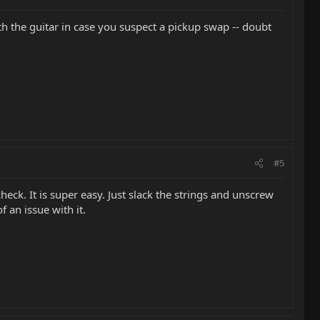
h the guitar in case you suspect a pickup swap -- doubt
#5
eck. It is super easy. Just slack the strings and unscrew
f an issue with it.