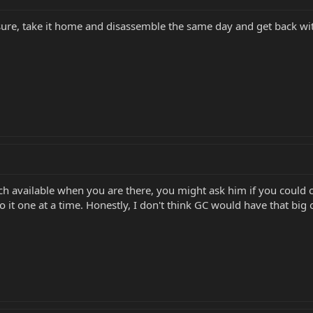
ure, take it home and disassemble the same day and get back wit
ech available when you are there, you might ask him if you could ch
o it one at a time. Honestly, I don't think GC would have that big o