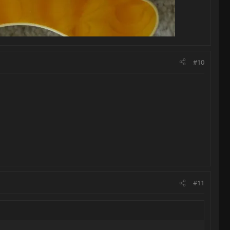
#10
#11