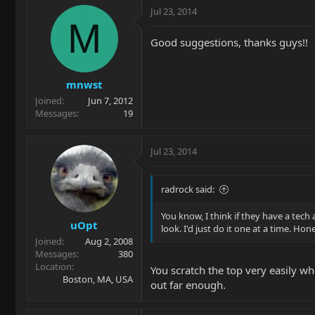
Jul 23, 2014
M
Good suggestions, thanks guys!!
mnwst
Joined
Jun 7, 2012
Messages
19
Jul 23, 2014
radrock said:
You know, I think if they have a tech
uOpt
look. I'd just do it one at a time. Hon
Joined
Aug 2, 2008
Messages
380
Location
You scratch the top very easily wh
Boston, MA, USA
out far enough.