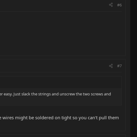
#6
#7
per easy. Just slack the strings and unscrew the two screws and
he wires might be soldered on tight so you can't pull them