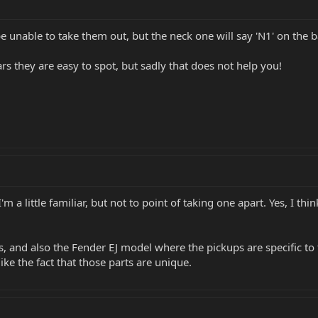
 be unable to take them out, but the neck one will say 'N1' on the 
ars they are easy to spot, but sadly that does not help you!
'm a little familiar, but not to point of taking one apart. Yes, I 
xis, and also the Fender EJ model where the pickups are specific to
ike the fact that those parts are unique.