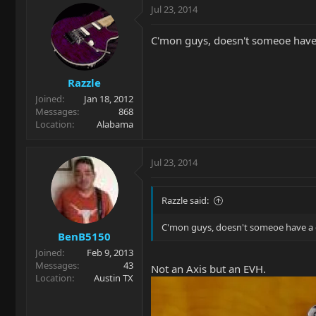
Jul 23, 2014
C'mon guys, doesn't someoe have 
Razzle
Joined
Jan 18, 2012
Messages
868
Location
Alabama
Jul 23, 2014
Razzle said:
C'mon guys, doesn't someoe have a 
BenB5150
Joined
Feb 9, 2013
Messages
43
Not an Axis but an EVH.
Location
Austin TX