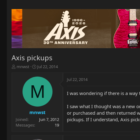
Axis pickups
T
S
mnwst
Jul 22, 2014
h
t
r
a
Jul 22, 2014
e
r
M
a
t
I was wondering if there is a way 
d
d
s
a
t
t
I saw what I thought was a new one
a
e
mnwst
or purchased and then returned w
r
pickups. If I understand, Axis pic
Joined
Jun 7, 2012
t
Messages
19
e
r