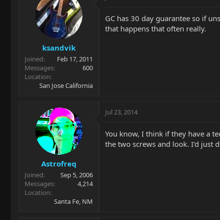
GC has 30 day guarantee so if uns
that happens that often really.
ksandvik
Joined
Feb 17, 2011
Messages
600
Location
San Jose California
Jul 23, 2014
You know, I think if they have a t
the two screws and look. I'd just d
Astrofreq
Joined
Sep 5, 2006
Messages
4,214
Location
Santa Fe, NM