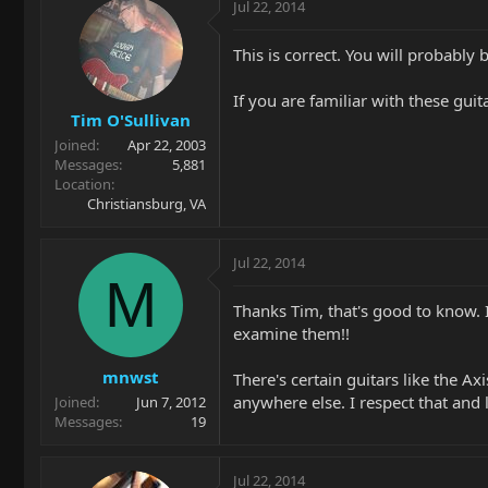
Jul 22, 2014
This is correct. You will probably
If you are familiar with these guit
Tim O'Sullivan
Joined
Apr 22, 2003
Messages
5,881
Location
Christiansburg, VA
Jul 22, 2014
M
Thanks Tim, that's good to know. I
examine them!!
mnwst
There's certain guitars like the A
anywhere else. I respect that and l
Joined
Jun 7, 2012
Messages
19
Jul 22, 2014