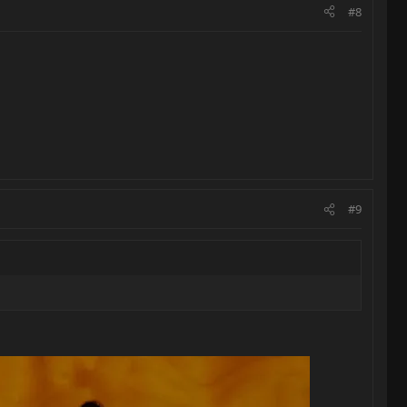
#8
#9