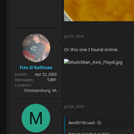
Jul 25, 2014
Or this one I found online.
Tim O'Sullivan
Joined
Apr 22, 2003
Messages
5,881
Location
Christiansburg, VA
Jul 26, 2014
M
BenB5150 said: