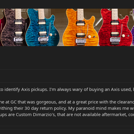
to identify Axis pickups. I'm always wary of buying an Axis used,
 at GC that was gorgeous, and at a great price with the clearance s
ithing their 30 day return policy. My paranoid mind makes me 
kups are Custom Dimarzio's, that are not available aftermarket, co