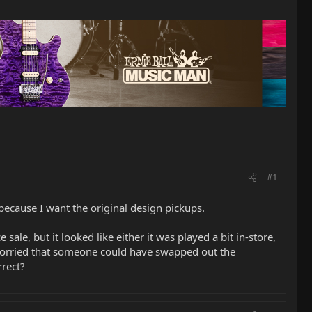
#1
 because I want the original design pickups.
ale, but it looked like either it was played a bit in-store,
worried that someone could have swapped out the
rrect?