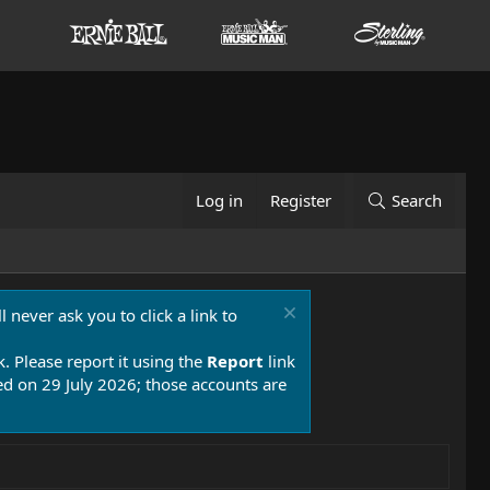
Log in
Register
Search
 never ask you to click a link to
k. Please report it using the
Report
link
 on 29 July 2026; those accounts are