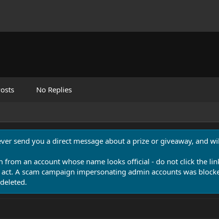
osts
No Replies
never send you a direct message about a prize or giveaway, and will
n from an account whose name looks official - do not click the lin
 act. A scam campaign impersonating admin accounts was blocked
deleted.