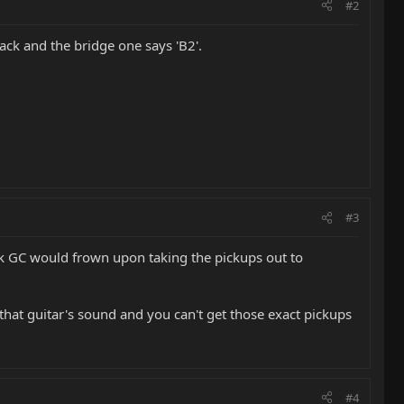
#2
back and the bridge one says 'B2'.
#3
think GC would frown upon taking the pickups out to
 that guitar's sound and you can't get those exact pickups
#4