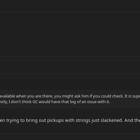
 available when you are there, you might ask him if you could check. It is su
estly, I don't think GC would have that big of an issue with it.
en trying to bring out pickups with strings just slackened. And t