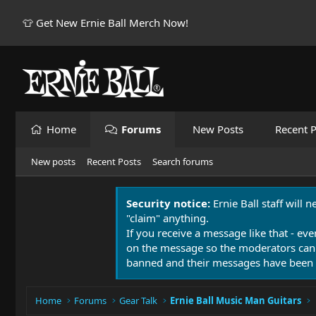
👕 Get New Ernie Ball Merch Now!
Home
Forums
New Posts
Recent P
New posts
Recent Posts
Search forums
Security notice:
Ernie Ball staff will 
"claim" anything.
If you receive a message like that - eve
on the message so the moderators can
banned and their messages have been 
Home
Forums
Gear Talk
Ernie Ball Music Man Guitars