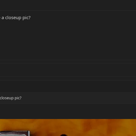
a closeup pic?
closeup pic?