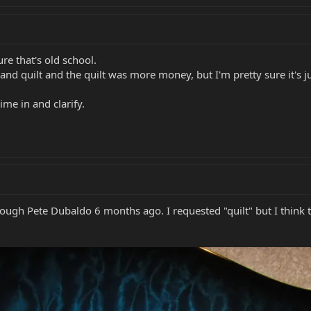
re that's old school.
nd quilt and the quilt was more money, but I'm pretty sure it's j
me in and clarify.
ugh Pete Dubaldo 6 months ago. I requested "quilt" but I think 