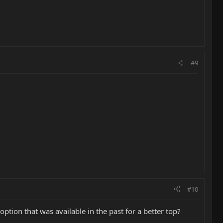
#9
#10
ption that was available in the past for a better top?