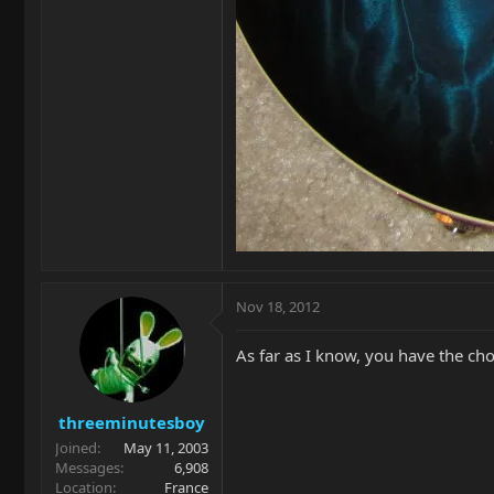
Nov 18, 2012
As far as I know, you have the cho
threeminutesboy
Joined
May 11, 2003
Messages
6,908
Location
France