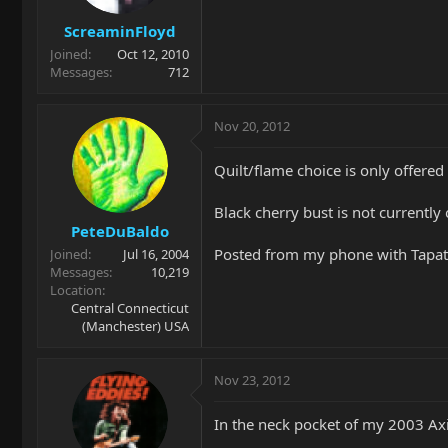
ScreaminFloyd
Joined
Oct 12, 2010
Messages
712
Nov 20, 2012
Quilt/flame choice is only offered
Black cherry bust is not currently
PeteDuBaldo
Posted from my phone with Tapat
Joined
Jul 16, 2004
Messages
10,219
Location
Central Connecticut
(Manchester) USA
Nov 23, 2012
In the neck pocket of my 2003 Axis