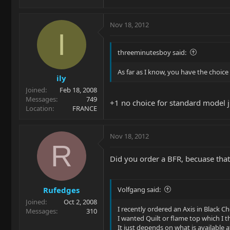
Nov 18, 2012
I
threeminutesboy said:
As far as I know, you have the choice
ily
Joined
Feb 18, 2008
Messages
749
+1 no choice for standard model ju
Location
FRANCE
Nov 18, 2012
R
Did you order a BFR, becuase that pr
Rufedges
Volfgang said:
Joined
Oct 2, 2008
I recently ordered an Axis in Black 
Messages
310
I wanted Quilt or flame top which I 
It just depends on what is available at