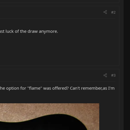
#2
ust luck of the draw anymore.
#3
the option for "flame" was offered? Can't remember,as I'm