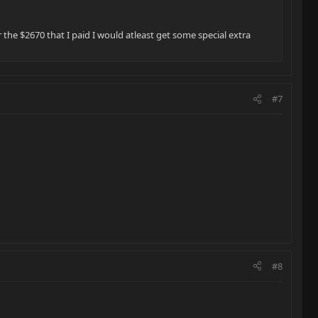
 the $2670 that I paid I would atleast get some special extra
#7
#8