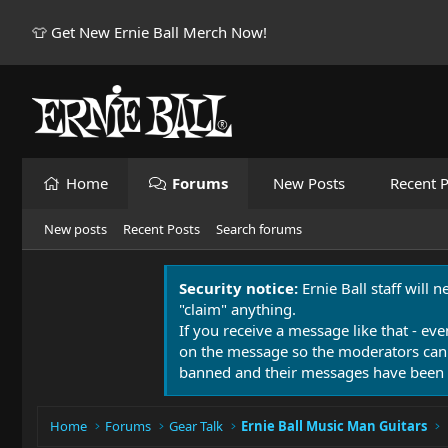
👕 Get New Ernie Ball Merch Now!
Home
Forums
New Posts
Recent P
New posts
Recent Posts
Search forums
Security notice:
Ernie Ball staff will 
"claim" anything.
If you receive a message like that - eve
on the message so the moderators can
banned and their messages have been 
Home
Forums
Gear Talk
Ernie Ball Music Man Guitars