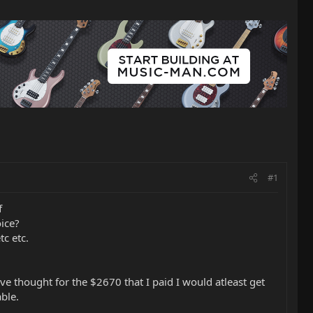
#1
f
oice?
tc etc.
dve thought for the $2670 that I paid I would atleast get
ble.