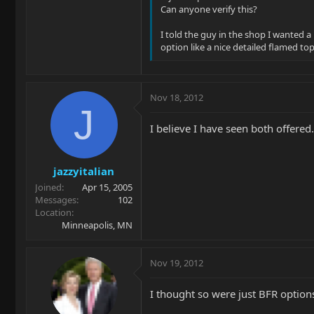
Can anyone verify this?
I told the guy in the shop I wanted a
option like a nice detailed flamed t
Nov 18, 2012
J
I believe I have seen both offered..
jazzyitalian
Joined
Apr 15, 2005
Messages
102
Location
Minneapolis, MN
Nov 19, 2012
I thought so were just BFR option