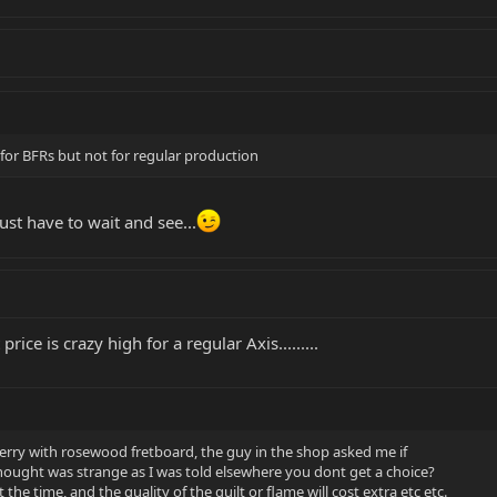
 for BFRs but not for regular production
st have to wait and see...
ice is crazy high for a regular Axis.........
Cherry with rosewood fretboard, the guy in the shop asked me if
thought was strange as I was told elsewhere you dont get a choice?
 the time, and the quality of the quilt or flame will cost extra etc etc.