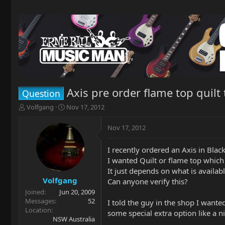
Axis pre order flame top quilt
Question
T
S
Volfgang
Nov 17, 2012
h
t
r
a
Nov 17, 2012
e
r
a
t
I recently ordered an Axis in Bla
d
d
I wanted Quilt or flame top which
s
a
t
t
It just depends on what is available
a
e
Volfgang
Can anyone verify this?
r
Joined
Jun 20, 2009
t
Messages
52
I told the guy in the shop I wante
e
Location
some special extra option like a 
r
NSW Australia