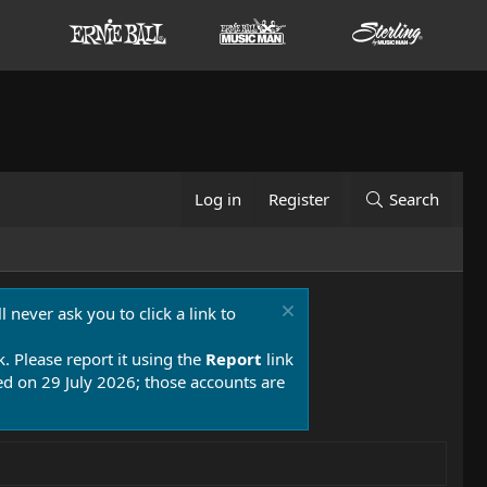
Log in
Register
Search
 never ask you to click a link to
k. Please report it using the
Report
link
 on 29 July 2026; those accounts are