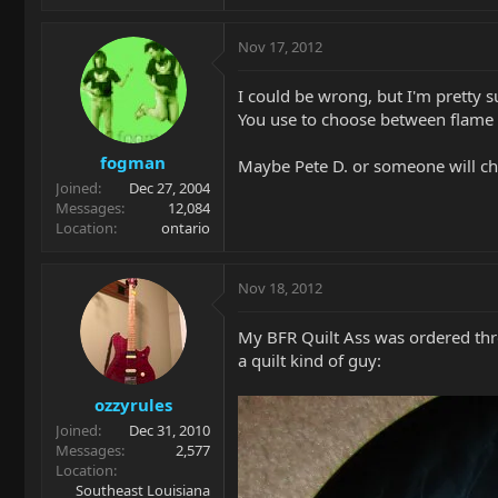
Nov 17, 2012
I could be wrong, but I'm pretty su
You use to choose between flame a
fogman
Maybe Pete D. or someone will chi
Joined
Dec 27, 2004
Messages
12,084
Location
ontario
Nov 18, 2012
My BFR Quilt Ass was ordered thro
a quilt kind of guy:
ozzyrules
Joined
Dec 31, 2010
Messages
2,577
Location
Southeast Louisiana