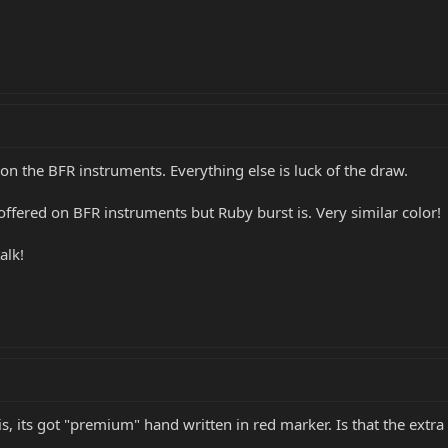
 on the BFR instruments. Everything else is luck of the draw.
 offered on BFR instruments but Ruby burst is. Very similar color!
alk!
, its got "premium" hand written in red marker. Is that the extra o