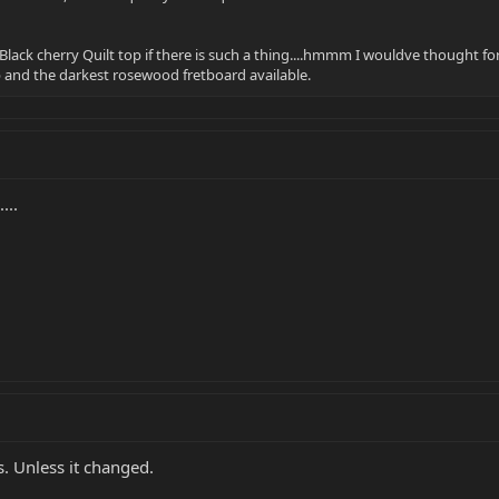
 Black cherry Quilt top if there is such a thing....hmmm I wouldve thought for
op and the darkest rosewood fretboard available.
...
s. Unless it changed.