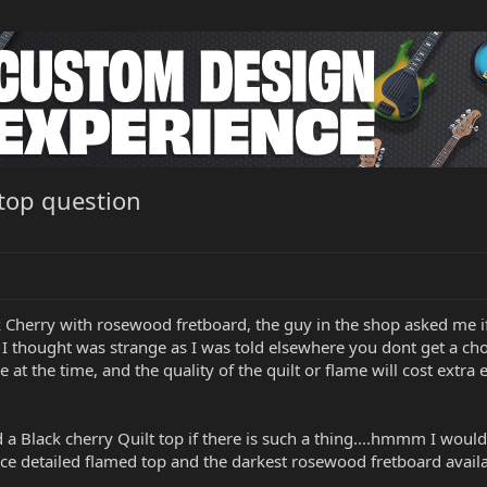
 top question
ck Cherry with rosewood fretboard, the guy in the shop asked me i
 I thought was strange as I was told elsewhere you dont get a ch
 at the time, and the quality of the quilt or flame will cost extra e
d a Black cherry Quilt top if there is such a thing....hmmm I woul
nice detailed flamed top and the darkest rosewood fretboard availa