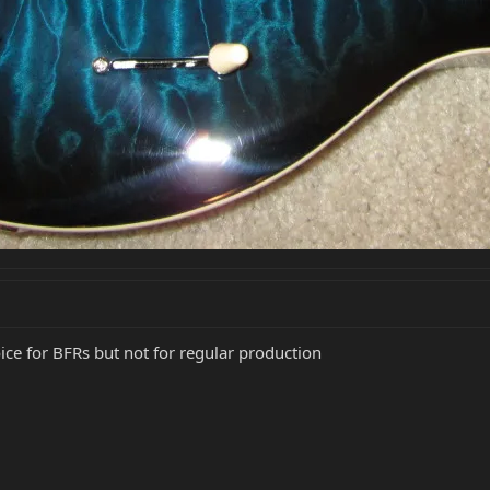
ice for BFRs but not for regular production