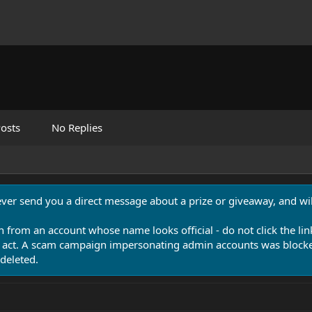
osts
No Replies
never send you a direct message about a prize or giveaway, and will
n from an account whose name looks official - do not click the lin
 act. A scam campaign impersonating admin accounts was blocked
deleted.